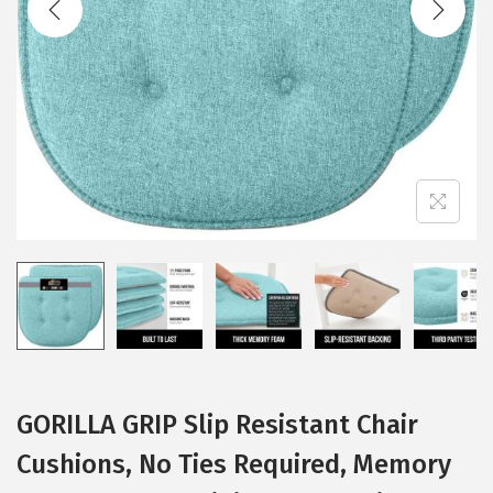
i
o
n
GORILLA GRIP Slip Resistant Chair
Cushions, No Ties Required, Memory