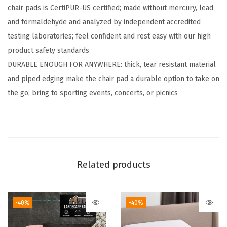
chair pads is CertiPUR-US certified; made without mercury, lead
s
and formaldehyde and analyzed by independent accredited
,
testing laboratories; feel confident and rest easy with our high
N
product safety standards​
o
DURABLE ENOUGH FOR ANYWHERE: thick, tear resistant material
T
and piped edging make the chair pad a durable option to take on
i
the go; bring to sporting events, concerts, or picnics
e
s
R
e
q
Related products
u
i
r
-40%
-40%
e
d