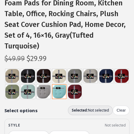
Foam Pads for Dining Room, Kitchen
Table, Office, Rocking Chairs, Plush
Seat Cover Cushion Pad, Home Decor,
Set of 4, 16×16, Gray(Tufted
Turquoise)
O
C
$
49.99
$
29.99
r
u
i
r
g
r
i
e
n
n
a
t
l
p
p
r
r
i