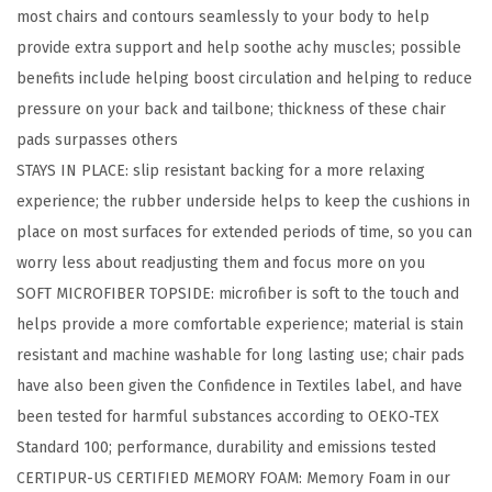
most chairs and contours seamlessly to your body to help
t
provide extra support and help soothe achy muscles; possible
a
benefits include helping boost circulation and helping to reduce
n
pressure on your back and tailbone; thickness of these chair
t
pads surpasses others
C
STAYS IN PLACE: slip resistant backing for a more relaxing
h
experience; the rubber underside helps to keep the cushions in
a
place on most surfaces for extended periods of time, so you can
i
worry less about readjusting them and focus more on you​
r
SOFT MICROFIBER TOPSIDE: microfiber is soft to the touch and
C
helps provide a more comfortable experience; material is stain
u
resistant and machine washable for long lasting use; chair pads
s
have also been given the Confidence in Textiles label, and have
h
been tested for harmful substances according to OEKO-TEX
i
Standard 100; performance, durability and emissions tested​
o
CERTIPUR-US CERTIFIED MEMORY FOAM: Memory Foam in our
n