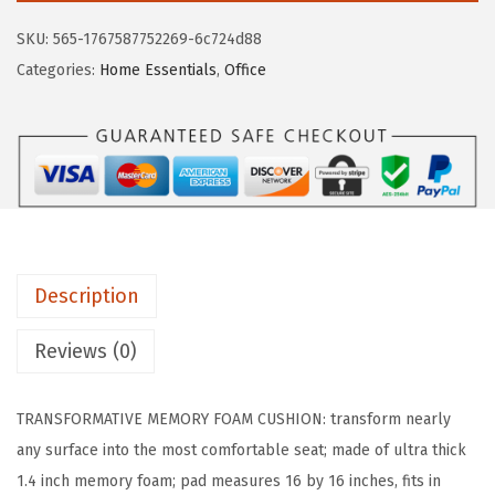
L
SKU:
565-1767587752269-6c724d88
L
Categories:
Home Essentials
,
Office
A
G
R
I
P
S
l
Description
i
p
Reviews (0)
R
e
TRANSFORMATIVE MEMORY FOAM CUSHION: transform nearly
s
any surface into the most comfortable seat; made of ultra thick
i
1.4 inch memory foam; pad measures 16 by 16 inches, fits in
s