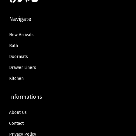
s
$
:
1
,
:
1
$
6
R
$
4
Navigate
2
.
o
2
.
7
7
c
4
9
New Arrivals
.
9
k
.
9
9
.
Bath
i
9
.
9
Doormats
n
9
.
g
Drawer Liners
.
C
Kitchen
h
a
Informations
i
r
About Us
s
Contact
,
P
Privacy Policy