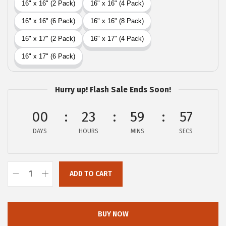
i
c
c
e
e
i
w
s
a
:
s
$
Hurry up! Flash Sale Ends Soon!
:
2
$
9
00
23
59
56
4
.
DAYS
HOURS
MINS
SECS
9
9
.
9
9
.
ADD TO CART
G
9
O
.
R
BUY NOW
I