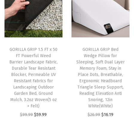
,
M
e
m
o
r
GORILLA GRIP 1.5 FT x 50
GORILLA GRIP Bed
FT Powerful Weed
Wedge Pillow for
y
Barrier Landscape Fabric,
Sleeping, Soft Dual Layer
F
Durable Tear Resistant
Memory Foam, Stay in
o
Blocker, Permeable UV
Place Dots, Breathable,
Resistant Fabrics for
Ergonomic Headboard
a
Landscaping Outdoor
Triangle Sleep Support,
m
Garden Bed, Ground
Reading Elevation Anti
P
Mulch, 3.2oz Woven(5 oz
Snoring, 12in
+ Felt)
White(White)
a
O
C
O
C
$
99.99
$
59.99
$
26.99
$
16.19
d
r
u
r
u
s
i
r
i
r
f