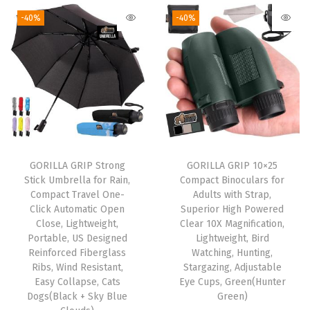
g
r
g
r
o
-40%
-40%
i
e
i
e
r
n
n
n
n
D
a
t
a
t
i
l
p
l
p
n
p
r
p
r
i
r
i
r
i
n
i
c
i
c
g
GORILLA GRIP Strong
GORILLA GRIP 10×25
c
e
c
e
R
Stick Umbrella for Rain,
Compact Binoculars for
e
i
e
i
o
Compact Travel One-
Adults with Strap,
w
s
w
s
o
Click Automatic Open
Superior High Powered
Close, Lightweight,
Clear 10X Magnification,
a
:
a
:
m
Portable, US Designed
Lightweight, Bird
s
$
s
$
,
Reinforced Fiberglass
Watching, Hunting,
:
5
:
1
K
Ribs, Wind Resistant,
Stargazing, Adjustable
Easy Collapse, Cats
Eye Cups, Green(Hunter
$
9
$
6
i
Dogs(Black + Sky Blue
Green)
9
.
2
.
t