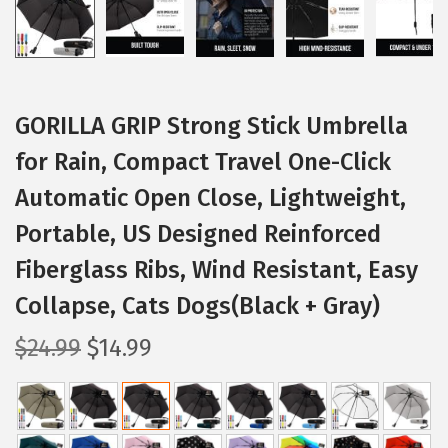
GORILLA GRIP Strong Stick Umbrella
for Rain, Compact Travel One-Click
Automatic Open Close, Lightweight,
Portable, US Designed Reinforced
Fiberglass Ribs, Wind Resistant, Easy
Collapse, Cats Dogs(Black + Gray)
O
C
$
24.99
$
14.99
r
u
i
r
g
r