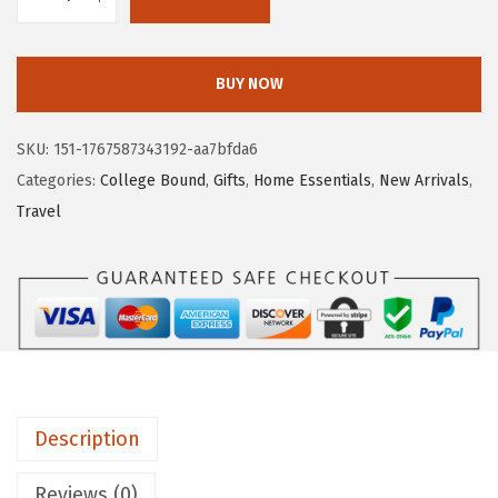
.
9
G
9
.
O
9
R
BUY NOW
.
I
L
SKU:
151-1767587343192-aa7bfda6
L
Categories:
College Bound
,
Gifts
,
Home Essentials
,
New Arrivals
,
A
Travel
G
R
I
P
S
t
r
Description
o
n
Reviews (0)