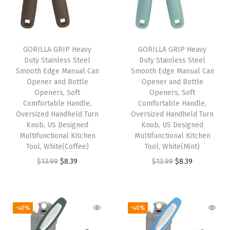
v
e
l
O
GORILLA GRIP Heavy
GORILLA GRIP Heavy
Duty Stainless Steel
Duty Stainless Steel
n
Smooth Edge Manual Can
Smooth Edge Manual Can
e
Opener and Bottle
Opener and Bottle
-
Openers, Soft
Openers, Soft
Comfortable Handle,
Comfortable Handle,
C
Oversized Handheld Turn
Oversized Handheld Turn
l
Knob, US Designed
Knob, US Designed
i
Multifunctional Kitchen
Multifunctional Kitchen
Tool, White(Coffee)
Tool, White(Mint)
c
O
C
O
C
$
13.99
$
8.39
$
13.99
$
8.39
k
r
u
r
u
A
i
r
i
r
u
g
r
g
r
t
-40%
-40%
i
e
i
e
o