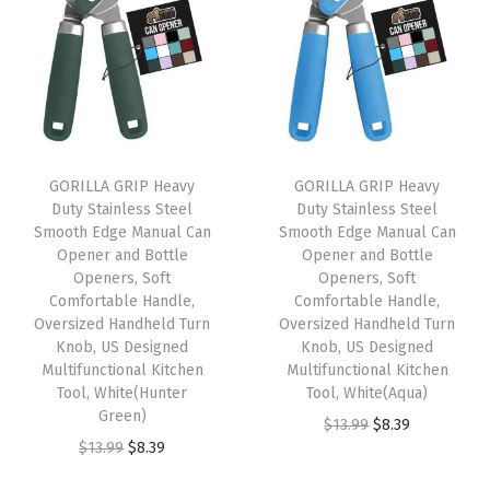
n
n
n
n
m
a
t
a
t
a
l
p
l
p
t
p
r
p
r
i
r
i
r
i
c
i
c
i
c
O
GORILLA GRIP Heavy
GORILLA GRIP Heavy
c
e
c
e
p
Duty Stainless Steel
Duty Stainless Steel
e
i
e
i
e
Smooth Edge Manual Can
Smooth Edge Manual Can
w
s
w
s
n
Opener and Bottle
Opener and Bottle
Openers, Soft
Openers, Soft
a
:
a
:
C
Comfortable Handle,
Comfortable Handle,
s
$
s
$
l
Oversized Handheld Turn
Oversized Handheld Turn
:
8
:
8
o
Knob, US Designed
Knob, US Designed
Multifunctional Kitchen
Multifunctional Kitchen
$
.
$
.
s
Tool, White(Hunter
Tool, White(Aqua)
1
3
1
3
e
Green)
O
C
$
13.99
$
8.39
3
9
3
9
,
O
C
$
13.99
$
8.39
r
u
.
.
.
.
L
r
u
i
r