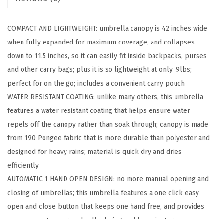
g
S
COMPACT AND LIGHTWEIGHT: umbrella canopy is 42 inches wide
t
when fully expanded for maximum coverage, and collapses
i
down to 11.5 inches, so it can easily fit inside backpacks, purses
c
and other carry bags; plus it is so lightweight at only .9lbs;
k
perfect for on the go; includes a convenient carry pouch
U
WATER RESISTANT COATING: unlike many others, this umbrella
m
features a water resistant coating that helps ensure water
b
repels off the canopy rather than soak through; canopy is made
r
from 190 Pongee fabric that is more durable than polyester and
e
designed for heavy rains; material is quick dry and dries
l
efficiently
l
AUTOMATIC 1 HAND OPEN DESIGN: no more manual opening and
a
closing of umbrellas; this umbrella features a one click easy
f
open and close button that keeps one hand free, and provides
o