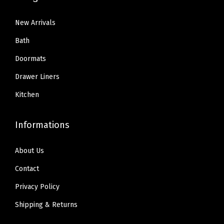
b
1
3
3
9
l
3
9
New Arrivals
.
.
e
.
.
9
Bath
,
9
9
Doormats
U
9
.
S
Drawer Liners
.
D
Kitchen
e
s
Informations
i
g
About Us
n
Contact
e
d
Privacy Policy
R
Shipping & Returns
e