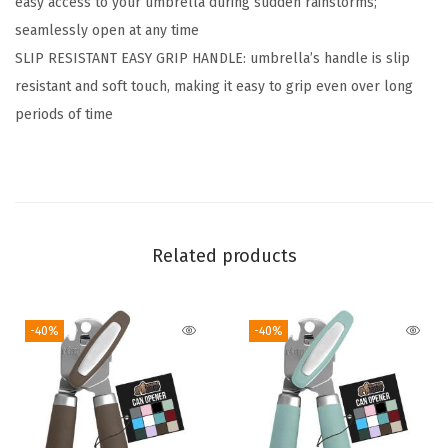
easy access to your umbrella during sudden rainstorms;
r
seamlessly open at any time
R
SLIP RESISTANT EASY GRIP HANDLE: umbrella’s handle is slip
a
resistant and soft touch, making it easy to grip even over long
i
periods of time
n
,
C
o
m
Related products
p
a
c
-40%
-40%
t
T
r
a