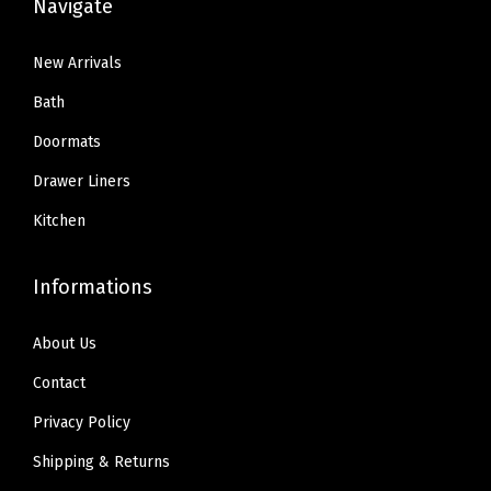
Navigate
New Arrivals
Bath
Doormats
Drawer Liners
Kitchen
Informations
About Us
Contact
Privacy Policy
Shipping & Returns