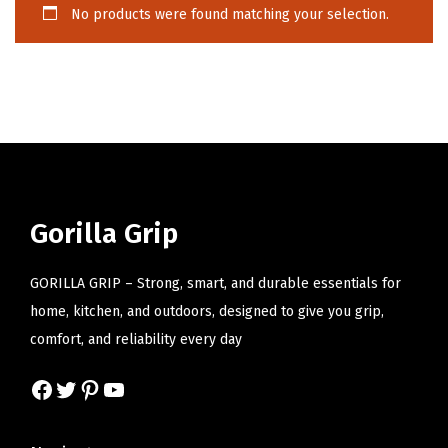
No products were found matching your selection.
i
o
n
Gorilla Grip
GORILLA GRIP – Strong, smart, and durable essentials for
home, kitchen, and outdoors, designed to give you grip,
comfort, and reliability every day
Facebook
Twitter
Pinterest
YouTube