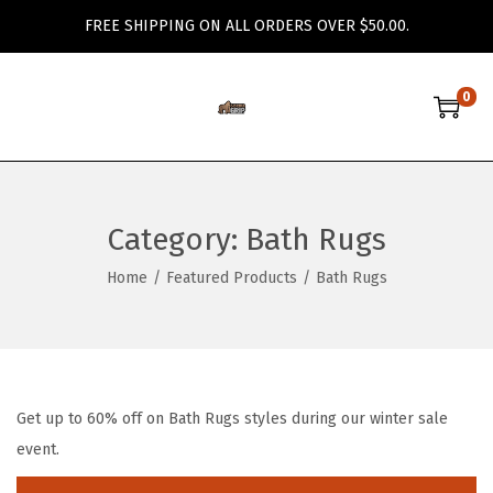
FREE SHIPPING ON ALL ORDERS OVER $50.00.
0
S
S
k
k
i
i
p
p
Category:
Bath Rugs
t
t
o
o
Home
/
Featured Products
/
Bath Rugs
n
c
a
o
v
n
i
t
Get up to 60% off on Bath Rugs styles during our winter sale
g
e
event.
a
n
t
t