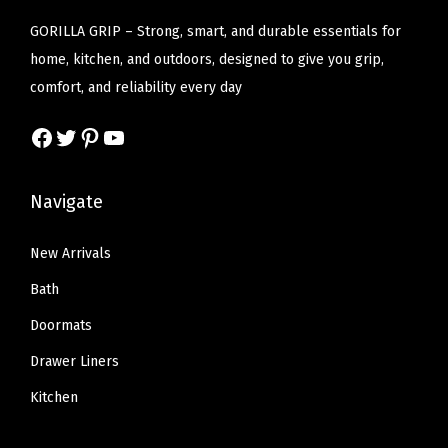
a
:
a
:
GORILLA GRIP – Strong, smart, and durable essentials for
s
$
s
$
home, kitchen, and outdoors, designed to give you grip,
:
1
:
1
comfort, and reliability every day
$
6
$
6
2
.
2
.
Facebook
Twitter
Pinterest
YouTube
7
7
7
7
.
9
.
9
Navigate
9
.
9
.
9
9
New Arrivals
.
.
Bath
Doormats
Drawer Liners
Kitchen