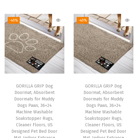
r
u
r
u
.
7
.
7
i
r
i
r
9
.
9
.
g
r
g
r
-40%
-40%
5
5
i
e
i
e
.
.
n
n
n
n
a
t
a
t
l
p
l
p
p
r
p
r
r
i
r
i
i
c
i
c
GORILLA GRIP Dog
GORILLA GRIP Dog
c
e
c
e
Doormat, Absorbent
Doormat, Absorbent
e
i
e
i
Doormats for Muddy
Doormats for Muddy
w
s
w
s
Dogs Paws, 36×24
Dogs Paws, 36×24
Machine Washable
Machine Washable
a
:
a
:
Soakstopper Rugs,
Soakstopper Rugs,
s
$
s
$
Cleaner Floors, US
Cleaner Floors, US
:
1
:
1
Designed Pet Bed Door
Designed Pet Bed Door
Mat, Indoor Entrance
Mat, Indoor Entrance