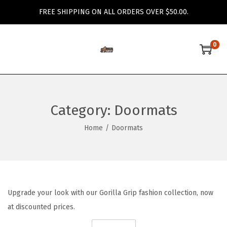
FREE SHIPPING ON ALL ORDERS OVER $50.00.
0
S
S
k
k
i
i
p
p
Category:
Doormats
t
t
o
o
Home
/
Doormats
n
c
a
o
v
n
i
t
Upgrade your look with our Gorilla Grip fashion collection, now
g
e
at discounted prices.
a
n
t
t