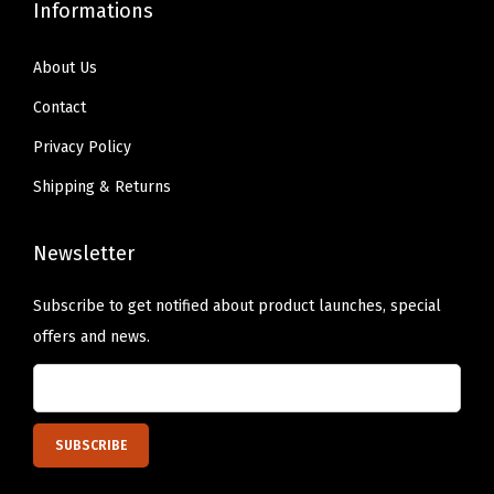
Informations
About Us
Contact
Privacy Policy
Shipping & Returns
Newsletter
Subscribe to get notified about product launches, special
offers and news.