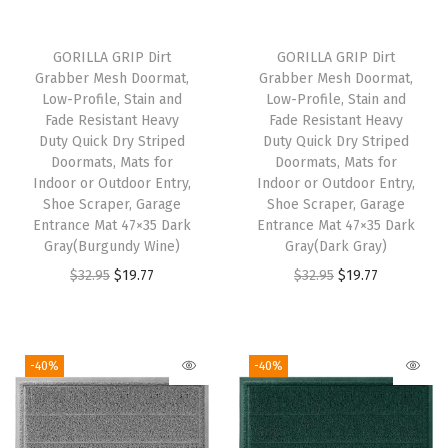
r
i
r
i
i
c
i
c
GORILLA GRIP Dirt
GORILLA GRIP Dirt
c
e
c
e
Grabber Mesh Doormat,
Grabber Mesh Doormat,
e
i
e
i
Low-Profile, Stain and
Low-Profile, Stain and
w
s
w
s
Fade Resistant Heavy
Fade Resistant Heavy
Duty Quick Dry Striped
Duty Quick Dry Striped
a
:
a
:
Doormats, Mats for
Doormats, Mats for
s
$
s
$
Indoor or Outdoor Entry,
Indoor or Outdoor Entry,
:
1
:
1
Shoe Scraper, Garage
Shoe Scraper, Garage
Entrance Mat 47×35 Dark
Entrance Mat 47×35 Dark
$
9
$
9
Gray(Burgundy Wine)
Gray(Dark Gray)
3
.
3
.
O
C
O
C
$
32.95
$
19.77
$
32.95
$
19.77
2
7
2
7
r
u
r
u
.
7
.
7
i
r
i
r
9
.
9
.
g
r
g
r
-40%
-40%
5
5
i
e
i
e
.
.
n
n
n
n
a
t
a
t