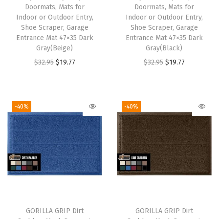
Doormats, Mats for
Doormats, Mats for
Indoor or Outdoor Entry,
Indoor or Outdoor Entry,
Shoe Scraper, Garage
Shoe Scraper, Garage
Entrance Mat 47×35 Dark
Entrance Mat 47×35 Dark
Gray(Beige)
Gray(Black)
O
C
O
C
$
32.95
$
19.77
$
32.95
$
19.77
r
u
r
u
i
r
i
r
g
r
g
r
-40%
-40%
i
e
i
e
n
n
n
n
a
t
a
t
l
p
l
p
p
r
p
r
r
i
r
i
i
c
i
c
GORILLA GRIP Dirt
GORILLA GRIP Dirt
c
e
c
e