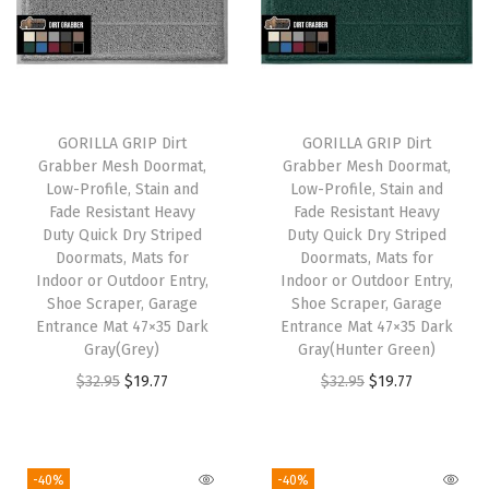
l
p
l
p
p
r
p
r
r
i
r
i
i
c
i
c
GORILLA GRIP Dirt
GORILLA GRIP Dirt
c
e
c
e
Grabber Mesh Doormat,
Grabber Mesh Doormat,
e
i
e
i
Low-Profile, Stain and
Low-Profile, Stain and
w
s
w
s
Fade Resistant Heavy
Fade Resistant Heavy
Duty Quick Dry Striped
Duty Quick Dry Striped
a
:
a
:
Doormats, Mats for
Doormats, Mats for
s
$
s
$
Indoor or Outdoor Entry,
Indoor or Outdoor Entry,
:
1
:
1
Shoe Scraper, Garage
Shoe Scraper, Garage
Entrance Mat 47×35 Dark
Entrance Mat 47×35 Dark
$
9
$
9
Gray(Grey)
Gray(Hunter Green)
3
.
3
.
O
C
O
C
$
32.95
$
19.77
$
32.95
$
19.77
2
7
2
7
r
u
r
u
.
7
.
7
i
r
i
r
9
.
9
.
g
r
g
r
-40%
-40%
5
5