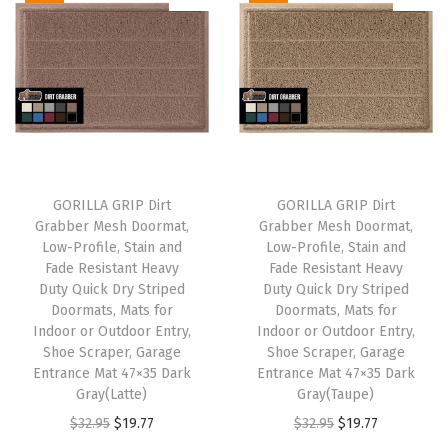
i
e
i
e
.
.
n
n
n
n
a
t
a
t
l
p
l
p
p
r
p
r
r
i
r
i
i
c
i
c
GORILLA GRIP Dirt
GORILLA GRIP Dirt
c
e
c
e
Grabber Mesh Doormat,
Grabber Mesh Doormat,
e
i
e
i
Low-Profile, Stain and
Low-Profile, Stain and
w
s
w
s
Fade Resistant Heavy
Fade Resistant Heavy
Duty Quick Dry Striped
Duty Quick Dry Striped
a
:
a
:
Doormats, Mats for
Doormats, Mats for
s
$
s
$
Indoor or Outdoor Entry,
Indoor or Outdoor Entry,
:
1
:
1
Shoe Scraper, Garage
Shoe Scraper, Garage
Entrance Mat 47×35 Dark
Entrance Mat 47×35 Dark
$
9
$
9
Gray(Latte)
Gray(Taupe)
3
.
3
.
O
C
O
C
$
32.95
$
19.77
$
32.95
$
19.77
2
7
2
7