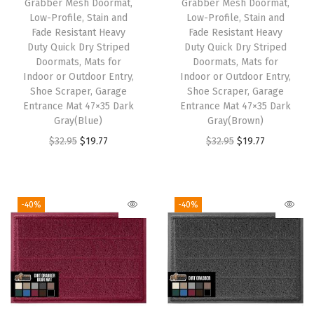
Grabber Mesh Doormat,
Grabber Mesh Doormat,
e
i
e
i
Low-Profile, Stain and
Low-Profile, Stain and
w
s
w
s
Fade Resistant Heavy
Fade Resistant Heavy
Duty Quick Dry Striped
Duty Quick Dry Striped
a
:
a
:
Doormats, Mats for
Doormats, Mats for
s
$
s
$
Indoor or Outdoor Entry,
Indoor or Outdoor Entry,
:
1
:
1
Shoe Scraper, Garage
Shoe Scraper, Garage
Entrance Mat 47×35 Dark
Entrance Mat 47×35 Dark
$
9
$
9
Gray(Blue)
Gray(Brown)
3
.
3
.
O
C
O
C
$
32.95
$
19.77
$
32.95
$
19.77
2
7
2
7
r
u
r
u
.
7
.
7
i
r
i
r
9
.
9
.
g
r
g
r
-40%
-40%
5
5
i
e
i
e
.
.
n
n
n
n
a
t
a
t
l
p
l
p
p
r
p
r