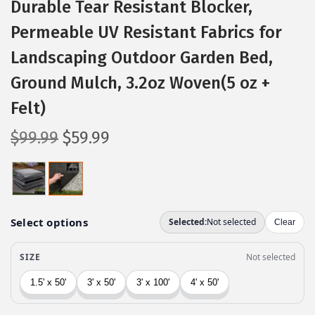
Durable Tear Resistant Blocker,
Permeable UV Resistant Fabrics for
Landscaping Outdoor Garden Bed,
Ground Mulch, 3.2oz Woven(5 oz +
Felt)
O
C
$
99.99
$
59.99
r
u
i
r
g
r
i
e
n
n
a
t
l
p
p
r
r
i