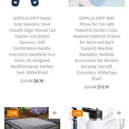
u
r
a
GORILLA GRIP Heavy
GORILLA GRIP Bath
Duty Stainless Steel
Pillow for Tub with
b
Smooth Edge Manual Can
Powerful Suction Cups,
l
Opener and Bottle
Headrest Bathtub Pillows
e
Openers, Soft
for Neck and Back
Comfortable Handle,
Support, Machine
T
Oversized Handheld Turn
Washable, Bathtub
e
Knob, US Designed
Accessories for Women,
a
Multifunctional Kitchen
Relaxing Spa Gift
Tool, White(Blue)
Essentials, White(Spa
r
Blue)
O
C
$
13.99
$
8.39
R
O
C
$
21.99
$
13.19
r
u
e
r
u
i
r
s
i
r
g
r
i
g
r
i
e
-40%
-40%
s
i
e
n
n
t
n
n