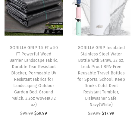
a
t
a
a
t
l
p
n
l
p
p
r
t
p
r
r
i
B
r
i
i
c
l
i
c
c
e
o
GORILLA GRIP 1.5 FT x 50
GORILLA GRIP Insulated
c
e
e
i
c
FT Powerful Weed
Stainless Steel Water
e
i
w
s
k
Barrier Landscape Fabric,
Bottle with Straw, 32 oz,
w
s
Durable Tear Resistant
Leak Proof BPA-Free
a
:
e
Blocker, Permeable UV
Reusable Travel Bottles
a
:
s
$
r
Resistant Fabrics for
for Sports, School, Keep
s
$
:
8
,
Landscaping Outdoor
Drinks Cold, Dent
:
1
Garden Bed, Ground
Resistant Tumbler,
$
.
P
Mulch, 3.2oz Woven(3.2
Dishwasher Safe,
$
3
1
3
e
oz)
Navy(White)
2
.
3
9
r
O
C
O
C
$
99.99
$
59.99
$
29.99
$
17.99
1
1
.
.
m
r
u
r
u
.
9
9
e
i
r
i
r
9
.