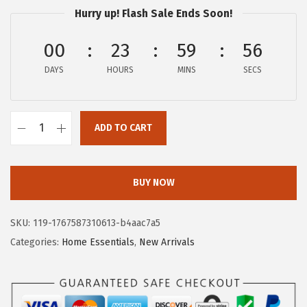
Hurry up! Flash Sale Ends Soon!
i
c
c
e
00
23
59
55
e
i
DAYS
HOURS
MINS
SECS
w
s
a
:
s
$
ADD TO CART
:
5
G
$
9
O
9
.
R
BUY NOW
9
9
I
.
9
L
SKU:
119-1767587310613-b4aac7a5
9
.
L
Categories:
Home Essentials
,
New Arrivals
9
A
.
G
R