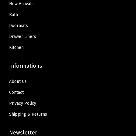
a
9
9
9
9
New Arrivals
b
.
9
.
9
Bath
r
9
.
9
.
Doormats
i
9
9
c
Drawer Liners
.
.
s
Kitchen
f
o
Informations
r
L
About Us
a
Contact
n
d
Privacy Policy
s
Shipping & Returns
c
a
Newsletter