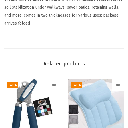
a
soil stabilization under walkways, paver patios, retaining walls,
n
and more; comes in two thicknesses for various uses; package
d
arrives folded​
s
c
a
p
e
Related products
F
a
b
-40%
-40%
r
i
c
,
D