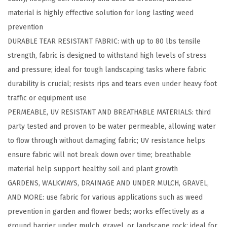
r
material is highly effective solution for long lasting weed
f
prevention​
u
DURABLE TEAR RESISTANT FABRIC: with up to 80 lbs tensile
l
strength, fabric is designed to withstand high levels of stress
W
and pressure; ideal for tough landscaping tasks where fabric
e
durability is crucial; resists rips and tears even under heavy foot
e
traffic or equipment use​
d
PERMEABLE, UV RESISTANT AND BREATHABLE MATERIALS: third
B
party tested and proven to be water permeable, allowing water
a
to flow through without damaging fabric; UV resistance helps
r
ensure fabric will not break down over time; breathable
r
material help support healthy soil and plant growth​
i
GARDENS, WALKWAYS, DRAINAGE AND UNDER MULCH, GRAVEL,
e
AND MORE: use fabric for various applications such as weed
r
prevention in garden and flower beds; works effectively as a
L
ground barrier under mulch, gravel, or landscape rock; ideal for