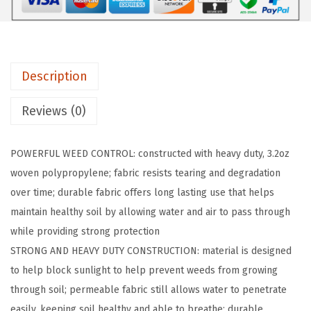
I
P
1
.
Description
5
F
Reviews (0)
T
x
POWERFUL WEED CONTROL: constructed with heavy duty, 3.2oz
5
woven polypropylene; fabric resists tearing and degradation
0
over time; durable fabric offers long lasting use that helps
F
maintain healthy soil by allowing water and air to pass through
T
while providing strong protection
P
STRONG AND HEAVY DUTY CONSTRUCTION: material is designed
o
to help block sunlight to help prevent weeds from growing
w
through soil; permeable fabric still allows water to penetrate
e
easily, keeping soil healthy and able to breathe; durable