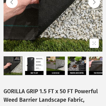
i
o
n
GORILLA GRIP 1.5 FT x 50 FT Powerful
Weed Barrier Landscape Fabric,