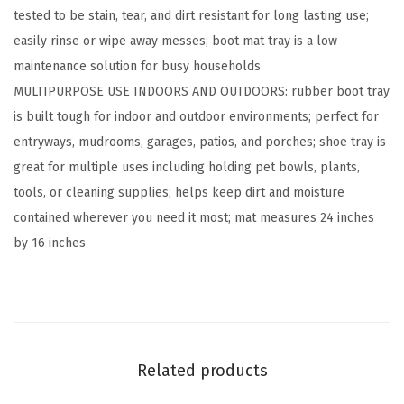
tested to be stain, tear, and dirt resistant for long lasting use;
o
easily rinse or wipe away messes; boot mat tray is a low
r
maintenance solution for busy households
B
MULTIPURPOSE USE INDOORS AND OUTDOORS: rubber boot tray
o
is built tough for indoor and outdoor environments; perfect for
o
entryways, mudrooms, garages, patios, and porches; shoe tray is
t
great for multiple uses including holding pet bowls, plants,
T
tools, or cleaning supplies; helps keep dirt and moisture
r
contained wherever you need it most; mat measures 24 inches
a
by 16 inches
y
f
o
r
S
Related products
h
o