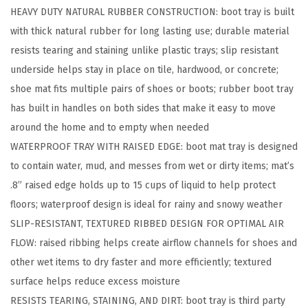
HEAVY DUTY NATURAL RUBBER CONSTRUCTION: boot tray is built
u
with thick natural rubber for long lasting use; durable material
b
resists tearing and staining unlike plastic trays; slip resistant
b
underside helps stay in place on tile, hardwood, or concrete;
e
shoe mat fits multiple pairs of shoes or boots; rubber boot tray
r
has built in handles on both sides that make it easy to move
I
around the home and to empty when needed
n
WATERPROOF TRAY WITH RAISED EDGE: boot mat tray is designed
d
to contain water, mud, and messes from wet or dirty items; mat’s
o
.8” raised edge holds up to 15 cups of liquid to help protect
o
floors; waterproof design is ideal for rainy and snowy weather
r
SLIP-RESISTANT, TEXTURED RIBBED DESIGN FOR OPTIMAL AIR
O
FLOW: raised ribbing helps create airflow channels for shoes and
u
other wet items to dry faster and more efficiently; textured
t
surface helps reduce excess moisture
d
RESISTS TEARING, STAINING, AND DIRT: boot tray is third party
o