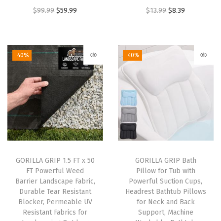
O
C
O
C
$
99.99
$
59.99
$
13.99
$
8.39
t
r
u
r
u
e
i
r
i
r
r
g
r
g
r
M
-40%
-40%
i
e
i
e
a
n
n
n
n
t
a
t
a
t
w
l
p
l
p
i
p
r
p
r
t
r
i
r
i
h
i
c
i
c
R
GORILLA GRIP 1.5 FT x 50
GORILLA GRIP Bath
c
e
c
e
a
FT Powerful Weed
Pillow for Tub with
e
i
e
i
i
Barrier Landscape Fabric,
Powerful Suction Cups,
w
s
w
s
s
Durable Tear Resistant
Headrest Bathtub Pillows
Blocker, Permeable UV
for Neck and Back
a
:
a
:
e
Resistant Fabrics for
Support, Machine
s
$
s
$
d