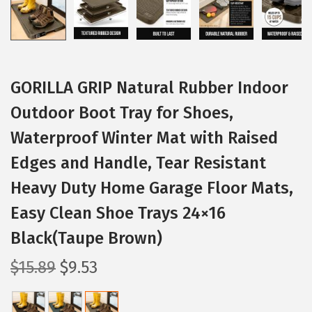
GORILLA GRIP Natural Rubber Indoor
Outdoor Boot Tray for Shoes,
Waterproof Winter Mat with Raised
Edges and Handle, Tear Resistant
Heavy Duty Home Garage Floor Mats,
Easy Clean Shoe Trays 24×16
Black(Taupe Brown)
O
C
$
15.89
$
9.53
r
u
i
r