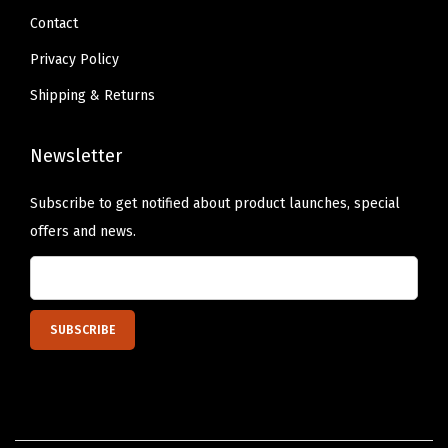
y
Contact
D
Privacy Policy
u
Shipping & Returns
t
y
Newsletter
H
o
Subscribe to get notified about product launches, special
m
offers and news.
e
G
a
r
a
g
e
F