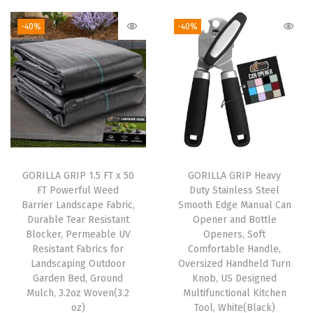
e
-40%
-40%
s
,
W
a
t
e
r
p
GORILLA GRIP 1.5 FT x 50
GORILLA GRIP Heavy
FT Powerful Weed
Duty Stainless Steel
r
Barrier Landscape Fabric,
Smooth Edge Manual Can
o
Durable Tear Resistant
Opener and Bottle
o
Blocker, Permeable UV
Openers, Soft
Resistant Fabrics for
Comfortable Handle,
f
Landscaping Outdoor
Oversized Handheld Turn
W
Garden Bed, Ground
Knob, US Designed
i
Mulch, 3.2oz Woven(3.2
Multifunctional Kitchen
oz)
Tool, White(Black)
n