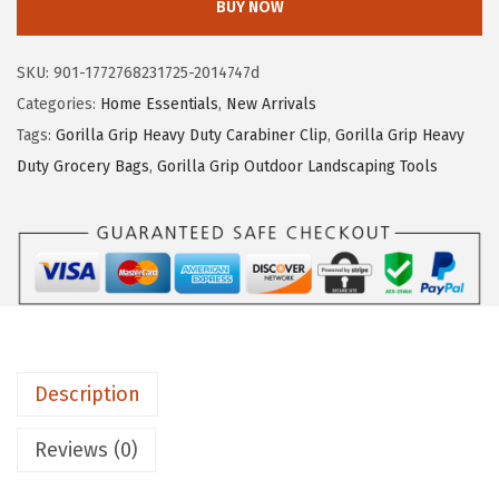
BUY NOW
5
3
I
.
.
L
SKU:
901-1772768231725-2014747d
8
L
Categories:
Home Essentials
,
New Arrivals
9
A
Tags:
Gorilla Grip Heavy Duty Carabiner Clip
,
Gorilla Grip Heavy
.
G
Duty Grocery Bags
,
Gorilla Grip Outdoor Landscaping Tools
R
I
P
N
a
t
u
Description
r
a
Reviews (0)
l
R