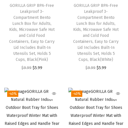
GORILLA GRIP BPA-Free
GORILLA GRIP BPA-Free
e
i
e
i
Leakproof 3-
Leakproof 3-
w
s
w
s
Compartment Bento
Compartment Bento
a
:
a
:
Lunch Box for Adults,
Lunch Box for Adults,
Kids, Microwave Safe Hot
Kids, Microwave Safe Hot
s
$
s
$
and Cold Food
and Cold Food
:
5
:
5
Containers, Easy to Carry
Containers, Easy to Carry
$
.
$
.
Lid Includes Built-In
Lid Includes Built-In
Utensils Set, Holds 5
Utensils Set, Holds 5
9
9
9
9
Cups, Black(Pink)
Cups, Black(White)
.
9
.
9
O
C
O
C
$
9.99
$
5.99
$
9.99
$
5.99
9
.
9
.
r
u
r
u
9
9
i
r
i
r
.
.
g
r
g
r
-40%
-40%
i
e
i
e
n
n
n
n
a
t
a
t
l
p
l
p