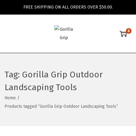
FREE SHIPPING ON ALL ORDERS OVER $50.00.
0
S
S
k
k
i
i
p
p
t
t
Tag:
Gorilla Grip Outdoor
o
o
Landscaping Tools
n
c
a
o
Home
/
v
n
Products tagged “Gorilla Grip Outdoor Landscaping Tools”
i
t
g
e
a
n