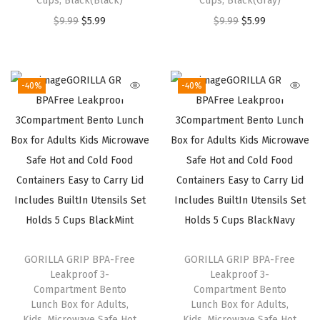
Cups, Black(Black)
Cups, Black(Gray)
3
9
3
9
O
C
O
C
$
9.99
$
5.99
$
9.99
$
5.99
.
.
.
.
r
u
r
u
9
9
i
r
i
r
9
9
g
r
g
r
.
.
-40%
-40%
i
e
i
e
n
n
n
n
a
t
a
t
l
p
l
p
p
r
p
r
r
i
r
i
i
c
i
c
c
e
c
e
GORILLA GRIP BPA-Free
GORILLA GRIP BPA-Free
e
i
e
i
Leakproof 3-
Leakproof 3-
w
s
w
s
Compartment Bento
Compartment Bento
a
:
a
:
Lunch Box for Adults,
Lunch Box for Adults,
Kids, Microwave Safe Hot
Kids, Microwave Safe Hot