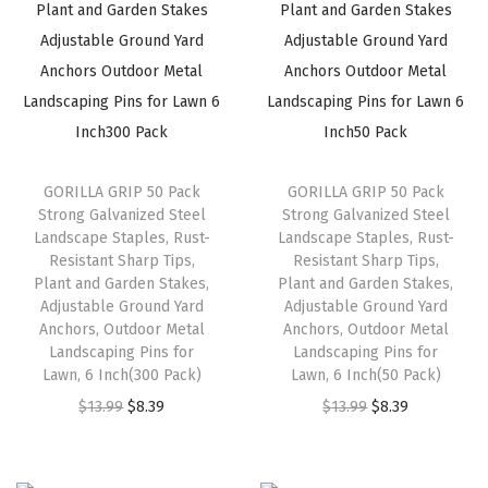
l
p
l
p
p
r
p
r
r
i
r
i
i
c
i
c
c
e
c
e
e
i
e
i
GORILLA GRIP 50 Pack
GORILLA GRIP 50 Pack
w
s
w
s
Strong Galvanized Steel
Strong Galvanized Steel
a
:
a
:
Landscape Staples, Rust-
Landscape Staples, Rust-
s
$
s
$
Resistant Sharp Tips,
Resistant Sharp Tips,
Plant and Garden Stakes,
Plant and Garden Stakes,
:
8
:
8
Adjustable Ground Yard
Adjustable Ground Yard
$
.
$
.
Anchors, Outdoor Metal
Anchors, Outdoor Metal
1
3
1
3
Landscaping Pins for
Landscaping Pins for
Lawn, 6 Inch(300 Pack)
Lawn, 6 Inch(50 Pack)
3
9
3
9
O
C
O
C
$
13.99
.
$
8.39
.
$
13.99
.
$
8.39
.
r
u
r
u
9
9
i
r
i
r
9
9