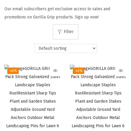
t
t
Our email subscribers get exclusive access to sales and
i
promotions on Gorilla Grip products. Sign up now!
o
n
Filter
-40%
-40%