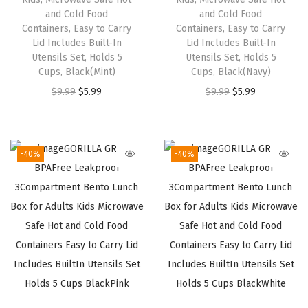
s
$
s
$
and Cold Food
and Cold Food
:
5
:
5
Containers, Easy to Carry
Containers, Easy to Carry
$
.
$
.
Lid Includes Built-In
Lid Includes Built-In
Utensils Set, Holds 5
Utensils Set, Holds 5
9
9
9
9
Cups, Black(Mint)
Cups, Black(Navy)
.
9
.
9
O
C
O
C
$
9.99
$
5.99
$
9.99
$
5.99
9
.
9
.
r
u
r
u
9
9
i
r
i
r
.
.
g
r
g
r
-40%
-40%
i
e
i
e
n
n
n
n
a
t
a
t
l
p
l
p
p
r
p
r
r
i
r
i
i
c
i
c
c
e
c
e