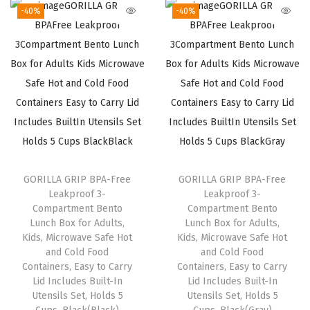
g
r
g
r
.
.
-40%
-40%
i
e
i
e
n
n
n
n
a
t
a
t
l
p
l
p
p
r
p
r
r
i
r
i
i
c
i
c
c
e
c
e
GORILLA GRIP BPA-Free
GORILLA GRIP BPA-Free
e
i
e
i
Leakproof 3-
Leakproof 3-
w
s
w
s
Compartment Bento
Compartment Bento
a
:
a
:
Lunch Box for Adults,
Lunch Box for Adults,
Kids, Microwave Safe Hot
Kids, Microwave Safe Hot
s
$
s
$
and Cold Food
and Cold Food
:
8
:
8
Containers, Easy to Carry
Containers, Easy to Carry
$
.
$
.
Lid Includes Built-In
Lid Includes Built-In
Utensils Set, Holds 5
Utensils Set, Holds 5
1
3
1
3