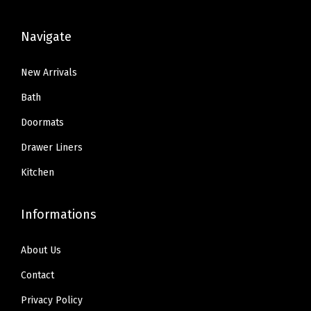
.
.
5
3
8
.
.
Navigate
9
8
.
9
New Arrivals
.
Bath
Doormats
Drawer Liners
Kitchen
Informations
About Us
Contact
Privacy Policy