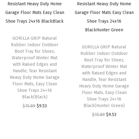
p
r
p
r
r
i
r
i
i
c
i
c
c
e
c
e
GORILLA GRIP Natural
e
i
e
i
Rubber Indoor Outdoor
GORILLA GRIP Natural
w
s
w
s
Boot Tray for Shoes,
Rubber Indoor Outdoor
a
:
a
:
Waterproof Winter Mat
Boot Tray for Shoes,
with Raised Edges and
s
$
s
$
Waterproof Winter Mat
Handle, Tear Resistant
with Raised Edges and
:
5
:
5
Heavy Duty Home Garage
Handle, Tear Resistant
$
.
$
.
Floor Mats, Easy Clean
Heavy Duty Home Garage
Shoe Trays 24×16
9
9
9
9
Floor Mats, Easy Clean
Black(Black)
Shoe Trays 24×16
.
9
.
9
O
C
Black(Hunter Green)
$
15.89
$
9.53
9
.
9
.
r
u
O
C
$
15.89
$
9.53
9
9
i
r
r
u
.
.
g
r
i
r