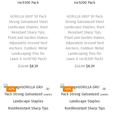
GORILLA GRIP 50 Pack
GORILLA GRIP 50 Pack
Strong Galvanized Steel
Strong Galvanized Steel
Landscape Staples, Rust-
Landscape Staples, Rust-
Resistant Sharp Tips,
Resistant Sharp Tips,
Plant and Garden Stakes,
Plant and Garden Stakes,
Adjustable Ground Yard
Adjustable Ground Yard
Anchors, Outdoor Metal
Anchors, Outdoor Metal
Landscaping Pins for
Landscaping Pins for
Lawn, 6 Inch(100 Pack)
Lawn, 6 Inch(200 Pack)
O
C
O
C
$
13.99
$
8.39
$
13.99
$
8.39
r
u
r
u
i
r
i
r
g
r
g
r
-40%
-40%
i
e
i
e
n
n
n
n
a
t
a
t