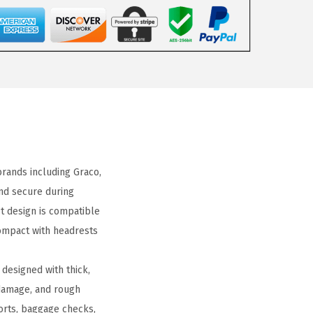
ands including Graco,
and secure during
fit design is compatible
compact with headrests
designed with thick,
 damage, and rough
ports, baggage checks,