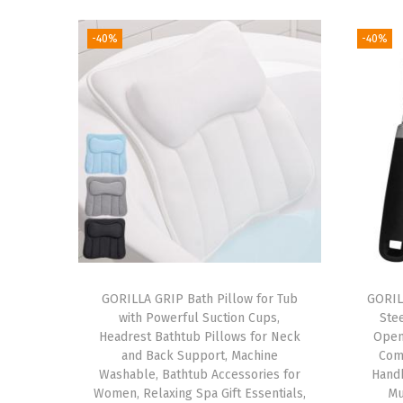
-40%
-40%
GORILLA GRIP Bath Pillow for Tub
GORIL
with Powerful Suction Cups,
Ste
Headrest Bathtub Pillows for Neck
Open
and Back Support, Machine
Com
Washable, Bathtub Accessories for
Hand
Women, Relaxing Spa Gift Essentials,
Mu