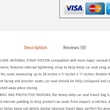
T
e
a
r
a
n
d
Description
Reviews (0)
W
a
URE INTERNAL STRAP SYSTEM: compatible with most major carseat br
t
d more; features internal tightening strap to help keep car seat snug 
e
 fits seats measuring up to 28 inches x 17 inches x 17 inches; flexible 
r
ront facing and booster seats; car seat should be fully collapsed and 
R
ucked away when storing
e
RIC AND PROTECTIVE PADDING: the heavy-duty car seat travel bag is 
s
nd internal padding to help protect car seats from impact, scratches,
i
ior helps keep out debris during rigorous travel days; perfect for air