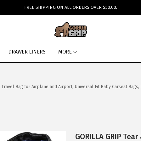
FREE SHIPPING ON ALL ORDERS OVER $50.00.
DRAWER LINERS
MORE
ravel Bag for Airplane and Airport, Universal Fit Baby Carseat Bags,
GORILLA GRIP Tear 