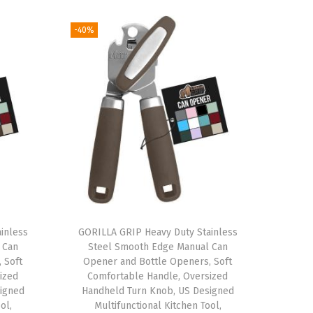
-40%
inless
GORILLA GRIP Heavy Duty Stainless
 Can
Steel Smooth Edge Manual Can
 Soft
Opener and Bottle Openers, Soft
ized
Comfortable Handle, Oversized
igned
Handheld Turn Knob, US Designed
ol,
Multifunctional Kitchen Tool,