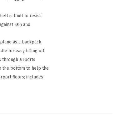
l is built to resist
against rain and
rplane as a backpack
le for easy lifting off
s through airports
n the bottom to help the
rport floors; includes