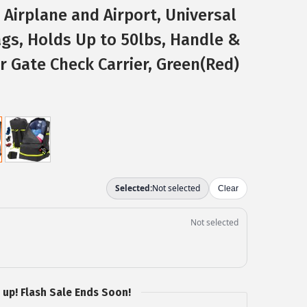
 Airplane and Airport, Universal
ags, Holds Up to 50lbs, Handle &
r Gate Check Carrier, Green(Red)
 up! Flash Sale Ends Soon!