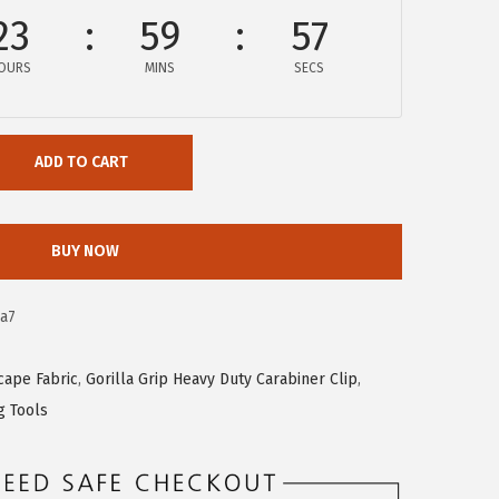
23
59
56
OURS
MINS
SECS
ADD TO CART
BUY NOW
a7
cape Fabric
,
Gorilla Grip Heavy Duty Carabiner Clip
,
g Tools