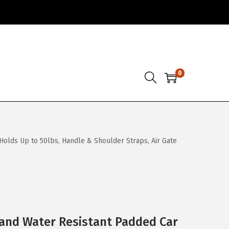
0
 Holds Up to 50lbs, Handle & Shoulder Straps, Air Gate
and Water Resistant Padded Car