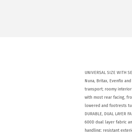
UNIVERSAL SIZE WITH SEC
Nuna, Britax, Evenflo an
transport; roomy interior
with most rear facing, f
lowered and footrests t
DURABLE, DUAL LAYER FAB
600D dual layer fabric a
handling; resistant exter