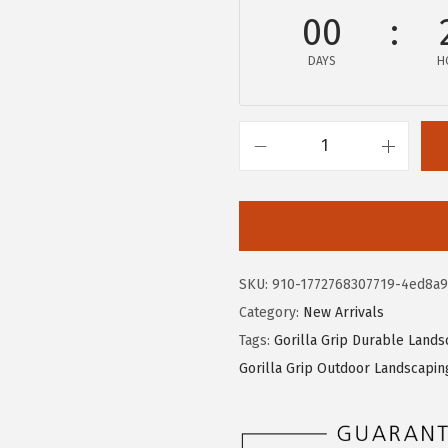
e
i
00
w
s
DAYS
H
a
:
s
$
:
1
$
5
G
2
.
O
5
5
R
.
9
I
9
.
L
SKU:
910-1772768307719-4ed8a9
9
L
Category:
New Arrivals
.
A
Tags:
Gorilla Grip Durable Lands
G
Gorilla Grip Outdoor Landscapin
R
I
P