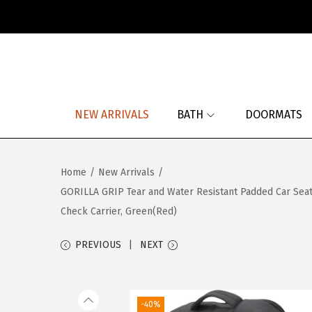
S
S
k
k
i
i
p
p
NEW ARRIVALS
BATH
DOORMATS
t
t
o
o
n
c
Home
/
New Arrivals
/
a
o
GORILLA GRIP Tear and Water Resistant Padded Car Seat T
v
n
Check Carrier, Green(Red)
i
t
g
e
PREVIOUS
NEXT
a
n
t
t
i
-40%