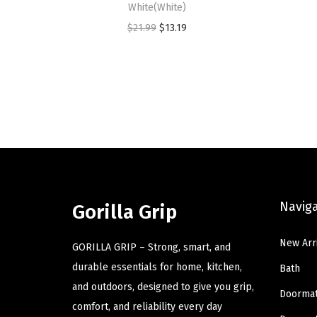
White(White)
O
C
$
21.99
$
13.19
r
u
i
r
g
r
i
e
n
n
a
t
l
p
p
r
Navig
r
i
Gorilla Grip
i
c
New Arr
c
e
GORILLA GRIP – Strong, smart, and
e
i
durable essentials for home, kitchen,
Bath
w
s
and outdoors, designed to give you grip,
Doorma
a
:
comfort, and reliability every day