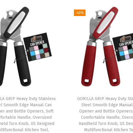
a
-40%
t
T
r
a
v
e
l
B
a
g
f
LA GRIP Heavy Duty Stainless
GORILLA GRIP Heavy Duty Sta
el Smooth Edge Manual Can
Steel Smooth Edge Manual
o
er and Bottle Openers, Soft
Opener and Bottle Openers,
r
fortable Handle, Oversized
Comfortable Handle, Overs
A
held Turn Knob, US Designed
Handheld Turn Knob, US Des
ltifunctional Kitchen Tool,
Multifunctional Kitchen To
i