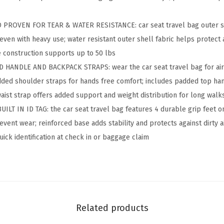
s
t
PROVEN FOR TEAR & WATER RESISTANCE: car seat travel bag outer shel
a
 even with heavy use; water resistant outer shell fabric helps protect 
n
e construction supports up to 50 lbs
t
 HANDLE AND BACKPACK STRAPS: wear the car seat travel bag for ai
P
dded shoulder straps for hands free comfort; includes padded top hand
a
waist strap offers added support and weight distribution for long walk
d
T IN ID TAG: the car seat travel bag features 4 durable grip feet o
d
vent wear; reinforced base adds stability and protects against dirty ai
e
quick identification at check in or baggage claim
d
C
a
r
S
Related products
e