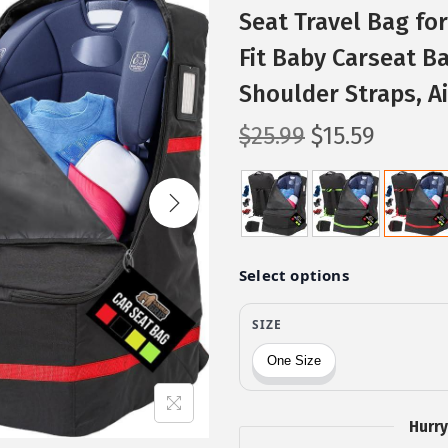
Seat Travel Bag for
Fit Baby Carseat B
Shoulder Straps, Ai
O
C
$
25.99
$
15.59
r
u
i
r
g
r
i
e
n
n
a
t
l
p
p
r
r
i
i
c
Hurry
c
e