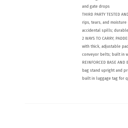
and gate drops
THIRD PARTY TESTED AND 
rips, tears, and moisture
accidental spills; durabl
2 WAYS TO CARRY, PADDED
with thick, adjustable pa
conveyor belts; built in 
REINFORCED BASE AND BUIL
bag stand upright and pre
built in luggage tag for 