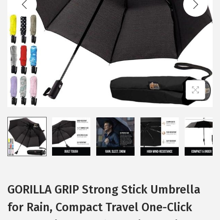
i
o
n
GORILLA GRIP Strong Stick Umbrella
for Rain, Compact Travel One-Click