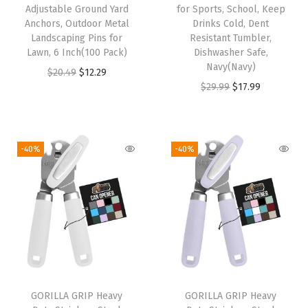
Adjustable Ground Yard
for Sports, School, Keep
C
Anchors, Outdoor Metal
Drinks Cold, Dent
l
Landscaping Pins for
Resistant Tumbler,
i
Lawn, 6 Inch(100 Pack)
Dishwasher Safe,
Navy(Navy)
c
O
C
$
20.49
$
12.29
O
C
$
29.99
$
17.99
k
r
u
r
u
A
i
r
i
r
u
g
r
g
r
t
i
e
-40%
-40%
i
e
o
n
n
n
n
m
a
t
a
t
a
l
p
l
p
t
p
r
p
r
i
r
i
r
i
c
i
c
i
c
O
c
e
GORILLA GRIP Heavy
GORILLA GRIP Heavy
c
e
p
e
i