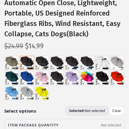
Automatic Open Close, Lightweight,
Portable, US Designed Reinforced
Fiberglass Ribs, Wind Resistant, Easy
Collapse, Cats Dogs(Black)
O
C
$
24.99
$
14.99
r
u
i
r
g
r
i
e
n
n
a
t
l
p
p
r
r
i
i
c