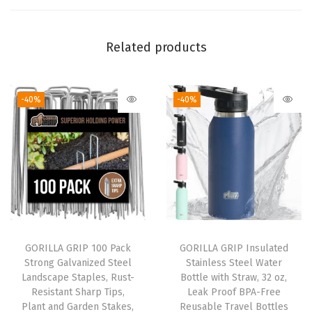
o
m
Related products
p
a
c
-40%
-40%
t
T
r
a
v
e
l
O
GORILLA GRIP 100 Pack
GORILLA GRIP Insulated
Strong Galvanized Steel
Stainless Steel Water
n
Landscape Staples, Rust-
Bottle with Straw, 32 oz,
e
Resistant Sharp Tips,
Leak Proof BPA-Free
-
Plant and Garden Stakes,
Reusable Travel Bottles