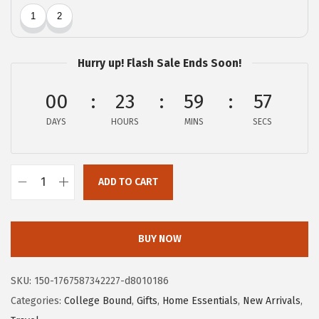
c
e
e
i
w
s
Hurry up! Flash Sale Ends Soon!
a
:
s
$
00
23
59
56
:
1
DAYS
HOURS
MINS
SECS
$
4
2
.
4
9
ADD TO CART
.
9
G
9
.
O
9
R
BUY NOW
.
I
L
SKU:
150-1767587342227-d8010186
L
Categories:
College Bound
,
Gifts
,
Home Essentials
,
New Arrivals
,
A