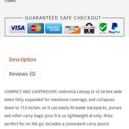
Travel
G
R
I
P
S
t
r
Description
o
n
Reviews (0)
g
S
COMPACT AND LIGHTWEIGHT: umbrella canopy is 42 inches wide
t
when fully expanded for maximum coverage, and collapses
i
down to 11.5 inches, so it can easily fit inside backpacks, purses
c
and other carry bags; plus it is so lightweight at only .9lbs;
k
perfect for on the go; includes a convenient carry pouch
U