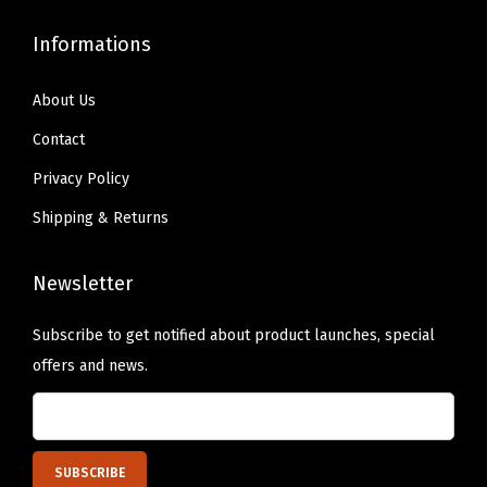
e
Informations
s
i
About Us
g
n
Contact
e
Privacy Policy
d
Shipping & Returns
R
e
Newsletter
i
n
Subscribe to get notified about product launches, special
f
offers and news.
o
r
c
e