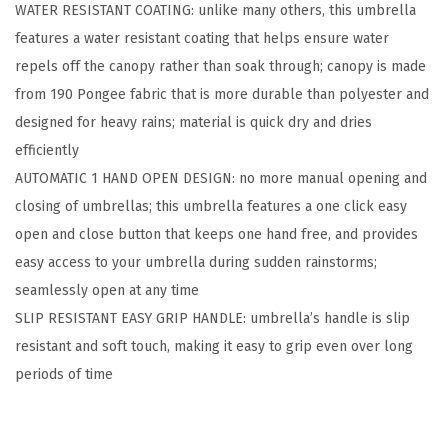
WATER RESISTANT COATING: unlike many others, this umbrella
m
features a water resistant coating that helps ensure water
b
repels off the canopy rather than soak through; canopy is made
r
from 190 Pongee fabric that is more durable than polyester and
e
designed for heavy rains; material is quick dry and dries
l
efficiently
l
AUTOMATIC 1 HAND OPEN DESIGN: no more manual opening and
a
closing of umbrellas; this umbrella features a one click easy
f
open and close button that keeps one hand free, and provides
o
easy access to your umbrella during sudden rainstorms;
r
seamlessly open at any time
R
SLIP RESISTANT EASY GRIP HANDLE: umbrella’s handle is slip
a
resistant and soft touch, making it easy to grip even over long
i
periods of time
n
,
C