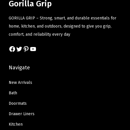
r
i
r
i
Gorilla Grip
g
i
c
i
c
h
c
e
c
e
GORILLA GRIP – Strong, smart, and durable essentials for
t
e
i
e
i
home, kitchen, and outdoors, designed to give you grip,
,
w
s
w
s
comfort, and reliability every day
P
a
:
a
:
o
Facebook
Twitter
Pinterest
YouTube
s
$
s
$
r
:
8
:
8
t
$
.
$
.
Navigate
a
1
3
1
3
b
3
9
3
9
New Arrivals
l
.
.
.
.
Bath
e
9
9
,
Doormats
9
9
U
Drawer Liners
.
.
S
Kitchen
D