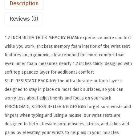
Description
y
M
Reviews (0)
e
m
1.2 INCH ULTRA THICK MEMORY FOAM: experience more comfort
o
while you work; thickest memory foam interior of the wrist rest
r
features an ergonomic, slow rebound for more comfort than
y
ever; inner foam measures nearly 1.2 inches thick; designed with
F
soft top spandex layer for additional comfort
o
SLIP-RESISTANT BACKING: the ultra durable bottom layer is
a
designed to stay in place on most desk surfaces, so you can
m
worry less about adjustments and focus on your work​
K
ERGONOMIC, STRESS RELIEVING DESIGN: forget sore wrists and
e
fingers when typing and using a mouse; our wrist rests are
y
designed to help alleviate sore muscles, stress, and aches and
b
pains by elevating your wrists to help aid in your muscles
o