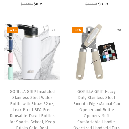
O
C
O
C
$
13.99
$
8.39
$
13.99
$
8.39
e
r
u
r
u
r
i
r
i
r
,
g
r
g
r
E
-40%
-40%
i
e
i
e
r
n
n
n
n
g
a
t
a
t
o
l
p
l
p
n
p
r
p
r
o
r
i
r
i
m
i
c
i
c
i
GORILLA GRIP Insulated
GORILLA GRIP Heavy
c
e
c
e
c
Stainless Steel Water
Duty Stainless Steel
e
i
e
i
T
Bottle with Straw, 32 oz,
Smooth Edge Manual Can
w
s
w
s
y
Leak Proof BPA-Free
Opener and Bottle
Reusable Travel Bottles
Openers, Soft
a
:
a
:
p
for Sports, School, Keep
Comfortable Handle,
s
$
s
$
i
Drinks Cold, Dent
Oversized Handheld Turn