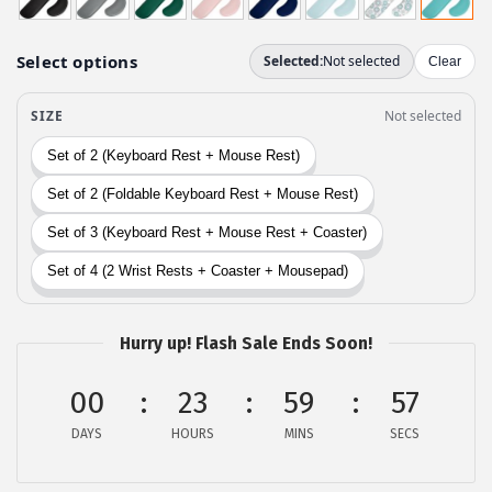
g
r
i
e
n
n
a
t
l
p
p
r
r
i
i
c
c
e
e
i
w
s
Hurry up! Flash Sale Ends Soon!
a
:
s
$
00
23
59
56
:
6
DAYS
HOURS
MINS
SECS
$
.
1
2