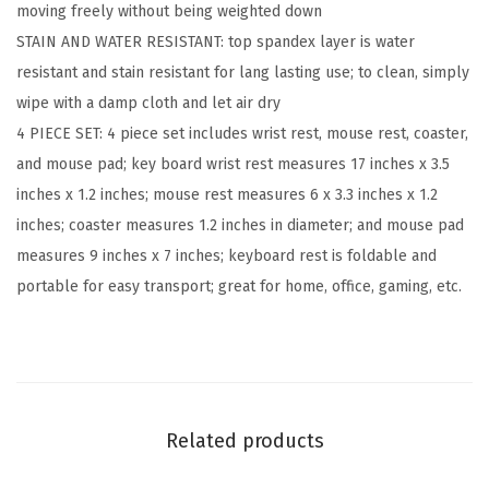
moving freely without being weighted down​
a
STAIN AND WATER RESISTANT: top spandex layer is water
r
resistant and stain resistant for lang lasting use; to clean, simply
d
wipe with a damp cloth and let air dry​
W
4 PIECE SET: 4 piece set includes wrist rest, mouse rest, coaster,
r
and mouse pad; key board wrist rest measures 17 inches x 3.5
i
inches x 1.2 inches; mouse rest measures 6 x 3.3 inches x 1.2
s
inches; coaster measures 1.2 inches in diameter; and mouse pad
t
measures 9 inches x 7 inches; keyboard rest is foldable and
R
portable for easy transport; great for home, office, gaming, etc.​
e
s
t
a
n
Related products
d
M