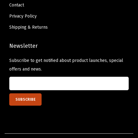
a
Contact
m
Privacy Policy
i
Shipping & Returns
n
g
Newsletter
A
c
Subscribe to get notified about product launches, special
c
offers and news.
e
s
s
o
r
i
e
s