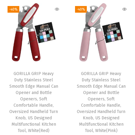
o
-40%
-40%
u
s
e
P
a
d
f
o
GORILLA GRIP Heavy
GORILLA GRIP Heavy
Duty Stainless Steel
Duty Stainless Steel
r
Smooth Edge Manual Can
Smooth Edge Manual Can
C
Opener and Bottle
Opener and Bottle
o
Openers, Soft
Openers, Soft
Comfortable Handle,
Comfortable Handle,
m
Oversized Handheld Turn
Oversized Handheld Turn
p
Knob, US Designed
Knob, US Designed
u
Multifunctional Kitchen
Multifunctional Kitchen
Tool, White(Red)
Tool, White(Pink)
t