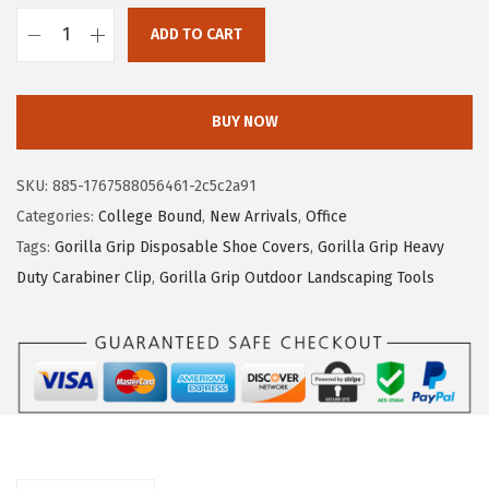
0
6
ADD TO CART
.
.
G
4
O
4
R
BUY NOW
.
I
L
SKU:
885-1767588056461-2c5c2a91
L
Categories:
College Bound
,
New Arrivals
,
Office
A
Tags:
Gorilla Grip Disposable Shoe Covers
,
Gorilla Grip Heavy
G
Duty Carabiner Clip
,
Gorilla Grip Outdoor Landscaping Tools
R
I
P
S
i
l
k