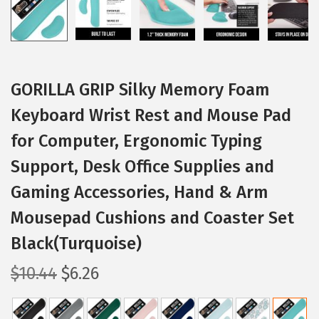
GORILLA GRIP Silky Memory Foam
Keyboard Wrist Rest and Mouse Pad
for Computer, Ergonomic Typing
Support, Desk Office Supplies and
Gaming Accessories, Hand & Arm
Mousepad Cushions and Coaster Set
Black(Turquoise)
O
C
$
10.44
$
6.26
r
u
i
r