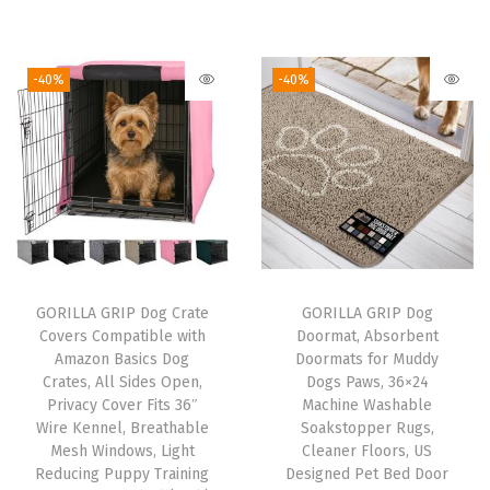
s
r
u
i
r
h
i
r
g
r
w
g
r
i
e
-40%
-40%
a
i
e
n
n
s
n
n
a
t
h
a
t
l
p
e
l
p
p
r
r
p
r
r
i
S
r
i
i
c
a
i
c
c
e
GORILLA GRIP Dog Crate
GORILLA GRIP Dog
f
c
e
e
i
Covers Compatible with
Doormat, Absorbent
e
e
i
w
s
Amazon Basics Dog
Doormats for Muddy
,
w
s
Crates, All Sides Open,
Dogs Paws, 36×24
a
:
Privacy Cover Fits 36″
Machine Washable
R
a
:
s
$
Wire Kennel, Breathable
Soakstopper Rugs,
u
s
$
:
1
Mesh Windows, Light
Cleaner Floors, US
s
:
1
Reducing Puppy Training
Designed Pet Bed Door
$
6