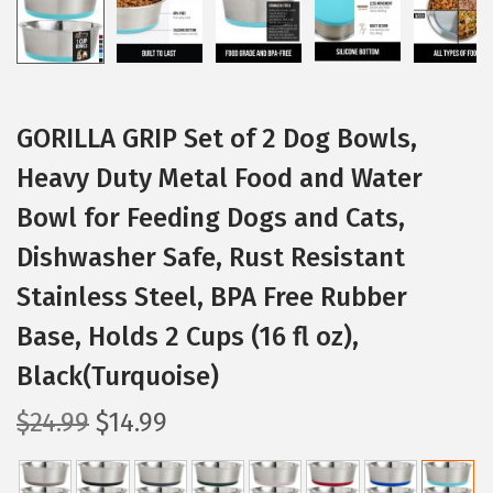
GORILLA GRIP Set of 2 Dog Bowls,
Heavy Duty Metal Food and Water
Bowl for Feeding Dogs and Cats,
Dishwasher Safe, Rust Resistant
Stainless Steel, BPA Free Rubber
Base, Holds 2 Cups (16 fl oz),
Black(Turquoise)
O
C
$
24.99
$
14.99
r
u
i
r