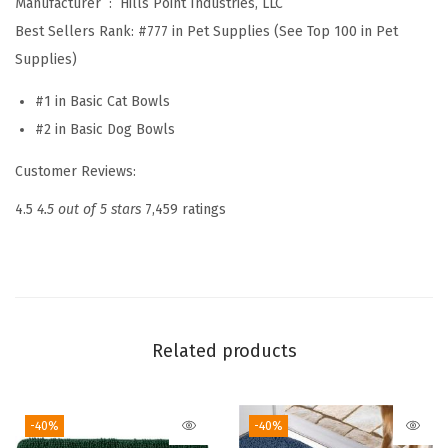
Manufacturer ‏ : ‎
Hills Point Industries, LLC
a
Best Sellers Rank:
#777 in Pet Supplies (See Top 100 in Pet
t
Supplies)
e
r
#1 in Basic Cat Bowls
B
#2 in Basic Dog Bowls
o
Customer Reviews:
w
l
4.5
4.5 out of 5 stars
7,459 ratings
f
o
r
F
e
Related products
e
d
-40%
-40%
i