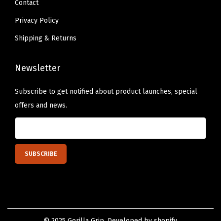
Contact
R
u
Privacy Policy
b
Shipping & Returns
b
e
Newsletter
r
B
Subscribe to get notified about product launches, special
a
offers and news.
s
e
,
H
o
l
d
s
© 2025 Gorilla Grip. Developed by shopify.