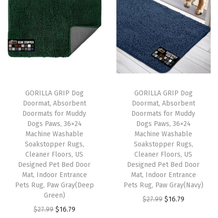
n
g
D
o
g
s
a
GORILLA GRIP Dog
GORILLA GRIP Dog
n
Doormat, Absorbent
Doormat, Absorbent
d
Doormats for Muddy
Doormats for Muddy
Dogs Paws, 36×24
Dogs Paws, 36×24
C
Machine Washable
Machine Washable
a
Soakstopper Rugs,
Soakstopper Rugs,
t
Cleaner Floors, US
Cleaner Floors, US
Designed Pet Bed Door
Designed Pet Bed Door
s
Mat, Indoor Entrance
Mat, Indoor Entrance
,
Pets Rug, Paw Gray(Deep
Pets Rug, Paw Gray(Navy)
D
Green)
O
C
$
27.99
$
16.79
i
O
C
$
27.99
$
16.79
r
u