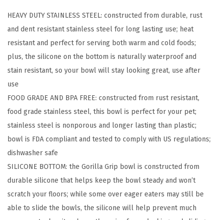
2
HEAVY DUTY STAINLESS STEEL: constructed from durable, rust
D
and dent resistant stainless steel for long lasting use; heat
o
resistant and perfect for serving both warm and cold foods;
g
plus, the silicone on the bottom is naturally waterproof and
B
stain resistant, so your bowl will stay looking great, use after
o
use
w
FOOD GRADE AND BPA FREE: constructed from rust resistant,
l
food grade stainless steel, this bowl is perfect for your pet;
s
stainless steel is nonporous and longer lasting than plastic;
,
bowl is FDA compliant and tested to comply with US regulations;
H
dishwasher safe
e
SILICONE BOTTOM: the Gorilla Grip bowl is constructed from
a
durable silicone that helps keep the bowl steady and won’t
v
scratch your floors; while some over eager eaters may still be
y
able to slide the bowls, the silicone will help prevent much
D