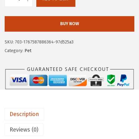
G
4
9
O
.
9
R
9
.
BUY NOW
I
9
L
.
SKU:
703-1767587886364-97d525a3
L
Category:
Pet
A
G
R
I
P
S
e
Description
t
o
Reviews (0)
f