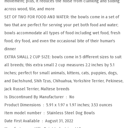
movement; plus, it reduces the noise from clanking and sliding
u
across wood, tile, and more
t
SET OF TWO FOR FOOD AND WATER: the bowls come in a set of
y
two that are perfect for serving your pet both food and water;
M
bowls accommodate all types of food including wet food, fresh
e
food, dry food, and even the occasional bite of their human's
t
dinner
a
EXTRA SMALL 2 CUP SIZE: bowls come in 5 different sizes to suit
l
all breeds; this extra small 2 cup measures 2.2 inches by 5.1
F
inches; perfect for small animals, kittens, cats, puppies, dogs,
o
and Dachshund, Shih Tzus, Chihuahua, Yorkshire Terrier, Pekinese,
o
Jack Russel Terrier, Maltese breeds
d
Is Discontinued By Manufacturer ‏ : ‎
No
a
Product Dimensions ‏ : ‎
5.91 x 1.97 x 1.97 inches; 3.53 ounces
n
Item model number ‏ : ‎
Stainless Steel Dog Bowls
d
Date First Available ‏ : ‎
August 31, 2022
W