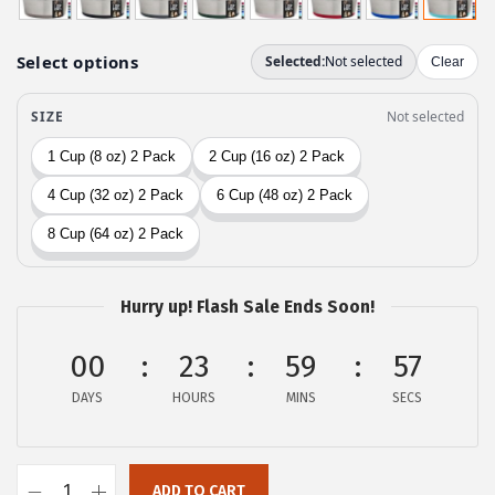
g
r
i
e
n
n
a
t
l
p
p
r
r
i
i
c
c
e
e
i
Hurry up! Flash Sale Ends Soon!
w
s
a
:
00
23
59
56
s
$
DAYS
HOURS
MINS
SECS
:
1
$
4
2
.
ADD TO CART