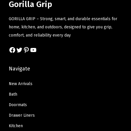
r
i
Gorilla Grip
c
e
n
i
c
e
i
n
c
e
GORILLA GRIP – Strong, smart, and durable essentials for
w
s
e
e
i
home, kitchen, and outdoors, designed to give you grip,
a
:
l
w
s
comfort, and reliability every day
s
$
,
a
:
:
2
B
Facebook
Twitter
Pinterest
YouTube
s
$
$
2
r
:
7
3
.
e
$
.
Navigate
7
7
a
1
7
.
9
t
2
9
New Arrivals
9
.
h
.
.
Bath
9
a
9
.
b
Doormats
9
l
Drawer Liners
.
e
Kitchen
M