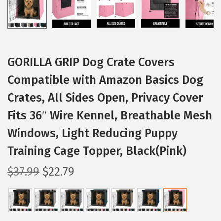
GORILLA GRIP Dog Crate Covers
Compatible with Amazon Basics Dog
Crates, All Sides Open, Privacy Cover
Fits 36″ Wire Kennel, Breathable Mesh
Windows, Light Reducing Puppy
Training Cage Topper, Black(Pink)
O
C
$
37.99
$
22.79
r
u
i
r
g
r