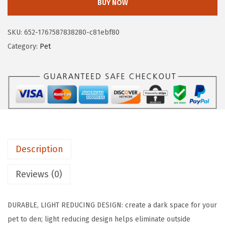
.
9
BUY NOW
I
9
.
L
9
SKU:
652-1767587838280-c81ebf80
L
.
Category:
Pet
A
G
R
I
P
D
o
Description
g
C
Reviews (0)
r
a
DURABLE, LIGHT REDUCING DESIGN: create a dark space for your
t
pet to den; light reducing design helps eliminate outside
e