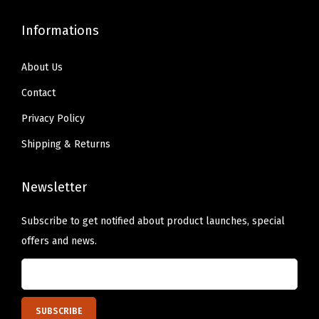
e
Informations
s
h
About Us
W
Contact
i
n
Privacy Policy
d
Shipping & Returns
o
w
Newsletter
s
,
Subscribe to get notified about product launches, special
L
offers and news.
i
g
h
t