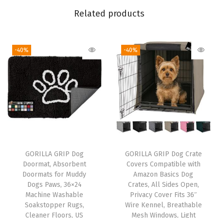
D
Related products
o
g
-40%
-40%
C
r
a
t
e
s
,
A
GORILLA GRIP Dog
GORILLA GRIP Dog Crate
l
Doormat, Absorbent
Covers Compatible with
l
Doormats for Muddy
Amazon Basics Dog
Dogs Paws, 36×24
Crates, All Sides Open,
S
Machine Washable
Privacy Cover Fits 36″
i
Soakstopper Rugs,
Wire Kennel, Breathable
d
Cleaner Floors, US
Mesh Windows, Light