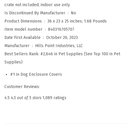
crate not included; indoor use only
w
Is Discontinued By Manufacturer ‏ : ‎
No
i
Product Dimensions ‏ : ‎
36 x 23 x 25 inches; 1.68 Pounds
t
Item model number ‏ : ‎
840316705707
h
Date First Available ‏ : ‎
October 26, 2023
A
Manufacturer ‏ : ‎
Hills Point Industries, LLC
m
Best Sellers Rank:
#2,646 in Pet Supplies (See Top 100 in Pet
a
Supplies)
z
o
#1 in Dog Enclosure Covers
n
Customer Reviews:
B
a
4.5
4.5 out of 5 stars
1,089 ratings
s
i
c
s