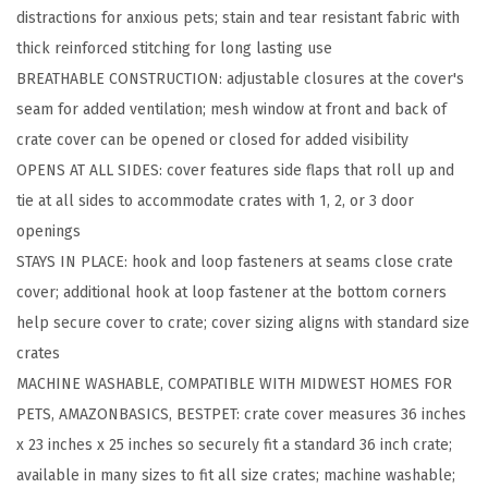
distractions for anxious pets; stain and tear resistant fabric with
C
thick reinforced stitching for long lasting use
o
BREATHABLE CONSTRUCTION: adjustable closures at the cover's
v
seam for added ventilation; mesh window at front and back of
e
crate cover can be opened or closed for added visibility
r
OPENS AT ALL SIDES: cover features side flaps that roll up and
s
tie at all sides to accommodate crates with 1, 2, or 3 door
C
openings
o
STAYS IN PLACE: hook and loop fasteners at seams close crate
m
cover; additional hook at loop fastener at the bottom corners
p
help secure cover to crate; cover sizing aligns with standard size
a
crates
t
MACHINE WASHABLE, COMPATIBLE WITH MIDWEST HOMES FOR
i
PETS, AMAZONBASICS, BESTPET: crate cover measures 36 inches
b
x 23 inches x 25 inches so securely fit a standard 36 inch crate;
l
available in many sizes to fit all size crates; machine washable;
e