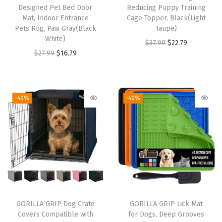
Designed Pet Bed Door
Reducing Puppy Training
e
Mat, Indoor Entrance
Cage Topper, Black(Light
s
Pets Rug, Paw Gray(Black
Taupe)
O
White)
O
C
$
37.99
$
22.79
p
O
C
$
27.99
$
16.79
r
u
e
r
u
i
r
n
i
r
g
r
,
g
r
i
e
-40%
-40%
P
i
e
n
n
r
n
n
a
t
i
a
t
l
p
v
l
p
p
r
a
p
r
r
i
c
r
i
i
c
y
i
c
c
e
GORILLA GRIP Dog Crate
GORILLA GRIP Lick Mat
C
c
e
e
i
Covers Compatible with
for Dogs, Deep Grooves
o
e
i