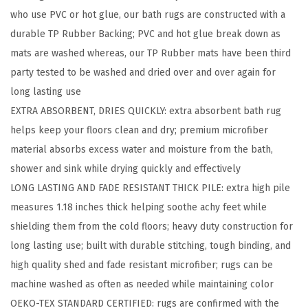
who use PVC or hot glue, our bath rugs are constructed with a
B
durable TP Rubber Backing; PVC and hot glue break down as
a
mats are washed whereas, our TP Rubber mats have been third
t
party tested to be washed and dried over and over again for
h
long lasting use
R
EXTRA ABSORBENT, DRIES QUICKLY: extra absorbent bath rug
u
helps keep your floors clean and dry; premium microfiber
g
material absorbs excess water and moisture from the bath,
,
shower and sink while drying quickly and effectively
A
LONG LASTING AND FADE RESISTANT THICK PILE: extra high pile
b
measures 1.18 inches thick helping soothe achy feet while
s
shielding them from the cold floors; heavy duty construction for
o
long lasting use; built with durable stitching, tough binding, and
r
high quality shed and fade resistant microfiber; rugs can be
b
machine washed as often as needed while maintaining color
e
OEKO-TEX STANDARD CERTIFIED: rugs are confirmed with the
n