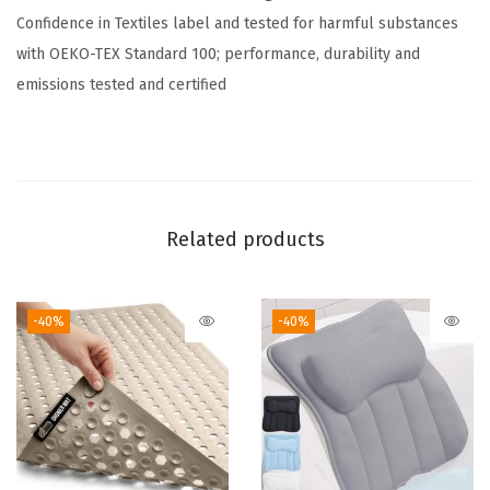
Confidence in Textiles label and tested for harmful substances
t
with OEKO-TEX Standard 100; performance, durability and
,
emissions tested and certified
S
o
f
t
,
Related products
T
h
i
-40%
-40%
c
k
S
h
a
g