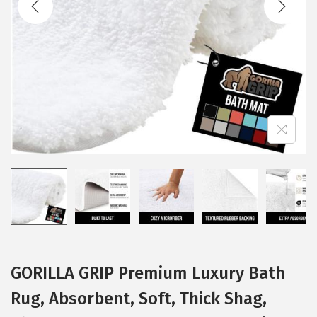
i
o
n
GORILLA GRIP Premium Luxury Bath
Rug, Absorbent, Soft, Thick Shag,