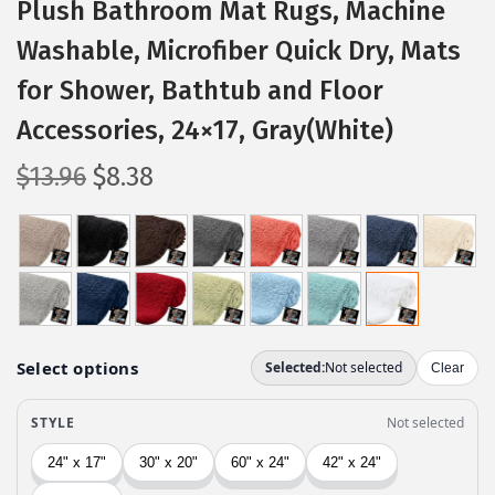
Plush Bathroom Mat Rugs, Machine
Washable, Microfiber Quick Dry, Mats
for Shower, Bathtub and Floor
Accessories, 24×17, Gray(White)
O
C
$
13.96
$
8.38
r
u
i
r
g
r
i
e
n
n
a
t
l
p
p
r
r
i
i
c