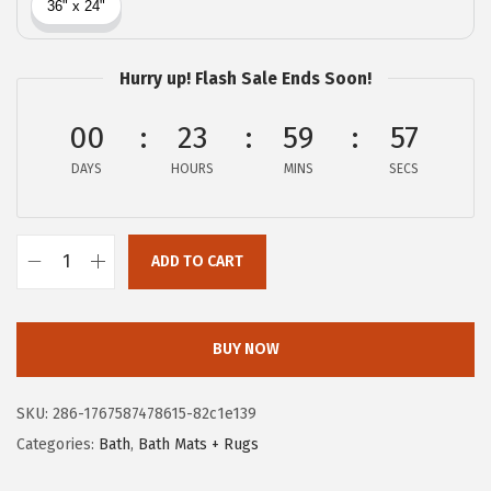
c
e
e
i
w
s
Hurry up! Flash Sale Ends Soon!
a
:
00
23
59
56
s
$
:
8
DAYS
HOURS
MINS
SECS
$
.
1
3
3
8
ADD TO CART
G
.
.
O
9
R
BUY NOW
6
I
.
L
SKU:
286-1767587478615-82c1e139
L
Categories:
Bath
,
Bath Mats + Rugs
A
G