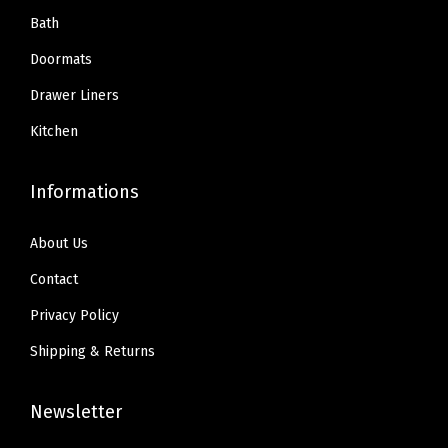
.
9
.
9
Bath
Q
9
.
9
.
u
Doormats
9
9
i
Drawer Liners
.
.
c
Kitchen
k
D
Informations
r
y
About Us
,
M
Contact
a
Privacy Policy
t
Shipping & Returns
s
f
Newsletter
o
r