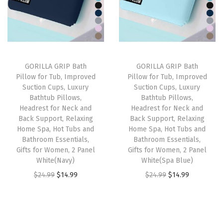
l
p
l
p
t
p
r
p
r
R
r
i
r
i
u
i
c
i
c
g
GORILLA GRIP Bath
GORILLA GRIP Bath
c
e
c
e
s
Pillow for Tub, Improved
Pillow for Tub, Improved
e
i
e
i
,
Suction Cups, Luxury
Suction Cups, Luxury
w
s
w
s
M
Bathtub Pillows,
Bathtub Pillows,
Headrest for Neck and
Headrest for Neck and
a
:
a
:
a
Back Support, Relaxing
Back Support, Relaxing
s
$
s
$
c
Home Spa, Hot Tubs and
Home Spa, Hot Tubs and
:
2
:
1
h
Bathroom Essentials,
Bathroom Essentials,
Gifts for Women, 2 Panel
Gifts for Women, 2 Panel
$
2
$
3
i
White(Navy)
White(Spa Blue)
3
.
2
.
n
O
C
O
C
$
24.99
$
14.99
$
24.99
$
14.99
6
1
1
1
e
r
u
r
u
.
9
.
9
W
i
r
i
r
9
.
9
.
a
g
r
g
r
9
9
s