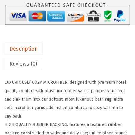
R
I
P
P
r
Description
e
m
Reviews (0)
i
u
LUXURIOUSLY COZY MICROFIBER: designed with premium hotel
m
quality comfort with plush microfiber yarns; pamper your feet
L
and sink them into our softest, most luxurious bath rug; ultra
u
soft microfiber yarns add instant comfort and cozy warmth to
x
any bath
u
HIGH QUALITY RUBBER BACKING: features a textured rubber
r
backing constructed to withstand daily use; unlike other brands
y