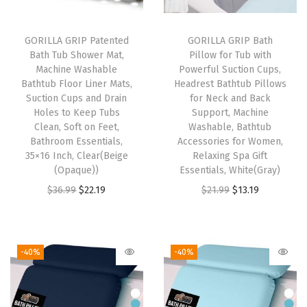
,
P
GORILLA GRIP Patented
GORILLA GRIP Bath
Bath Tub Shower Mat,
Pillow for Tub with
l
Machine Washable
Powerful Suction Cups,
u
Bathtub Floor Liner Mats,
Headrest Bathtub Pillows
s
Suction Cups and Drain
for Neck and Back
Holes to Keep Tubs
Support, Machine
h
Clean, Soft on Feet,
Washable, Bathtub
B
Bathroom Essentials,
Accessories for Women,
a
35×16 Inch, Clear(Beige
Relaxing Spa Gift
(Opaque))
Essentials, White(Gray)
t
O
C
O
C
$
36.99
$
22.19
$
21.99
$
13.19
h
r
u
r
u
r
i
r
i
r
o
g
r
g
r
o
-40%
-40%
i
e
i
e
m
n
n
n
n
M
a
t
a
t
a