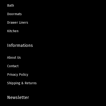
.
9
.
9
Bath
Q
9
.
9
.
u
Doormats
9
9
i
Drawer Liners
.
.
c
Kitchen
k
D
Informations
r
y
About Us
,
M
Contact
a
Privacy Policy
t
Shipping & Returns
s
f
Newsletter
o
r