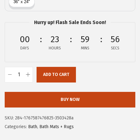
c
e
e
i
w
s
Hurry up! Flash Sale Ends Soon!
a
:
00
23
59
55
s
$
:
8
DAYS
HOURS
MINS
SECS
$
.
1
3
3
8
ADD TO CART
G
.
.
O
9
R
BUY NOW
6
I
.
L
SKU:
284-1767587476825-3503428a
L
Categories:
Bath
,
Bath Mats + Rugs
A
G