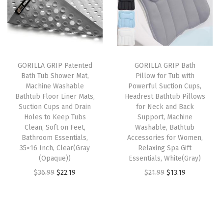
l
p
l
p
t
p
r
p
r
R
r
i
r
i
u
i
c
i
c
g
GORILLA GRIP Patented
GORILLA GRIP Bath
c
e
c
e
s
Bath Tub Shower Mat,
Pillow for Tub with
e
i
e
i
,
Machine Washable
Powerful Suction Cups,
w
s
w
s
M
Bathtub Floor Liner Mats,
Headrest Bathtub Pillows
Suction Cups and Drain
for Neck and Back
a
:
a
:
a
Holes to Keep Tubs
Support, Machine
s
$
s
$
c
Clean, Soft on Feet,
Washable, Bathtub
:
1
:
1
h
Bathroom Essentials,
Accessories for Women,
35×16 Inch, Clear(Gray
Relaxing Spa Gift
$
4
$
3
i
(Opaque))
Essentials, White(Gray)
2
.
2
.
n
O
C
O
C
$
36.99
$
22.19
$
21.99
$
13.19
4
9
1
1
e
r
u
r
u
.
9
.
9
W
i
r
i
r
9
.
9
.
a
g
r
g
r
9
9
s