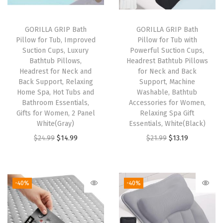
,
P
GORILLA GRIP Bath
GORILLA GRIP Bath
Pillow for Tub, Improved
Pillow for Tub with
l
Suction Cups, Luxury
Powerful Suction Cups,
u
Bathtub Pillows,
Headrest Bathtub Pillows
s
Headrest for Neck and
for Neck and Back
Back Support, Relaxing
Support, Machine
h
Home Spa, Hot Tubs and
Washable, Bathtub
B
Bathroom Essentials,
Accessories for Women,
a
Gifts for Women, 2 Panel
Relaxing Spa Gift
White(Gray)
Essentials, White(Black)
t
O
C
O
C
$
24.99
$
14.99
$
21.99
$
13.19
h
r
u
r
u
r
i
r
i
r
o
g
r
g
r
o
-40%
-40%
i
e
i
e
m
n
n
n
n
M
a
t
a
t
a