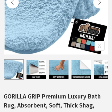
i
o
n
GORILLA GRIP Premium Luxury Bath
Rug, Absorbent, Soft, Thick Shag,