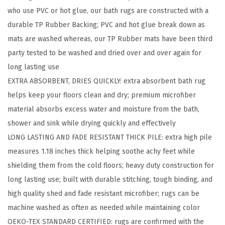
who use PVC or hot glue, our bath rugs are constructed with a
B
durable TP Rubber Backing; PVC and hot glue break down as
a
mats are washed whereas, our TP Rubber mats have been third
t
party tested to be washed and dried over and over again for
h
long lasting use
R
EXTRA ABSORBENT, DRIES QUICKLY: extra absorbent bath rug
u
helps keep your floors clean and dry; premium microfiber
g
material absorbs excess water and moisture from the bath,
,
shower and sink while drying quickly and effectively
A
LONG LASTING AND FADE RESISTANT THICK PILE: extra high pile
b
measures 1.18 inches thick helping soothe achy feet while
s
shielding them from the cold floors; heavy duty construction for
o
long lasting use; built with durable stitching, tough binding, and
r
high quality shed and fade resistant microfiber; rugs can be
b
machine washed as often as needed while maintaining color
e
OEKO-TEX STANDARD CERTIFIED: rugs are confirmed with the
n