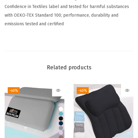
Confidence in Textiles label and tested for harmful substances
t
with OEKO-TEX Standard 100; performance, durability and
,
emissions tested and certified
S
o
f
t
,
Related products
T
h
i
-40%
-40%
c
k
S
h
a
g