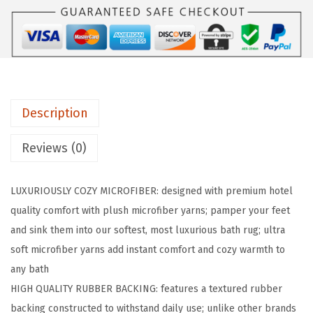
R
I
P
P
r
Description
e
m
Reviews (0)
i
u
LUXURIOUSLY COZY MICROFIBER: designed with premium hotel
m
quality comfort with plush microfiber yarns; pamper your feet
L
and sink them into our softest, most luxurious bath rug; ultra
u
soft microfiber yarns add instant comfort and cozy warmth to
x
any bath
u
HIGH QUALITY RUBBER BACKING: features a textured rubber
r
backing constructed to withstand daily use; unlike other brands
y