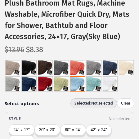
Plush Bathroom Mat Rugs, Machine
Washable, Microfiber Quick Dry, Mats
for Shower, Bathtub and Floor
Accessories, 24×17, Gray(Sky Blue)
O
C
$
13.96
$
8.38
r
u
i
r
g
r
i
e
n
n
a
t
l
p
p
r
r
i
i
c