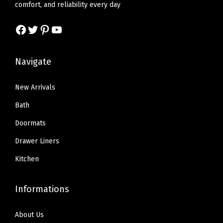
w
s
w
s
comfort, and reliability every day
,
a
:
a
:
E
Facebook
Twitter
Pinterest
YouTube
s
$
s
$
a
:
2
:
1
s
$
2
$
9
Navigate
y
3
.
3
.
I
6
1
2
7
New Arrivals
n
.
9
.
9
Bath
s
9
.
9
.
t
Doormats
9
9
a
Drawer Liners
.
.
l
Kitchen
l
K
Informations
i
t
About Us
c