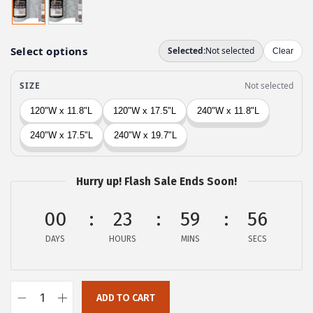
i
e
n
n
a
t
l
p
p
r
r
i
i
c
c
e
e
i
w
s
Hurry up! Flash Sale Ends Soon!
a
:
00
23
59
55
s
$
:
8
DAYS
HOURS
MINS
SECS
$
.
1
3
3
8
ADD TO CART
G