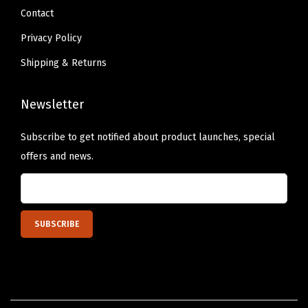
h
Contact
e
Privacy Policy
n
Shipping & Returns
D
e
Newsletter
c
o
Subscribe to get notified about product launches, special
r
offers and news.
,
S
h
e
l
f
,
D