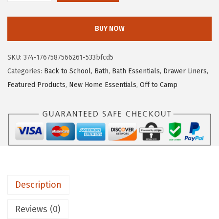
.
.
O
9
R
BUY NOW
6
I
.
L
SKU:
374-1767587566261-533bfcd5
L
Categories:
Back to School
,
Bath
,
Bath Essentials
,
Drawer Liners
,
A
Featured Products
,
New Home Essentials
,
Off to Camp
G
R
I
P
P
e
e
Description
l
a
Reviews (0)
n