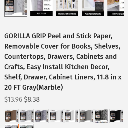
GORILLA GRIP Peel and Stick Paper,
Removable Cover for Books, Shelves,
Countertops, Drawers, Cabinets and
Crafts, Easy Install Kitchen Decor,
Shelf, Drawer, Cabinet Liners, 11.8 in x
20 FT Gray(Marble)
O
C
$
13.96
$
8.38
r
u
i
r
g
r