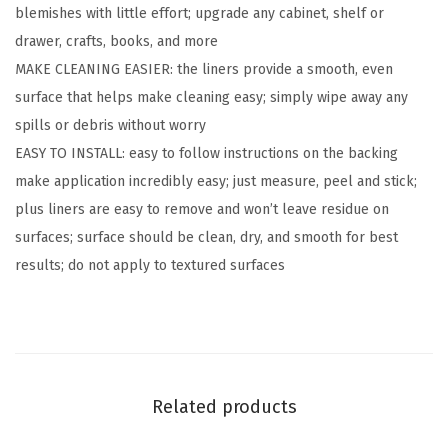
blemishes with little effort; upgrade any cabinet, shelf or
v
drawer, crafts, books, and more
a
MAKE CLEANING EASIER: the liners provide a smooth, even
b
surface that helps make cleaning easy; simply wipe away any
l
spills or debris without worry
e
EASY TO INSTALL: easy to follow instructions on the backing
C
make application incredibly easy; just measure, peel and stick;
o
plus liners are easy to remove and won’t leave residue on
v
surfaces; surface should be clean, dry, and smooth for best
e
results; do not apply to textured surfaces
r
f
o
r
B
Related products
o
o