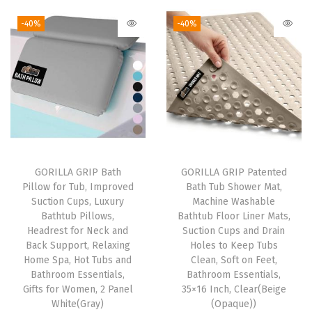
k
-40%
-40%
s
,
S
h
e
l
v
e
GORILLA GRIP Bath
GORILLA GRIP Patented
Pillow for Tub, Improved
Bath Tub Shower Mat,
s
Suction Cups, Luxury
Machine Washable
,
Bathtub Pillows,
Bathtub Floor Liner Mats,
C
Headrest for Neck and
Suction Cups and Drain
Back Support, Relaxing
Holes to Keep Tubs
o
Home Spa, Hot Tubs and
Clean, Soft on Feet,
u
Bathroom Essentials,
Bathroom Essentials,
n
Gifts for Women, 2 Panel
35×16 Inch, Clear(Beige
White(Gray)
(Opaque))
t