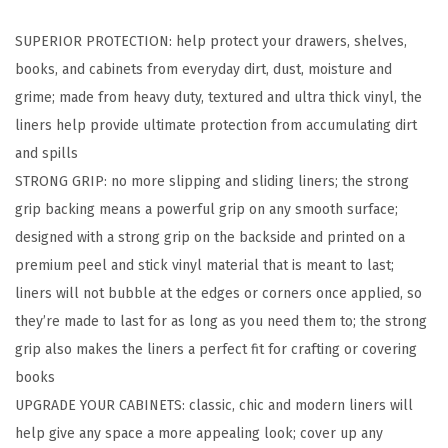
d
SUPERIOR PROTECTION: help protect your drawers, shelves,
S
books, and cabinets from everyday dirt, dust, moisture and
t
grime; made from heavy duty, textured and ultra thick vinyl, the
i
liners help provide ultimate protection from accumulating dirt
c
and spills
k
STRONG GRIP: no more slipping and sliding liners; the strong
P
grip backing means a powerful grip on any smooth surface;
a
designed with a strong grip on the backside and printed on a
p
premium peel and stick vinyl material that is meant to last;
e
liners will not bubble at the edges or corners once applied, so
r
they’re made to last for as long as you need them to; the strong
,
grip also makes the liners a perfect fit for crafting or covering
R
books
e
UPGRADE YOUR CABINETS: classic, chic and modern liners will
m
help give any space a more appealing look; cover up any
o