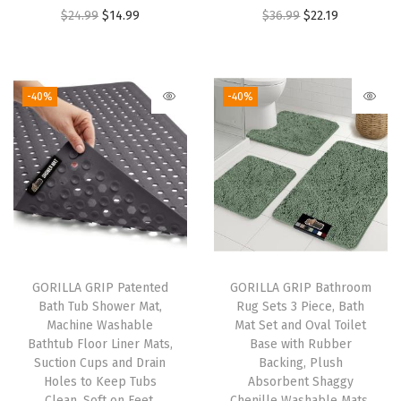
O
C
O
C
$
24.99
$
14.99
$
36.99
$
22.19
e
r
u
r
u
r
i
r
i
r
t
g
r
g
r
o
-40%
-40%
i
e
i
e
p
n
n
n
n
s
a
t
a
t
,
l
p
l
p
D
p
r
p
r
r
r
i
r
i
a
i
c
i
c
w
GORILLA GRIP Patented
GORILLA GRIP Bathroom
c
e
c
e
e
Bath Tub Shower Mat,
Rug Sets 3 Piece, Bath
e
i
e
i
r
Machine Washable
Mat Set and Oval Toilet
w
s
w
s
s
Bathtub Floor Liner Mats,
Base with Rubber
Suction Cups and Drain
Backing, Plush
a
:
a
:
,
Holes to Keep Tubs
Absorbent Shaggy
s
$
s
$
C
Clean, Soft on Feet,
Chenille Washable Mats,