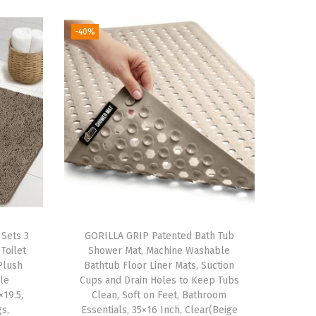
-40%
Sets 3
GORILLA GRIP Patented Bath Tub
Toilet
Shower Mat, Machine Washable
Plush
Bathtub Floor Liner Mats, Suction
le
Cups and Drain Holes to Keep Tubs
19.5,
Clean, Soft on Feet, Bathroom
s,
Essentials, 35×16 Inch, Clear(Beige