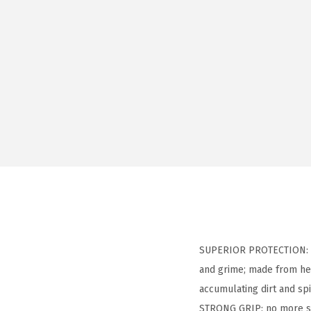
SUPERIOR PROTECTION: he
and grime; made from heav
accumulating dirt and spi
STRONG GRIP: no more sli