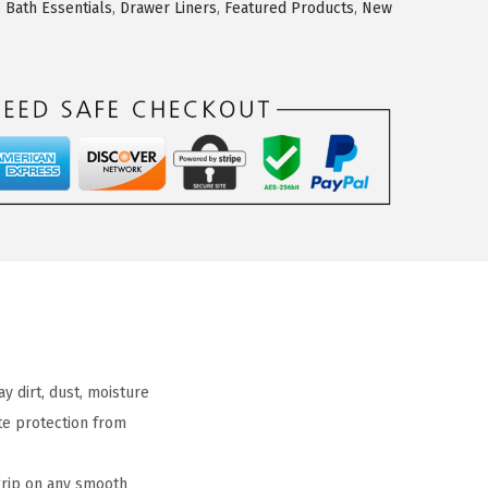
,
Bath Essentials
,
Drawer Liners
,
Featured Products
,
New
 dirt, dust, moisture
ate protection from
grip on any smooth