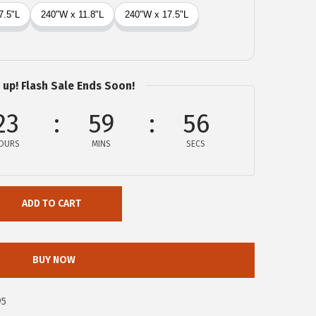
 up! Flash Sale Ends Soon!
23
59
55
OURS
MINS
SECS
ADD TO CART
BUY NOW
95