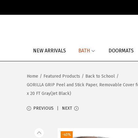
S
S
k
k
i
i
p
p
NEW ARRIVALS
BATH
DOORMATS
t
t
o
o
n
c
Home
/
Featured Products
/
Back to School
/
a
o
GORILLA GRIP Peel and Stick Paper, Removable Cover for 
v
n
x 20 FT Gray(Jet Black)
i
t
g
e
PREVIOUS
NEXT
a
n
t
t
i
-40%