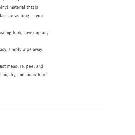
nyl material that is
last for as long as you
s
ealing look; cover up any
asy; simply wipe away
 just measure, peel and
lean, dry, and smooth for