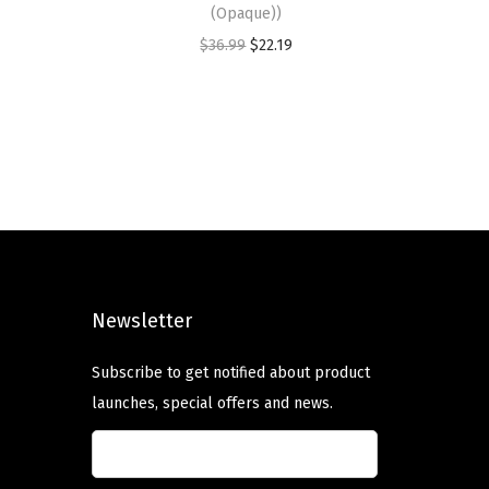
(Opaque))
O
C
$
36.99
$
22.19
r
u
i
r
g
r
i
e
n
n
a
t
l
p
p
r
Newsletter
r
i
i
c
Subscribe to get notified about product
c
e
launches, special offers and news.
e
i
w
s
a
: