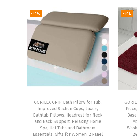
-40%
-40%
GORILLA GRIP Bath Pillow for Tub,
GORIL
Improved Suction Cups, Luxury
Piece
Bathtub Pillows, Headrest for Neck
Base
and Back Support, Relaxing Home
A
Spa, Hot Tubs and Bathroom
Wash
Essentials, Gifts for Women, 2 Panel
24