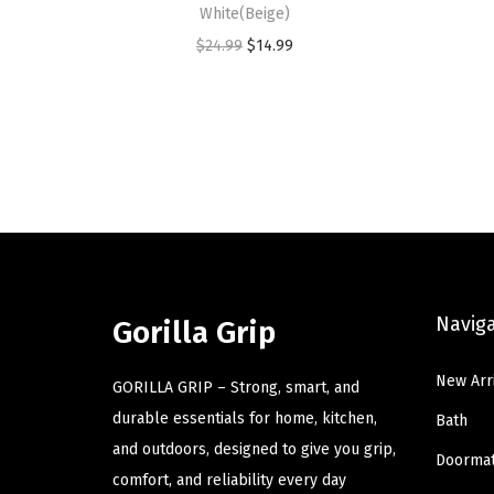
White(Beige)
O
C
$
24.99
$
14.99
r
u
i
r
g
r
i
e
n
n
a
t
l
p
p
r
Navig
r
i
Gorilla Grip
i
c
New Arr
c
e
GORILLA GRIP – Strong, smart, and
e
i
durable essentials for home, kitchen,
Bath
w
s
and outdoors, designed to give you grip,
Doorma
a
:
comfort, and reliability every day