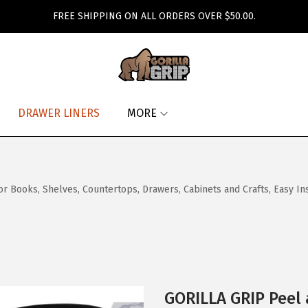
FREE SHIPPING ON ALL ORDERS OVER $50.00.
DRAWER LINERS
MORE
Books, Shelves, Countertops, Drawers, Cabinets and Crafts, Easy Instal
GORILLA GRIP Peel 