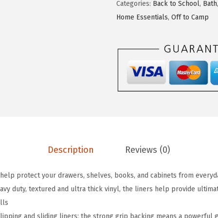
Categories:
Back to School
,
Bath
A
Home Essentials
,
Off to Camp
G
R
I
P
P
e
e
l
a
n
Description
Reviews (0)
d
S
lp protect your drawers, shelves, books, and cabinets from everyday
t
y duty, textured and ultra thick vinyl, the liners help provide ultim
i
lls
c
pping and sliding liners; the strong grip backing means a powerful 