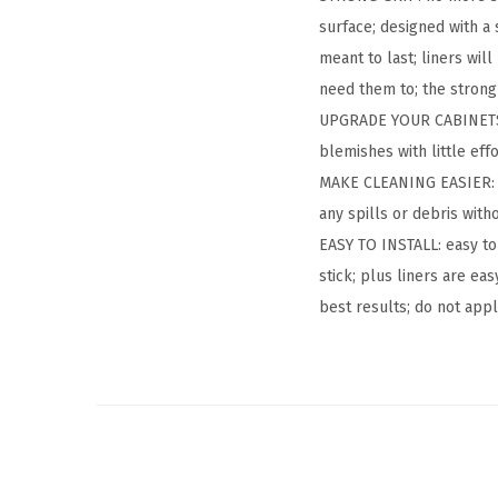
surface; designed with a 
meant to last; liners wil
need them to; the strong 
UPGRADE YOUR CABINETS: c
blemishes with little eff
MAKE CLEANING EASIER: t
any spills or debris with
EASY TO INSTALL: easy to
stick; plus liners are ea
best results; do not app