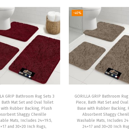
C
-40%
o
v
e
r
f
o
r
B
o
o
k
LA GRIP Bathroom Rug Sets 3
GORILLA GRIP Bathroom Rug 
, Bath Mat Set and Oval Toilet
Piece, Bath Mat Set and Oval 
s
 with Rubber Backing, Plush
Base with Rubber Backing, 
,
bsorbent Shaggy Chenille
Absorbent Shaggy Chenil
S
able Mats, Includes 24×19.5,
Washable Mats, Includes 24×
×17 and 30×20 Inch Rugs,
24×17 and 30×20 Inch Rug
h