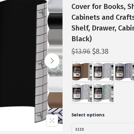
Cover for Books, S
Cabinets and Crafts
Shelf, Drawer, Cabin
Black)
O
C
$
13.96
$
8.38
r
u
i
r
g
r
i
e
n
n
a
t
l
p
p
r
r
i