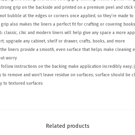
k
strong grip on the backside and printed on a premium peel and stick vi
P
l not bubble at the edges or corners once applied, so they’re made to 
a
grip also makes the liners a perfect fit for crafting or covering book
p
lassic, chic and modern liners will help give any space a more app
e
ort; upgrade any cabinet, shelf or drawer, crafts, books, and more
r
he liners provide a smooth, even surface that helps make cleaning e
,
out worry
R
 follow instructions on the backing make application incredibly easy;
e
sy to remove and won’t leave residue on surfaces; surface should be c
m
ly to textured surfaces
o
v
a
b
l
Related products
e