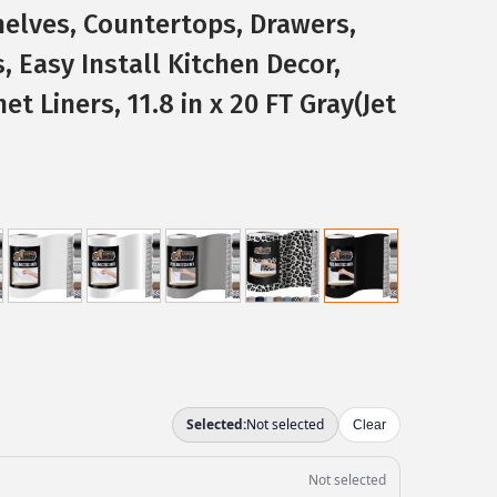
helves, Countertops, Drawers,
, Easy Install Kitchen Decor,
et Liners, 11.8 in x 20 FT Gray(Jet