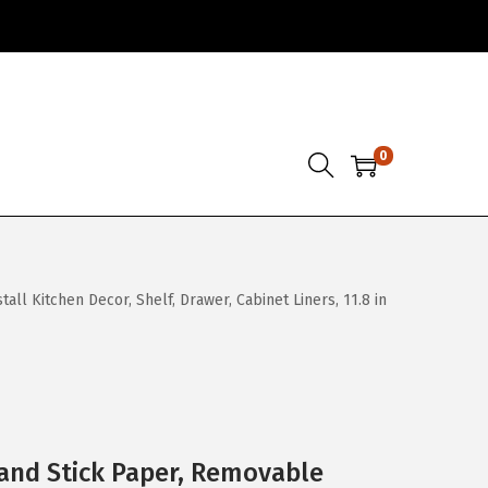
0
l Kitchen Decor, Shelf, Drawer, Cabinet Liners, 11.8 in
and Stick Paper, Removable