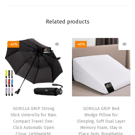
z
e
Related products
D
e
e
-40%
-40%
p
P
o
c
k
e
t
B
GORILLA GRIP Strong
GORILLA GRIP Bed
Stick Umbrella for Rain,
Wedge Pillow for
o
Compact Travel One-
Sleeping, Soft Dual Layer
t
Click Automatic Open
Memory Foam, Stay in
t
Close, Lightweight,
Place Dots, Breathable,