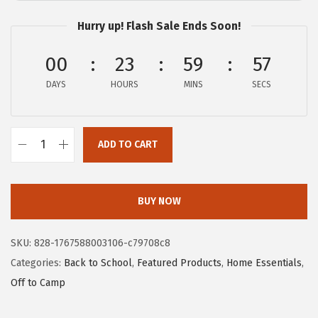
c
e
Hurry up! Flash Sale Ends Soon!
e
i
w
s
00
23
59
56
a
:
DAYS
HOURS
MINS
SECS
s
$
:
7
$
.
ADD TO CART
1
1
G
1
9
O
.
.
R
BUY NOW
9
I
9
L
SKU:
828-1767588003106-c79708c8
.
L
Categories:
Back to School
,
Featured Products
,
Home Essentials
,
A
Off to Camp
G
R