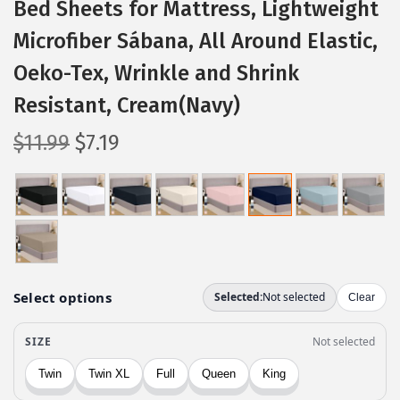
Bed Sheets for Mattress, Lightweight
Microfiber Sábana, All Around Elastic,
Oeko-Tex, Wrinkle and Shrink
Resistant, Cream(Navy)
O
C
$
11.99
$
7.19
r
u
i
r
g
r
i
e
n
n
a
t
l
p
p
r
r
i
i
c