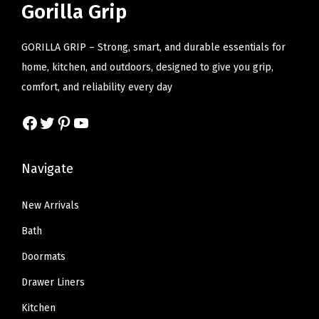
r
i
r
i
Gorilla Grip
h
i
c
i
c
t
c
e
c
e
GORILLA GRIP – Strong, smart, and durable essentials for
M
e
i
e
i
home, kitchen, and outdoors, designed to give you grip,
i
w
s
w
s
comfort, and reliability every day
c
a
:
a
:
r
Facebook
Twitter
Pinterest
YouTube
s
$
s
$
o
:
1
:
1
f
$
6
$
4
Navigate
i
2
.
2
.
b
7
7
4
9
New Arrivals
e
.
9
.
9
Bath
r
9
.
9
.
S
Doormats
9
9
á
Drawer Liners
.
.
b
Kitchen
a