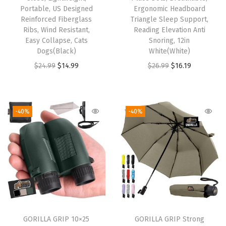
Portable, US Designed
Ergonomic Headboard
o
Reinforced Fiberglass
Triangle Sleep Support,
m
Ribs, Wind Resistant,
Reading Elevation Anti
B
Easy Collapse, Cats
Snoring, 12in
Dogs(Black)
White(White)
e
O
C
O
C
$
24.99
$
14.99
$
26.99
$
16.19
d
r
u
r
u
S
i
r
i
r
h
g
r
g
r
e
-40%
-40%
i
e
i
e
e
n
n
n
n
t
a
t
a
t
s
l
p
l
p
f
p
r
p
r
o
r
i
r
i
r
i
c
i
c
M
GORILLA GRIP 10×25
GORILLA GRIP Strong
c
e
c
e
a