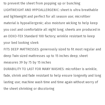
to prevent the sheet from popping up or bunching
t
LIGHTWEIGHT AND HYPOALLERGENIC: sheet is ultra breathable
a
and lightweight and perfect for all season use; microfiber
y
material is hypoallergenic; also moisture wicking to help keep
i
you cool and comfortable all night long; sheets are produced in
n
an OEKO-TEX Standard 100 factory; wrinkle resistant to keep
P
your bed looking sleek
l
FITS DEEP MATTRESSES: generously sized to fit most regular and
a
deep Twin sized mattresses up to 15 inches deep; sheet
c
measures 39 by 75 by 15 inches
e
DURABILITY TO LAST FOR MANY WASHES: microfiber is wrinkle,
T
fade, shrink and fade resistant to help ensure longevity and long
w
lasting use; machine wash time and time again without worry of
i
the sheet shrinking or discoloring
n
S
i