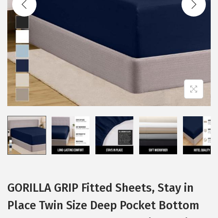
i
o
n
GORILLA GRIP Fitted Sheets, Stay in
Place Twin Size Deep Pocket Bottom