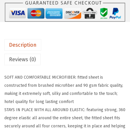
I
P
F
i
t
Description
t
e
Reviews (0)
d
S
SOFT AND COMFORTABLE MICROFIBER: fitted sheet is
h
constructed from brushed microfiber and 90 gsm fabric quality,
e
making it extremely soft, silky and comfortable to the touch;
e
hotel quality for long lasting comfort
t
STAYS IN PLACE WITH ALL AROUND ELASTIC: featuring strong, 360
s
degree elastic all around the entire sheet, the fitted sheet fits
,
securely around all four corners, keeping it in place and helping
S