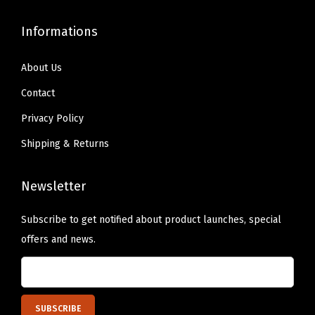
n
Informations
a
,
About Us
A
l
Contact
l
Privacy Policy
A
Shipping & Returns
r
o
Newsletter
u
n
Subscribe to get notified about product launches, special
d
offers and news.
E
l
a
s