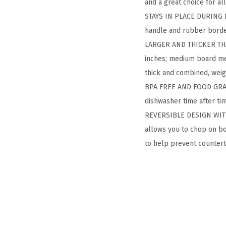
and a great choice for a
STAYS IN PLACE DURING PR
handle and rubber border
LARGER AND THICKER THAN
inches; medium board mea
thick and combined, weigh
BPA FREE AND FOOD GRADE:
dishwasher time after ti
REVERSIBLE DESIGN WITH 
allows you to chop on bo
to help prevent countert