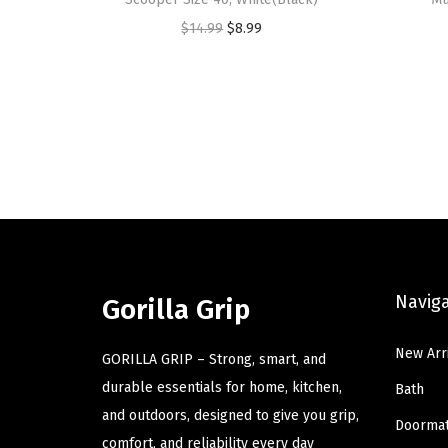
O
C
$
14.99
$
8.99
r
u
i
r
g
r
i
e
n
n
a
t
l
p
p
r
r
i
Navig
Gorilla Grip
i
c
c
e
New Arr
GORILLA GRIP – Strong, smart, and
e
i
durable essentials for home, kitchen,
Bath
w
s
and outdoors, designed to give you grip,
a
:
Doorma
comfort, and reliability every day
s
$