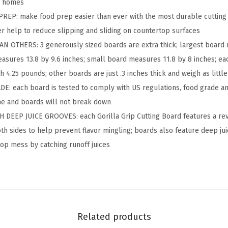
e
ll homes
v
EP: make food prep easier than ever with the most durable cutting bo
e
 help to reduce slipping and sliding on countertop surfaces
r
 OTHERS: 3 generously sized boards are extra thick; largest board 
s
sures 13.8 by 9.6 inches; small board measures 11.8 by 8 inches; eac
i
 4.25 pounds; other boards are just .3 inches thick and weigh as littl
b
 each board is tested to comply with US regulations, food grade and
l
me and boards will not break down
e
DEEP JUICE GROOVES: each Gorilla Grip Cutting Board features a rev
K
th sides to help prevent flavor mingling; boards also feature deep ju
i
op mess by catching runoff juices
t
c
h
e
n
Related products