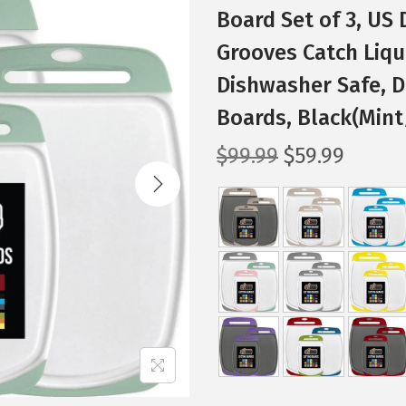
Board Set of 3, US
Grooves Catch Liqui
Dishwasher Safe, 
Boards, Black(Mint
O
C
$
99.99
$
59.99
r
u
i
r
g
r
i
e
n
n
a
t
l
p
p
r
r
i