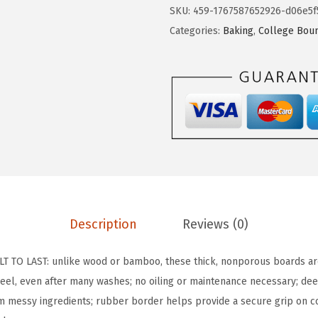
L
SKU:
459-1767587652926-d06e5f
L
Categories:
Baking
,
College Bou
A
G
R
I
P
B
P
A
-
F
Description
Reviews (0)
r
e
 TO LAST: unlike wood or bamboo, these thick, nonporous boards are
e
 peel, even after many washes; no oiling or maintenance necessary; de
R
om messy ingredients; rubber border helps provide a secure grip on c