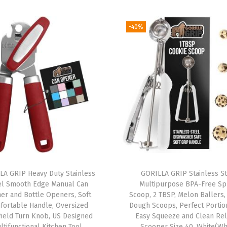
C
u
-40%
t
t
i
n
g
B
o
a
r
d
S
LA GRIP Heavy Duty Stainless
GORILLA GRIP Stainless S
el Smooth Edge Manual Can
Multipurpose BPA-Free Sp
e
er and Bottle Openers, Soft
Scoop, 2 TBSP, Melon Ballers,
t
fortable Handle, Oversized
Dough Scoops, Perfect Portion
o
held Turn Knob, US Designed
Easy Squeeze and Clean Rel
ltifunctional Kitchen Tool,
Scooper Size 40, White(Wh