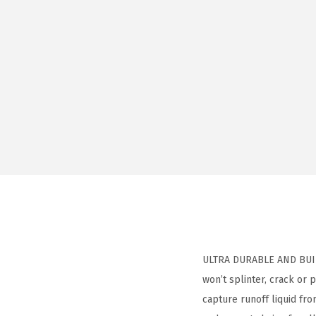
ULTRA DURABLE AND BUILT
won’t splinter, crack or
capture runoff liquid fr