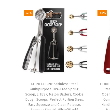
-40%
-40%
GORILLA GRIP Stainless Steel
GORIL
Multipurpose BPA-Free Spring
Ste
Scoop, 2 TBSP, Melon Ballers, Cookie
Open
Dough Scoops, Perfect Portion Sizes,
Com
Easy Squeeze and Clean Release,
Hand
Scooper Size 40, White(Black)
Mu