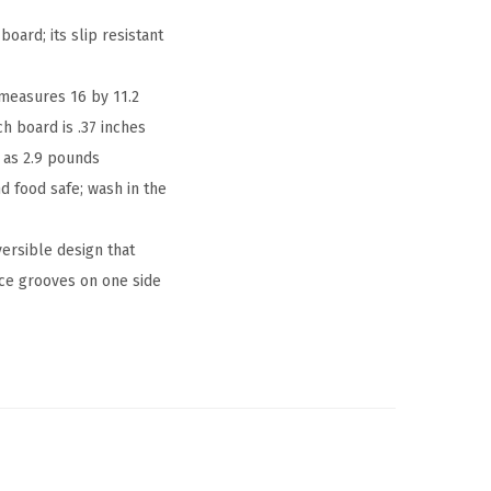
ard; its slip resistant
measures 16 by 11.2
h board is .37 inches
e as 2.9 pounds
 food safe; wash in the
ersible design that
ice grooves on one side