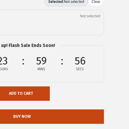
 up! Flash Sale Ends Soon!
23
59
55
OURS
MINS
SECS
ADD TO CART
BUY NOW