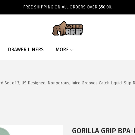
FREE SHIPPING ON ALL ORDERS OVER $50.00.
DRAWER LINERS
MORE
 Set of 3, US Designed, Nonporous, Juice Grooves Catch Liquid, Slip 
GORILLA GRIP BPA-F