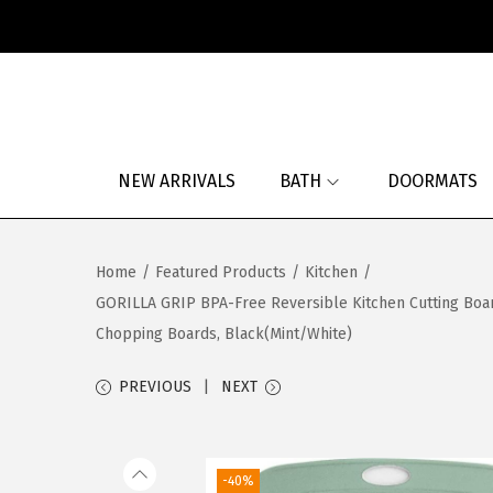
S
S
k
k
i
i
p
p
NEW ARRIVALS
BATH
DOORMATS
t
t
o
o
n
c
Home
/
Featured Products
/
Kitchen
/
a
o
GORILLA GRIP BPA-Free Reversible Kitchen Cutting Board
v
n
Chopping Boards, Black(Mint/White)
i
t
g
e
PREVIOUS
NEXT
a
n
t
t
i
-40%