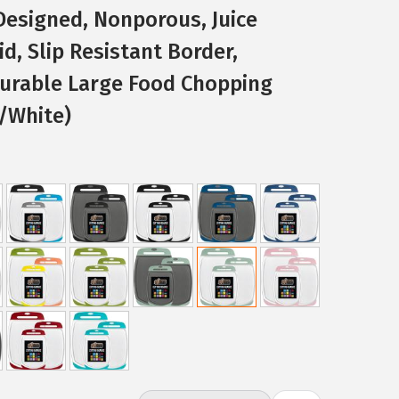
 Designed, Nonporous, Juice
d, Slip Resistant Border,
Durable Large Food Chopping
/White)