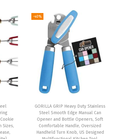
-40%
teel
GORILLA GRIP Heavy Duty Stainless
ring
Steel Smooth Edge Manual Can
 Cookie
Opener and Bottle Openers, Soft
 Sizes,
Comfortable Handle, Oversized
ease,
Handheld Turn Knob, US Designed
ite)
Multifunctional Kitchen Tool,