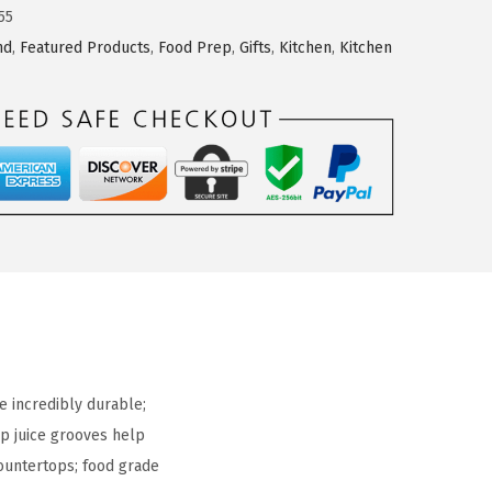
55
nd
,
Featured Products
,
Food Prep
,
Gifts
,
Kitchen
,
Kitchen
 incredibly durable;
ep juice grooves help
ountertops; food grade