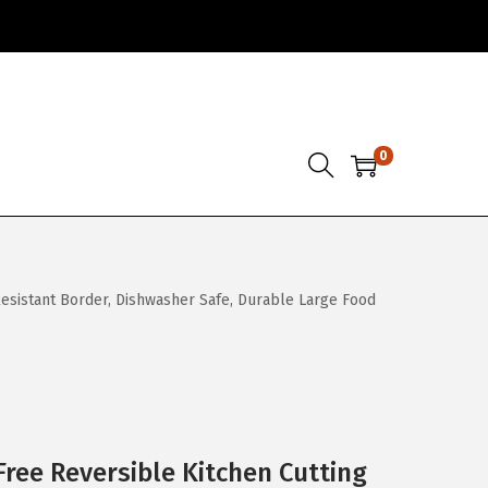
0
Resistant Border, Dishwasher Safe, Durable Large Food
ree Reversible Kitchen Cutting