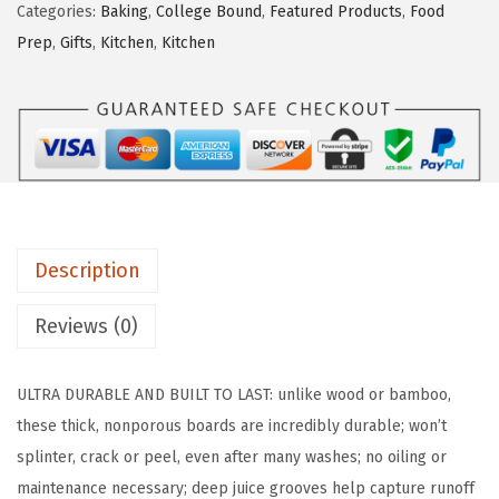
Categories:
Baking
,
College Bound
,
Featured Products
,
Food
A
Prep
,
Gifts
,
Kitchen
,
Kitchen
G
R
I
P
B
P
A
Description
-
F
Reviews (0)
r
e
ULTRA DURABLE AND BUILT TO LAST: unlike wood or bamboo,
e
these thick, nonporous boards are incredibly durable; won’t
R
splinter, crack or peel, even after many washes; no oiling or
e
maintenance necessary; deep juice grooves help capture runoff
v