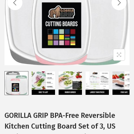
i
o
n
GORILLA GRIP BPA-Free Reversible
Kitchen Cutting Board Set of 3, US