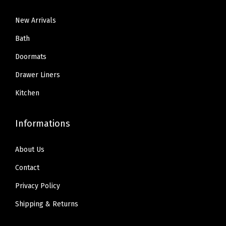
1
.
5
5
i
9
9
New Arrivals
.
9
p
.
9
9
.
Bath
R
9
.
9
e
Doormats
9
.
s
Drawer Liners
.
i
Kitchen
s
t
Informations
a
n
About Us
t
B
Contact
o
Privacy Policy
r
Shipping & Returns
d
e