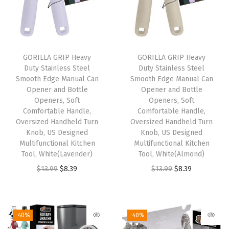
,
U
S
D
GORILLA GRIP Heavy
GORILLA GRIP Heavy
Duty Stainless Steel
Duty Stainless Steel
e
Smooth Edge Manual Can
Smooth Edge Manual Can
s
Opener and Bottle
Opener and Bottle
i
Openers, Soft
Openers, Soft
Comfortable Handle,
Comfortable Handle,
g
Oversized Handheld Turn
Oversized Handheld Turn
n
Knob, US Designed
Knob, US Designed
e
Multifunctional Kitchen
Multifunctional Kitchen
Tool, White(Lavender)
Tool, White(Almond)
d
O
C
O
C
$
13.99
$
8.39
$
13.99
$
8.39
,
r
u
r
u
N
i
r
i
r
o
g
r
g
r
n
-40%
-40%
i
e
i
e
p