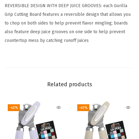
REVERSIBLE DESIGN WITH DEEP JUICE GROOVES: each Gorilla
t
Grip Cutting Board features a reversible design that allows you
t
to chop on both sides to help prevent flavor mingling; boards
i
also feature deep juice grooves on one side to help prevent
n
countertop mess by catching runoff juices
g
B
o
a
r
Related products
d
S
e
-40%
-40%
t
o
f
3