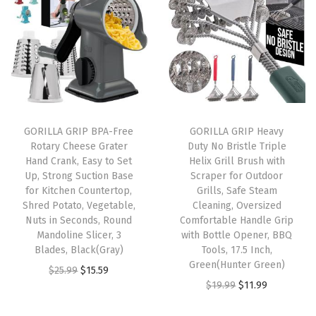
n
n
n
n
o
a
t
a
t
r
l
p
l
p
o
p
r
p
r
u
r
i
r
i
s
i
c
i
c
,
GORILLA GRIP BPA-Free
GORILLA GRIP Heavy
c
e
c
e
J
Rotary Cheese Grater
Duty No Bristle Triple
e
i
e
i
u
Hand Crank, Easy to Set
Helix Grill Brush with
w
s
w
s
i
Up, Strong Suction Base
Scraper for Outdoor
for Kitchen Countertop,
Grills, Safe Steam
a
:
a
:
c
Shred Potato, Vegetable,
Cleaning, Oversized
s
$
s
$
e
Nuts in Seconds, Round
Comfortable Handle Grip
:
8
:
8
G
Mandoline Slicer, 3
with Bottle Opener, BBQ
Blades, Black(Gray)
Tools, 17.5 Inch,
$
.
$
.
r
Green(Hunter Green)
O
C
$
25.99
$
15.59
1
3
1
3
o
O
C
$
19.99
$
11.99
r
u
3
9
3
9
o
r
u
i
r
.
.
.
.
v