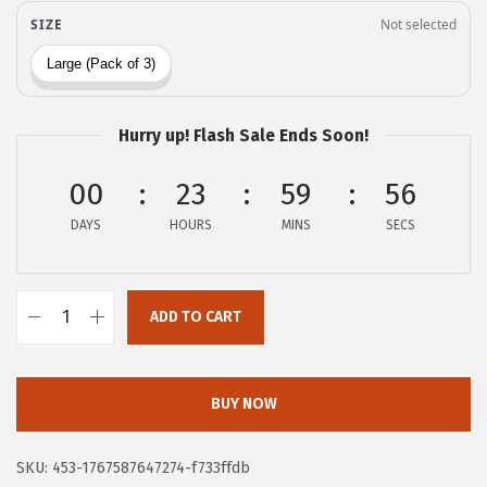
i
c
c
e
e
i
w
s
Hurry up! Flash Sale Ends Soon!
a
:
s
$
00
23
59
55
:
5
DAYS
HOURS
MINS
SECS
$
9
9
.
9
9
ADD TO CART
.
9
G
9
.
O
9
R
BUY NOW
.
I
L
SKU:
453-1767587647274-f733ffdb
L