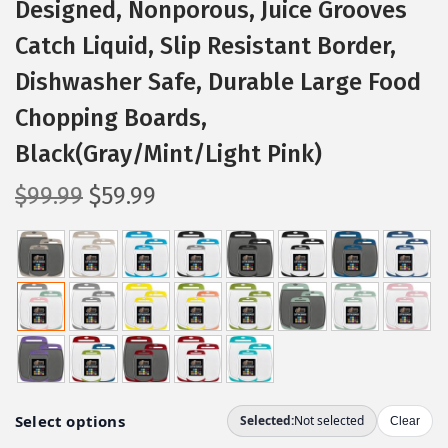
Designed, Nonporous, Juice Grooves
Catch Liquid, Slip Resistant Border,
Dishwasher Safe, Durable Large Food
Chopping Boards,
Black(Gray/Mint/Light Pink)
O
C
$
99.99
$
59.99
r
u
i
r
g
r
i
e
n
n
a
t
l
p
p
r
r
i