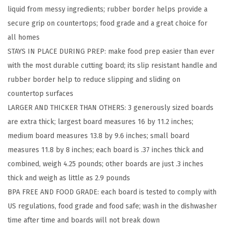
liquid from messy ingredients; rubber border helps provide a
e
secure grip on countertops; food grade and a great choice for
r
all homes
s
STAYS IN PLACE DURING PREP: make food prep easier than ever
i
with the most durable cutting board; its slip resistant handle and
b
rubber border help to reduce slipping and sliding on
l
countertop surfaces
e
LARGER AND THICKER THAN OTHERS: 3 generously sized boards
K
are extra thick; largest board measures 16 by 11.2 inches;
i
medium board measures 13.8 by 9.6 inches; small board
t
measures 11.8 by 8 inches; each board is .37 inches thick and
c
combined, weigh 4.25 pounds; other boards are just .3 inches
h
thick and weigh as little as 2.9 pounds
e
BPA FREE AND FOOD GRADE: each board is tested to comply with
n
US regulations, food grade and food safe; wash in the dishwasher
C
time after time and boards will not break down
u