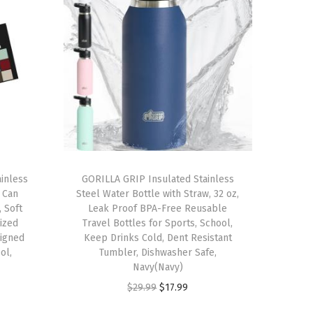
inless
GORILLA GRIP Insulated Stainless
 Can
Steel Water Bottle with Straw, 32 oz,
 Soft
Leak Proof BPA-Free Reusable
ized
Travel Bottles for Sports, School,
igned
Keep Drinks Cold, Dent Resistant
ol,
Tumbler, Dishwasher Safe,
Navy(Navy)
O
C
$
29.99
$
17.99
r
u