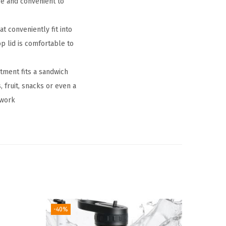
fe and convenient to
conveniently fit into
p lid is comfortable to
tment fits a sandwich
 fruit, snacks or even a
 work
-40%