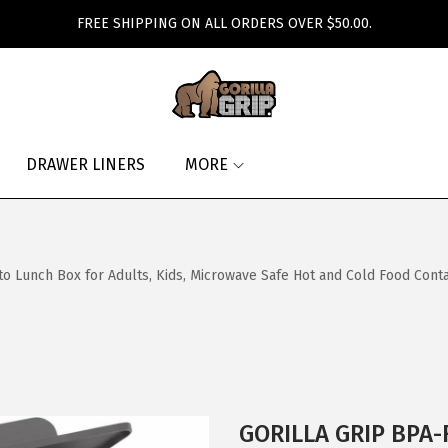
FREE SHIPPING ON ALL ORDERS OVER $50.00.
DRAWER LINERS
MORE
nch Box for Adults, Kids, Microwave Safe Hot and Cold Food Container
GORILLA GRIP BPA-