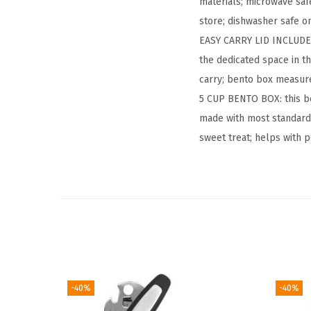
materials; microwave saf
store; dishwasher safe on
EASY CARRY LID INCLUDES
the dedicated space in t
carry; bento box measure
5 CUP BENTO BOX: this be
made with most standard 
sweet treat; helps with 
-40%
-40%