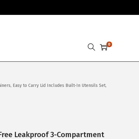
0
s, Easy to Carry Lid Includes Built-In Utensils Set,
Free Leakproof 3-Compartment