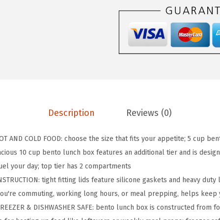
P
B
P
A
-
F
r
e
Description
Reviews (0)
e
L
AND COLD FOOD: choose the size that fits your appetite; 5 cup bento
e
cious 10 cup bento lunch box features an additional tier and is desig
a
uel your day; top tier has 2 compartments
k
UCTION: tight fitting lids feature silicone gaskets and heavy duty 
p
you're commuting, working long hours, or meal prepping, helps keep
r
EEZER & DISHWASHER SAFE: bento lunch box is constructed from foo
o