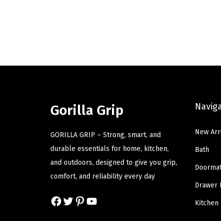
i
r
g
r
i
e
n
n
a
t
l
p
p
r
Navig
r
i
Gorilla Grip
i
c
New Arr
c
e
GORILLA GRIP – Strong, smart, and
e
i
durable essentials for home, kitchen,
Bath
w
s
and outdoors, designed to give you grip,
Doorma
a
:
comfort, and reliability every day
Drawer 
s
$
Facebook
Twitter
Pinterest
YouTube
:
8
Kitchen
$
.