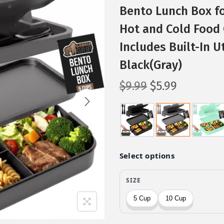
Bento Lunch Box fo
Hot and Cold Food 
Includes Built-In U
Black(Gray)
O
C
$
9.99
$
5.99
r
u
i
r
g
r
i
e
n
n
a
t
l
p
p
r
r
i