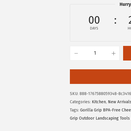
i
c
Hurry
c
e
e
i
00
w
s
DAYS
H
a
:
s
$
:
5
$
.
G
9
9
O
.
9
R
9
.
I
9
L
SKU:
888-1767588059348-8c341
.
L
Categories:
Kitchen
,
New Arrival
A
Tags:
Gorilla Grip BPA-Free Chee
G
Grip Outdoor Landscaping Tools
R
I