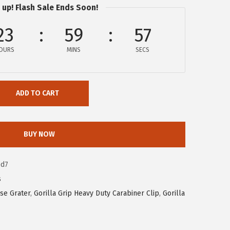
 up! Flash Sale Ends Soon!
23
59
56
OURS
MINS
SECS
ADD TO CART
BUY NOW
6d7
s
se Grater
,
Gorilla Grip Heavy Duty Carabiner Clip
,
Gorilla