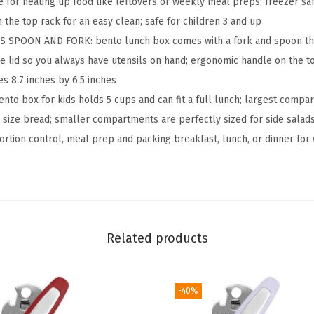
e for heating up food like leftovers or weekly meal preps; freezer sa
o
 the top rack for an easy clean; safe for children 3 and up
f
 SPOON AND FORK: bento lunch box comes with a fork and spoon that 
3
he lid so you always have utensils on hand; ergonomic handle on the to
-
s 8.7 inches by 6.5 inches
C
nto box for kids holds 5 cups and can fit a full lunch; largest compar
o
size bread; smaller compartments are perfectly sized for side salads,
m
portion control, meal prep and packing breakfast, lunch, or dinner for
p
a
r
t
m
Related products
e
n
-40%
t
B