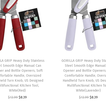
e
n
t
o
L
u
n
c
h
LA GRIP Heavy Duty Stainless
GORILLA GRIP Heavy Duty Sta
el Smooth Edge Manual Can
Steel Smooth Edge Manual
B
er and Bottle Openers, Soft
Opener and Bottle Openers,
o
fortable Handle, Oversized
Comfortable Handle, Overs
x
held Turn Knob, US Designed
Handheld Turn Knob, US Des
ltifunctional Kitchen Tool,
Multifunctional Kitchen To
f
White(Red)
White(Lavender)
o
O
C
O
C
$
13.99
$
8.39
$
13.99
$
8.39
r
r
u
r
u
A