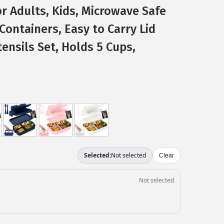
r Adults, Kids, Microwave Safe
Containers, Easy to Carry Lid
tensils Set, Holds 5 Cups,