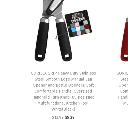
GORILLA GRIP Heavy Duty Stainless
GORIL
Steel Smooth Edge Manual Can
Ste
Opener and Bottle Openers, Soft
Open
Comfortable Handle, Oversized
Com
Handheld Turn Knob, US Designed
Hand
Multifunctional Kitchen Tool,
Mu
White(Black)
O
C
$
13.99
$
8.39
r
u