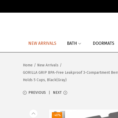
S
S
k
k
i
i
p
p
NEW ARRIVALS
BATH
DOORMATS
t
t
o
o
n
c
Home
/
New Arrivals
/
a
o
GORILLA GRIP BPA-Free Leakproof 3-Compartment Bento Lu
v
n
Holds 5 Cups, Black(Gray)
i
t
g
e
PREVIOUS
NEXT
a
n
t
t
i
-40%