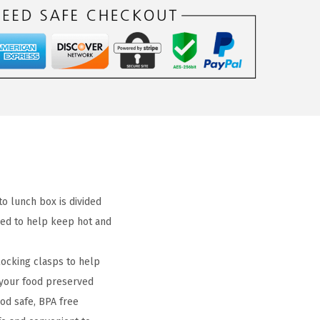
 lunch box is divided
ned to help keep hot and
locking clasps to help
 your food preserved
d safe, BPA free