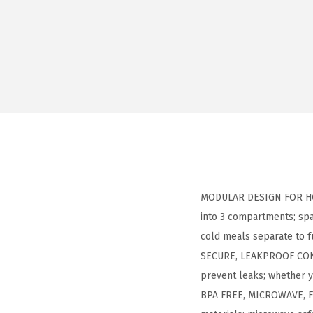
MODULAR DESIGN FOR HOT 
into 3 compartments; spa
cold meals separate to f
SECURE, LEAKPROOF CONSTR
prevent leaks; whether 
BPA FREE, MICROWAVE, FR