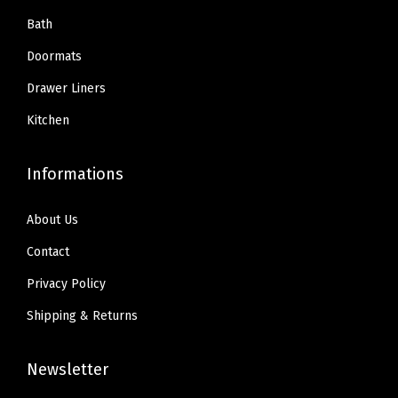
Bath
Doormats
Drawer Liners
Kitchen
Informations
About Us
Contact
Privacy Policy
Shipping & Returns
Newsletter