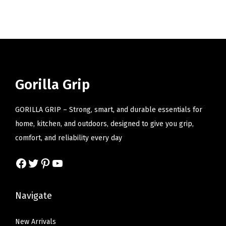
i
o
n
Gorilla Grip
GORILLA GRIP – Strong, smart, and durable essentials for
home, kitchen, and outdoors, designed to give you grip,
comfort, and reliability every day
Facebook
Twitter
Pinterest
YouTube
Navigate
New Arrivals