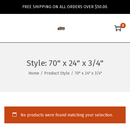
FREE SHIPPING ON ALL ORDERS OVER $50.00.
0
S
S
k
k
i
i
p
p
Style:
70" x 24" x 3/4"
t
t
o
o
Home
/
Product Style
/
70" x 24" x 3/4"
n
c
a
o
v
n
i
t
g
e
No products were found matching your selection.
a
n
t
t