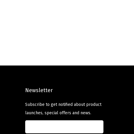
Newsletter
Subscribe to get notified about product
launches, special offers and news.