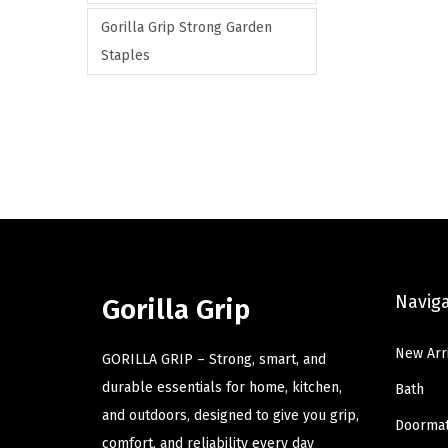
Gorilla Grip Strong Garden
Staples
Navig
Gorilla Grip
New Arr
GORILLA GRIP – Strong, smart, and
durable essentials for home, kitchen,
Bath
and outdoors, designed to give you grip,
Doorma
comfort, and reliability every day