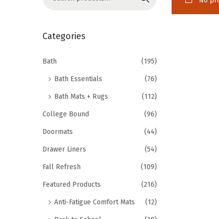
No pro
o
e
n
a
r
Categories
c
h
Bath
(195)
f
Bath Essentials
(76)
o
Bath Mats + Rugs
(112)
r
College Bound
(96)
:
>
Doormats
(44)
Drawer Liners
(54)
Fall Refresh
(109)
Featured Products
(216)
Anti-Fatigue Comfort Mats
(12)