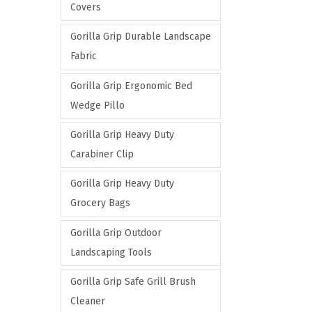
Covers
Gorilla Grip Durable Landscape
Fabric
Gorilla Grip Ergonomic Bed
Wedge Pillo
Gorilla Grip Heavy Duty
Carabiner Clip
Gorilla Grip Heavy Duty
Grocery Bags
Gorilla Grip Outdoor
Landscaping Tools
Gorilla Grip Safe Grill Brush
Cleaner