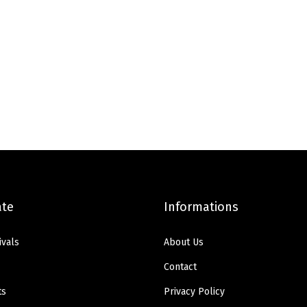
ate
Informations
ivals
About Us
Contact
ts
Privacy Policy