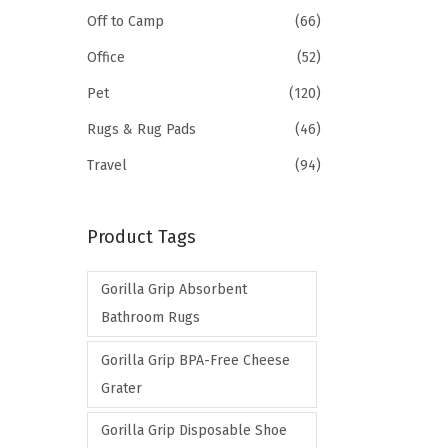
Off to Camp
(66)
Office
(52)
Pet
(120)
Rugs & Rug Pads
(46)
Travel
(94)
Product Tags
Gorilla Grip Absorbent
Bathroom Rugs
Gorilla Grip BPA-Free Cheese
Grater
Gorilla Grip Disposable Shoe