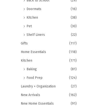
Back to School
(29)
Doormats
(16)
Kitchen
(38)
Pet
(30)
Shelf Liners
(22)
Gifts
(117)
Home Essentials
(118)
Kitchen
(171)
Baking
(81)
Food Prep
(124)
Laundry + Organization
(27)
New Arrivals
(162)
New Home Essentials
(91)