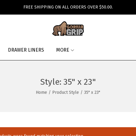
FREE SHIPPING ON ALL ORDERS OVER $50.00.
DRAWER LINERS
MORE
Style:
35" x 23"
Home
/
Product Style
/
35" x 23"