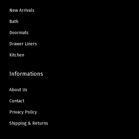
New Arrivals
Bath
Doormats
Drawer Liners
Kitchen
Informations
About Us
Contact
Privacy Policy
Shipping & Returns