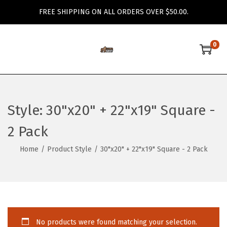
FREE SHIPPING ON ALL ORDERS OVER $50.00.
0
S
S
k
k
i
i
p
p
Style:
30"x20" + 22"x19" Square -
t
t
o
o
2 Pack
n
c
Home
/
Product Style
/
30"x20" + 22"x19" Square - 2 Pack
a
o
v
n
i
t
g
e
a
n
No products were found matching your selection.
t
t