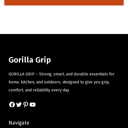
i
o
n
Gorilla Grip
GORILLA GRIP – Strong, smart, and durable essentials for
home, kitchen, and outdoors, designed to give you grip,
comfort, and reliability every day
Facebook
Twitter
Pinterest
YouTube
Navigate