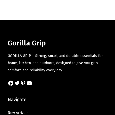
i
o
n
Gorilla Grip
GORILLA GRIP – Strong, smart, and durable essentials for
home, kitchen, and outdoors, designed to give you grip,
comfort, and reliability every day
Facebook
Twitter
Pinterest
YouTube
Navigate
New Arrivals