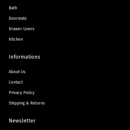
Bath
Doormats
Drawer Liners
Kitchen
Informations
About Us
Contact
Privacy Policy
Shipping & Returns
Newsletter