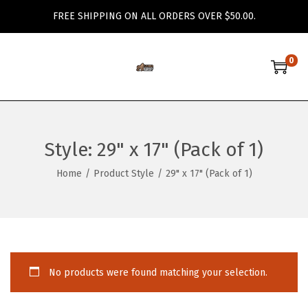
FREE SHIPPING ON ALL ORDERS OVER $50.00.
0
S
S
k
k
i
i
p
p
Style:
29" x 17" (Pack of 1)
t
t
o
o
Home
/
Product Style
/
29" x 17" (Pack of 1)
n
c
a
o
v
n
i
t
g
e
No products were found matching your selection.
a
n
t
t