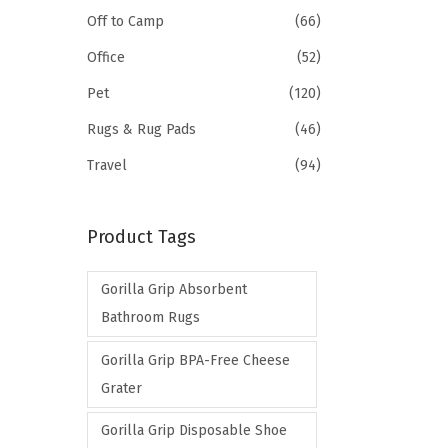
Off to Camp
(66)
Office
(52)
Pet
(120)
Rugs & Rug Pads
(46)
Travel
(94)
Product Tags
Gorilla Grip Absorbent
Bathroom Rugs
Gorilla Grip BPA-Free Cheese
Grater
Gorilla Grip Disposable Shoe