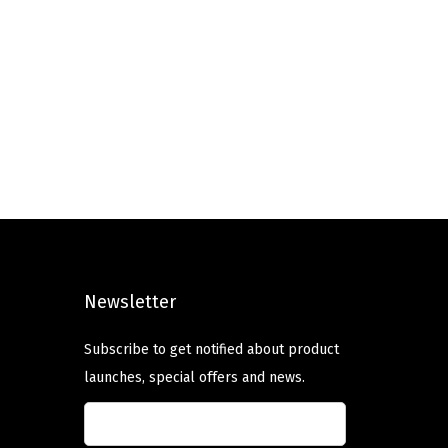
Newsletter
Subscribe to get notified about product
launches, special offers and news.