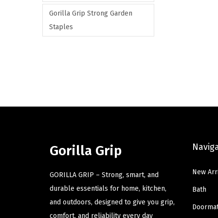
Gorilla Grip Strong Garden
Staples
Navig
Gorilla Grip
New Arr
GORILLA GRIP – Strong, smart, and
durable essentials for home, kitchen,
Bath
and outdoors, designed to give you grip,
Doorma
comfort, and reliability every day