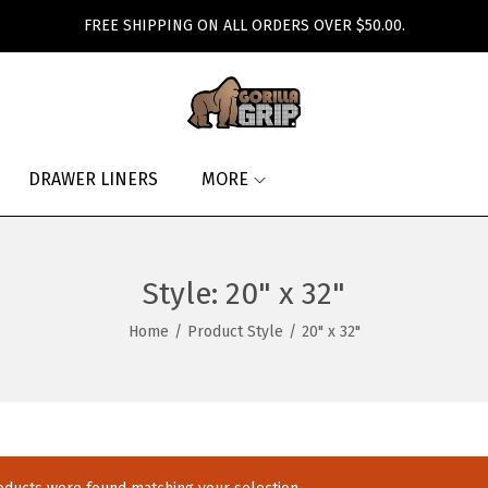
FREE SHIPPING ON ALL ORDERS OVER $50.00.
DRAWER LINERS
MORE
Style:
20" x 32"
Home
/
Product Style
/
20" x 32"