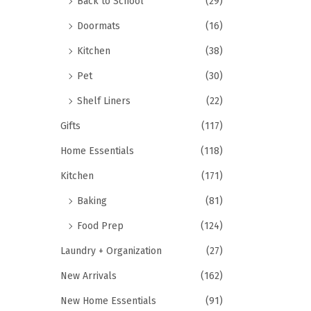
Back to School
(29)
Doormats
(16)
Kitchen
(38)
Pet
(30)
Shelf Liners
(22)
Gifts
(117)
Home Essentials
(118)
Kitchen
(171)
Baking
(81)
Food Prep
(124)
Laundry + Organization
(27)
New Arrivals
(162)
New Home Essentials
(91)