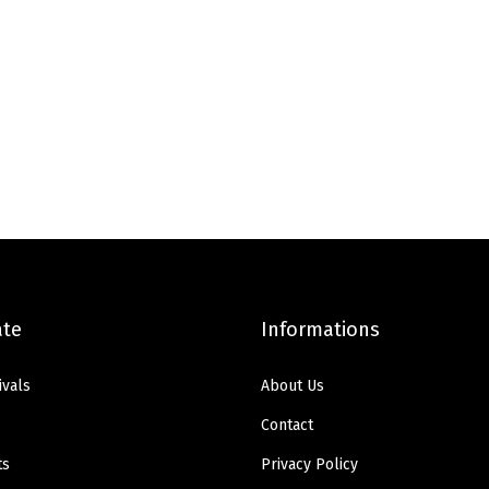
ate
Informations
ivals
About Us
Contact
ts
Privacy Policy