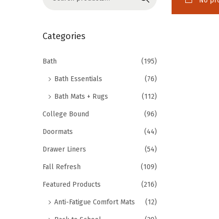
No pro
o
e
n
a
r
Categories
c
h
Bath
(195)
f
Bath Essentials
(76)
o
Bath Mats + Rugs
(112)
r
College Bound
(96)
:
>
Doormats
(44)
Drawer Liners
(54)
Fall Refresh
(109)
Featured Products
(216)
Anti-Fatigue Comfort Mats
(12)