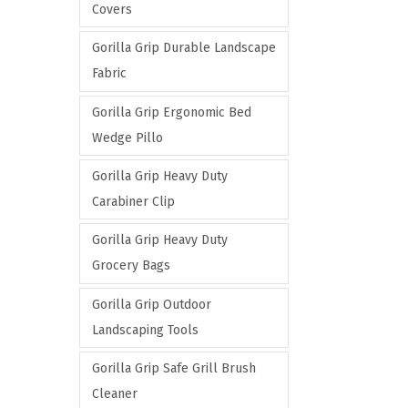
Covers
Gorilla Grip Durable Landscape
Fabric
Gorilla Grip Ergonomic Bed
Wedge Pillo
Gorilla Grip Heavy Duty
Carabiner Clip
Gorilla Grip Heavy Duty
Grocery Bags
Gorilla Grip Outdoor
Landscaping Tools
Gorilla Grip Safe Grill Brush
Cleaner