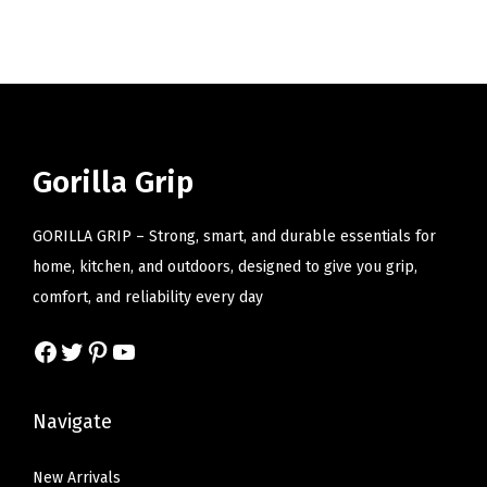
i
o
n
Gorilla Grip
GORILLA GRIP – Strong, smart, and durable essentials for
home, kitchen, and outdoors, designed to give you grip,
comfort, and reliability every day
Facebook
Twitter
Pinterest
YouTube
Navigate
New Arrivals