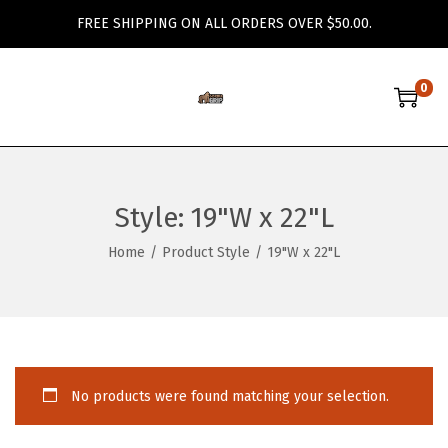
FREE SHIPPING ON ALL ORDERS OVER $50.00.
0
S
S
k
k
i
i
p
p
Style:
19"W x 22"L
t
t
o
o
Home
/
Product Style
/
19"W x 22"L
n
c
a
o
v
n
i
t
g
e
No products were found matching your selection.
a
n
t
t