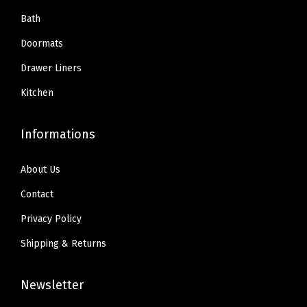
Bath
Doormats
Drawer Liners
Kitchen
Informations
About Us
Contact
Privacy Policy
Shipping & Returns
Newsletter