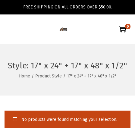
FREE SHIPPING ON ALL ORDERS OVER $50.00.
0
S
S
k
k
i
i
p
p
Style:
17" x 24" + 17" x 48" x 1/2"
t
t
o
o
Home
/
Product Style
/
17" x 24" + 17" x 48" x 1/2"
n
c
a
o
v
n
i
t
g
e
No products were found matching your selection.
a
n
t
t