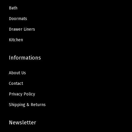
Bath
Doormats
Drawer Liners
Kitchen
Informations
About Us
Contact
Privacy Policy
Shipping & Returns
Newsletter