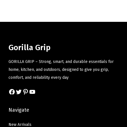
i
o
n
Gorilla Grip
GORILLA GRIP – Strong, smart, and durable essentials for
home, kitchen, and outdoors, designed to give you grip,
comfort, and reliability every day
Facebook
Twitter
Pinterest
YouTube
Navigate
New Arrivals