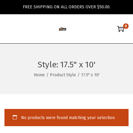
FREE SHIPPING ON ALL ORDERS OVER $50.00.
0
S
S
k
k
i
i
p
p
Style:
17.5" x 10'
t
t
o
o
Home
/
Product Style
/
17.5" x 10'
n
c
a
o
v
n
i
t
g
e
No products were found matching your selection.
a
n
t
t