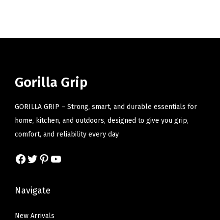
i
o
n
Gorilla Grip
GORILLA GRIP – Strong, smart, and durable essentials for
home, kitchen, and outdoors, designed to give you grip,
comfort, and reliability every day
Facebook
Twitter
Pinterest
YouTube
Navigate
New Arrivals