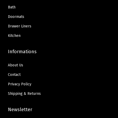
Bath
Doormats
Drawer Liners
Kitchen
Informations
About Us
Contact
Privacy Policy
Shipping & Returns
Newsletter