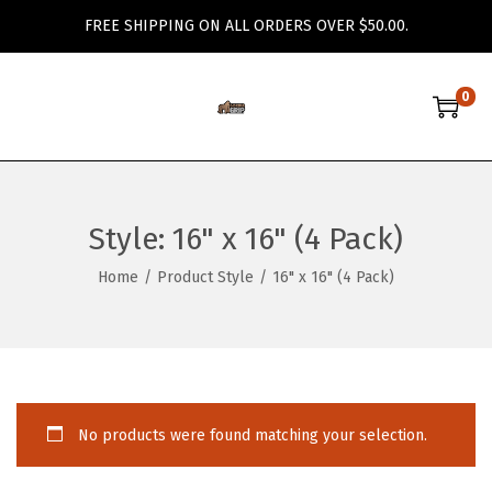
FREE SHIPPING ON ALL ORDERS OVER $50.00.
0
S
S
k
k
i
i
p
p
Style:
16" x 16" (4 Pack)
t
t
o
o
Home
/
Product Style
/
16" x 16" (4 Pack)
n
c
a
o
v
n
i
t
g
e
No products were found matching your selection.
a
n
t
t