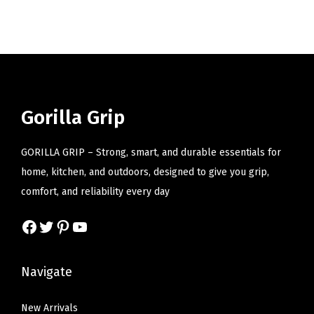
i
o
n
Gorilla Grip
GORILLA GRIP – Strong, smart, and durable essentials for
home, kitchen, and outdoors, designed to give you grip,
comfort, and reliability every day
Facebook
Twitter
Pinterest
YouTube
Navigate
New Arrivals