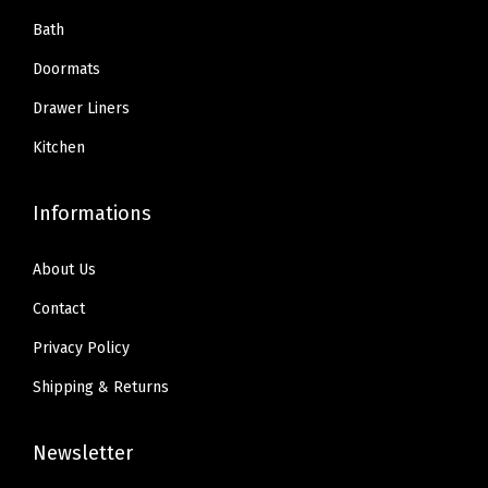
Bath
Doormats
Drawer Liners
Kitchen
Informations
About Us
Contact
Privacy Policy
Shipping & Returns
Newsletter