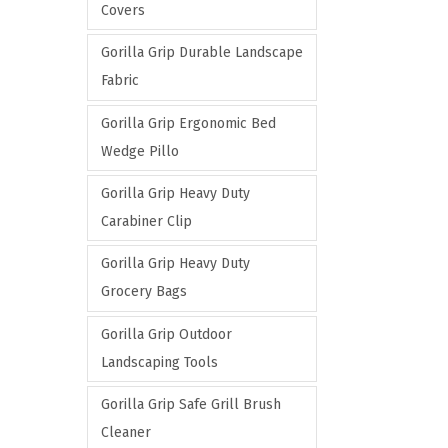
Covers
Gorilla Grip Durable Landscape
Fabric
Gorilla Grip Ergonomic Bed
Wedge Pillo
Gorilla Grip Heavy Duty
Carabiner Clip
Gorilla Grip Heavy Duty
Grocery Bags
Gorilla Grip Outdoor
Landscaping Tools
Gorilla Grip Safe Grill Brush
Cleaner