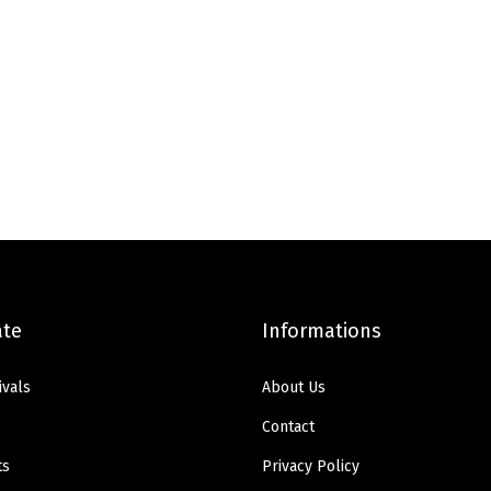
ate
Informations
ivals
About Us
Contact
ts
Privacy Policy