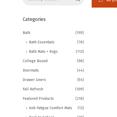
No pro
o
e
n
a
r
Categories
c
h
Bath
(195)
f
Bath Essentials
(76)
o
Bath Mats + Rugs
(112)
r
College Bound
(96)
:
>
Doormats
(44)
Drawer Liners
(54)
Fall Refresh
(109)
Featured Products
(216)
Anti-Fatigue Comfort Mats
(12)