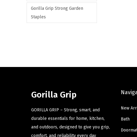
Gorilla Grip Strong Garden
Staples
Navig
Gorilla Grip
New Arr
GORILLA GRIP – Strong, smart, and
durable essentials for home, kitchen,
Bath
and outdoors, designed to give you grip,
Doorma
comfort, and reliability every day