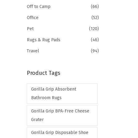
Off to Camp
(66)
Office
(52)
Pet
(120)
Rugs & Rug Pads
(46)
Travel
(94)
Product Tags
Gorilla Grip Absorbent
Bathroom Rugs
Gorilla Grip BPA-Free Cheese
Grater
Gorilla Grip Disposable Shoe