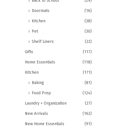
Back to School
(29)
Doormats
(16)
Kitchen
(38)
Pet
(30)
Shelf Liners
(22)
Gifts
(117)
Home Essentials
(118)
Kitchen
(171)
Baking
(81)
Food Prep
(124)
Laundry + Organization
(27)
New Arrivals
(162)
New Home Essentials
(91)