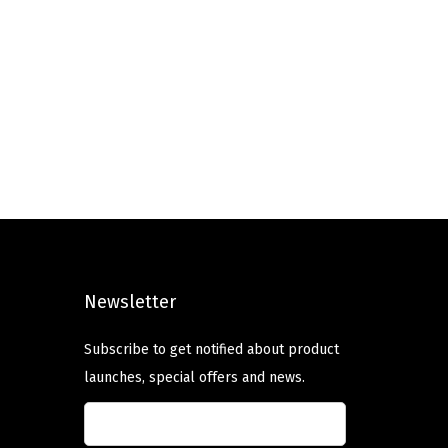
Newsletter
Subscribe to get notified about product
launches, special offers and news.