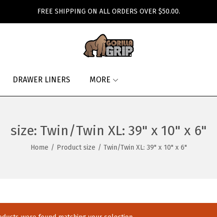
FREE SHIPPING ON ALL ORDERS OVER $50.00.
DRAWER LINERS
MORE
size:
Twin/Twin XL: 39" x 10" x 6"
Home
/
Product size
/
Twin/Twin XL: 39" x 10" x 6"