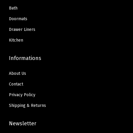
Bath
Doormats
Drawer Liners
Kitchen
Informations
About Us
Contact
Privacy Policy
Shipping & Returns
Newsletter