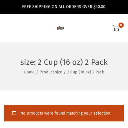
FREE SHIPPING ON ALL ORDERS OVER $50.00.
0
S
S
k
k
i
i
p
p
size:
2 Cup (16 oz) 2 Pack
t
t
o
o
Home
/
Product size
/
2 Cup (16 oz) 2 Pack
n
c
a
o
v
n
i
t
g
e
No products were found matching your selection.
a
n
t
t