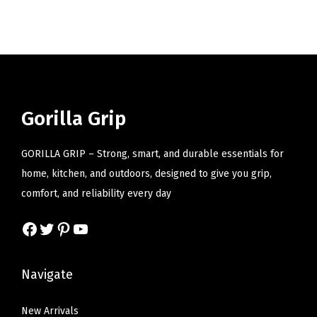
i
o
n
Gorilla Grip
GORILLA GRIP – Strong, smart, and durable essentials for
home, kitchen, and outdoors, designed to give you grip,
comfort, and reliability every day
Facebook
Twitter
Pinterest
YouTube
Navigate
New Arrivals