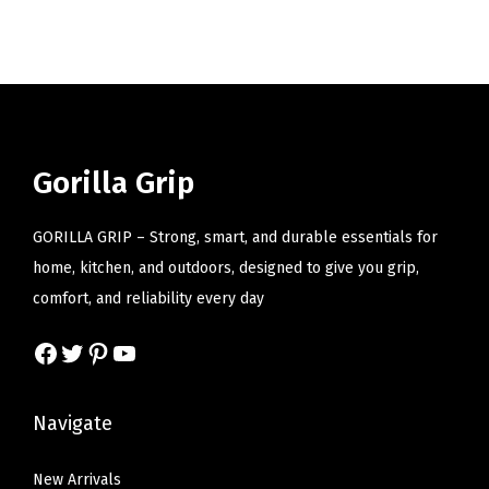
i
o
n
Gorilla Grip
GORILLA GRIP – Strong, smart, and durable essentials for
home, kitchen, and outdoors, designed to give you grip,
comfort, and reliability every day
Facebook
Twitter
Pinterest
YouTube
Navigate
New Arrivals