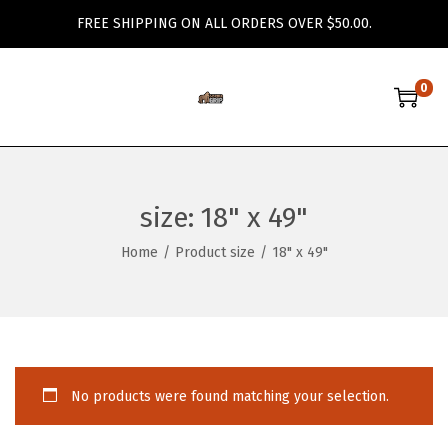
FREE SHIPPING ON ALL ORDERS OVER $50.00.
0
S
S
k
k
i
i
p
p
size:
18" x 49"
t
t
o
o
Home
/
Product size
/
18" x 49"
n
c
a
o
v
n
i
t
g
e
No products were found matching your selection.
a
n
t
t