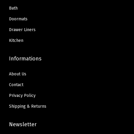
Bath
Doormats
Drawer Liners
Kitchen
Informations
About Us
Contact
Privacy Policy
Shipping & Returns
Newsletter