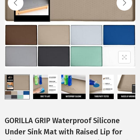
i
o
n
GORILLA GRIP Waterproof Silicone
Under Sink Mat with Raised Lip for