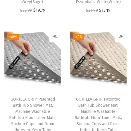
Grey(Sage)
Essentials, White(White)
r
O
C
O
C
$
32.99
$
19.79
$
21.99
$
13.19
K
r
u
r
u
i
i
r
i
r
t
g
r
g
r
c
-40%
-40%
i
e
i
e
h
n
n
n
n
e
a
t
a
t
n
l
p
l
p
a
p
r
p
r
n
r
i
r
i
d
i
c
i
c
B
GORILLA GRIP Patented
GORILLA GRIP Patented
c
e
c
e
a
Bath Tub Shower Mat,
Bath Tub Shower Mat,
e
i
e
i
t
Machine Washable
Machine Washable
w
s
w
s
h
Bathtub Floor Liner Mats,
Bathtub Floor Liner Mats,
Suction Cups and Drain
Suction Cups and Drain
a
:
a
:
r
Holes to Keep Tubs
Holes to Keep Tubs