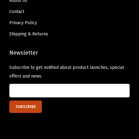
About Us
M
a
Contact
t
Privacy Policy
s
Shipping & Returns
D
i
Newsletter
s
h
Subscribe to get notified about product launches, special
w
offers and news.
a
s
h
e
r
S
a