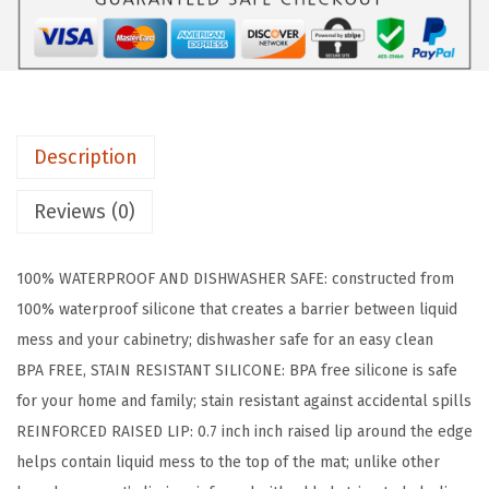
R
I
P
W
a
Description
t
e
Reviews (0)
r
p
100% WATERPROOF AND DISHWASHER SAFE: constructed from
r
100% waterproof silicone that creates a barrier between liquid
o
mess and your cabinetry; dishwasher safe for an easy clean
o
BPA FREE, STAIN RESISTANT SILICONE: BPA free silicone is safe
f
for your home and family; stain resistant against accidental spills
S
REINFORCED RAISED LIP: 0.7 inch inch raised lip around the edge
i
helps contain liquid mess to the top of the mat; unlike other
l