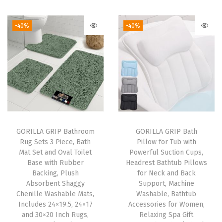
t
w
-40%
-40%
i
t
h
R
a
i
s
e
GORILLA GRIP Bathroom
GORILLA GRIP Bath
Rug Sets 3 Piece, Bath
Pillow for Tub with
d
Mat Set and Oval Toilet
Powerful Suction Cups,
L
Base with Rubber
Headrest Bathtub Pillows
i
Backing, Plush
for Neck and Back
Absorbent Shaggy
Support, Machine
p
Chenille Washable Mats,
Washable, Bathtub
f
Includes 24×19.5, 24×17
Accessories for Women,
o
and 30×20 Inch Rugs,
Relaxing Spa Gift