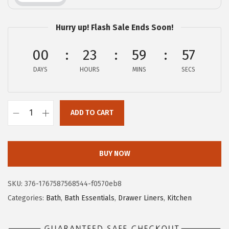
c
e
e
i
Hurry up! Flash Sale Ends Soon!
w
s
a
:
00
23
59
56
s
$
DAYS
HOURS
MINS
SECS
:
1
$
1
1
.
ADD TO CART
G
9
9
O
.
9
R
9
.
BUY NOW
I
9
L
.
SKU:
376-1767587568544-f0570eb8
L
Categories:
Bath
,
Bath Essentials
,
Drawer Liners
,
Kitchen
A
G