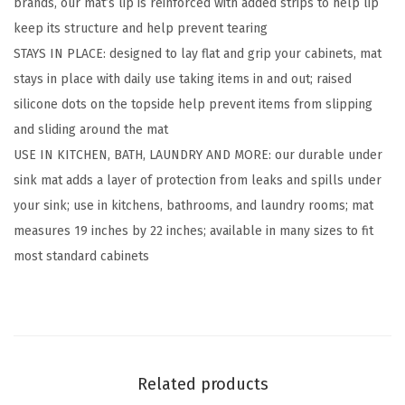
brands, our mat’s lip is reinforced with added strips to help lip
i
keep its structure and help prevent tearing
c
STAYS IN PLACE: designed to lay flat and grip your cabinets, mat
o
stays in place with daily use taking items in and out; raised
n
silicone dots on the topside help prevent items from slipping
e
and sliding around the mat
U
USE IN KITCHEN, BATH, LAUNDRY AND MORE: our durable under
n
sink mat adds a layer of protection from leaks and spills under
d
your sink; use in kitchens, bathrooms, and laundry rooms; mat
e
measures 19 inches by 22 inches; available in many sizes to fit
r
most standard cabinets
S
i
n
k
M
Related products
a