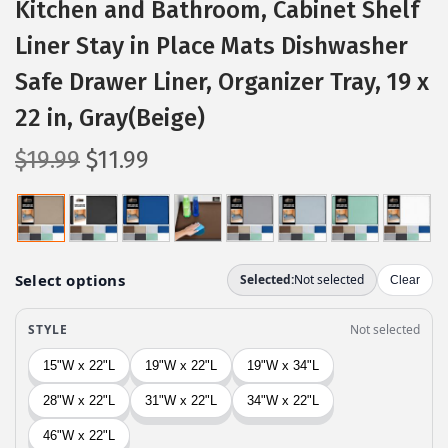
Kitchen and Bathroom, Cabinet Shelf
Liner Stay in Place Mats Dishwasher
Safe Drawer Liner, Organizer Tray, 19 x
22 in, Gray(Beige)
O
C
$
19.99
$
11.99
r
u
i
r
g
r
i
e
n
n
a
t
l
p
p
r
r
i
i
c