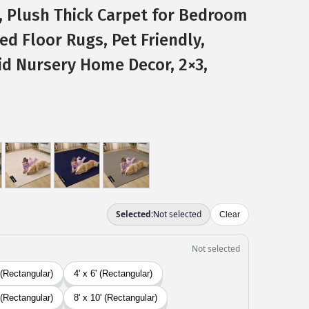
, Plush Thick Carpet for Bedroom
d Floor Rugs, Pet Friendly,
id Nursery Home Decor, 2×3,