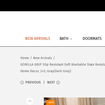
S
S
k
k
i
i
p
p
NEW ARRIVALS
BATH
DOORMATS
t
t
o
o
n
c
Home
/
New Arrivals
/
a
o
GORILLA GRIP Slip Resistant Soft Washable Stain Resist
v
n
Home Decor, 2×3, Gray(Dark Grey)
i
t
g
e
PREVIOUS
NEXT
a
n
t
t
i
-40%