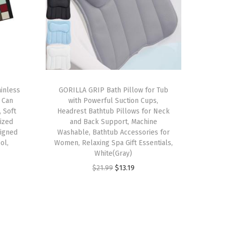
inless
GORILLA GRIP Bath Pillow for Tub
 Can
with Powerful Suction Cups,
 Soft
Headrest Bathtub Pillows for Neck
ized
and Back Support, Machine
igned
Washable, Bathtub Accessories for
ol,
Women, Relaxing Spa Gift Essentials,
White(Gray)
O
C
$
21.99
$
13.19
r
u
i
r
g
r
i
e