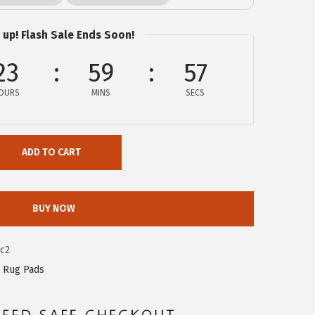
 up! Flash Sale Ends Soon!
23
59
56
OURS
MINS
SECS
ADD TO CART
BUY NOW
c2
 Rug Pads