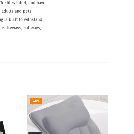
extiles label, and have
 adults and pets​
 is built to withstand
g entryways, hallways,
-40%