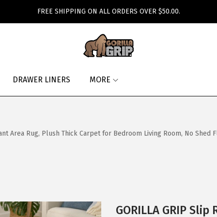
FREE SHIPPING ON ALL ORDERS OVER $50.00.
DRAWER LINERS
MORE
ant Area Rug, Plush Thick Carpet for Bedroom Living Room, No Shed Fl
GORILLA GRIP Slip 