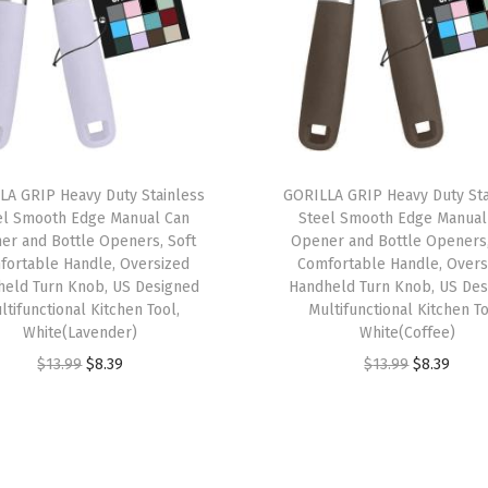
n
R
e
s
i
s
t
LA GRIP Heavy Duty Stainless
GORILLA GRIP Heavy Duty Sta
el Smooth Edge Manual Can
Steel Smooth Edge Manual
a
er and Bottle Openers, Soft
Opener and Bottle Openers,
n
fortable Handle, Oversized
Comfortable Handle, Overs
t
held Turn Knob, US Designed
Handheld Turn Knob, US Des
ltifunctional Kitchen Tool,
Multifunctional Kitchen To
A
White(Lavender)
White(Coffee)
r
O
C
O
C
$
13.99
$
8.39
$
13.99
$
8.39
e
r
u
r
u
a
i
r
i
r
R
g
r
g
r
u
i
e
i
e