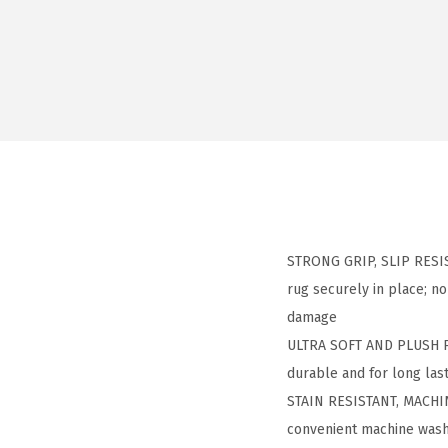
STRONG GRIP, SLIP RESIST
rug securely in place; no
damage​
ULTRA SOFT AND PLUSH PILE
durable and for long last
STAIN RESISTANT, MACHINE
convenient machine wash 