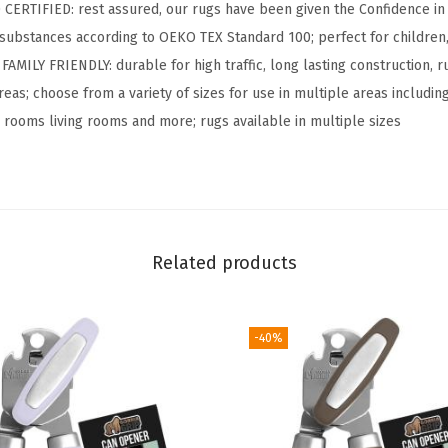
S
RTIFIED: rest assured, our rugs have been given the Confidence in T
o
substances according to OEKO TEX Standard 100; perfect for children,
f
ILY FRIENDLY: durable for high traffic, long lasting construction, rug
t
reas; choose from a variety of sizes for use in multiple areas includin
W
g rooms living rooms and more; rugs available in multiple sizes
a
s
h
a
b
Related products
l
e
-40%
S
t
a
i