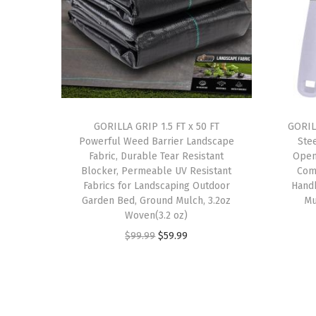
GORILLA GRIP 1.5 FT x 50 FT
GORIL
Powerful Weed Barrier Landscape
Ste
Fabric, Durable Tear Resistant
Open
Blocker, Permeable UV Resistant
Com
Fabrics for Landscaping Outdoor
Hand
Garden Bed, Ground Mulch, 3.2oz
Mu
Woven(3.2 oz)
O
C
$
99.99
$
59.99
r
u
i
r
g
r
i
e