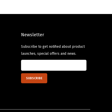
n
n
a
t
l
p
p
r
Newsletter
r
i
i
c
Subscribe to get notified about product
c
e
launches, special offers and news.
e
i
w
s
a
:
s
$
:
1
$
3
2
.
1
1
.
9