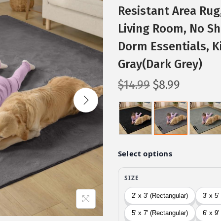
Resistant Area Rug
Living Room, No She
Dorm Essentials, K
Gray(Dark Grey)
O
C
$
14.99
$
8.99
r
u
i
r
g
r
i
e
n
n
a
t
l
p
p
r
r
i