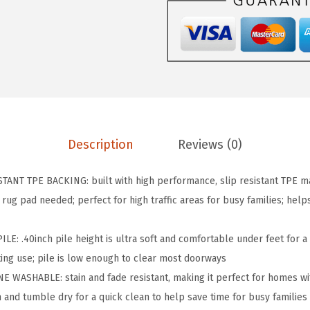
R
I
P
S
l
i
p
R
Description
Reviews (0)
e
s
ANT TPE BACKING: built with high performance, slip resistant TPE ma
i
 rug pad needed; perfect for high traffic areas for busy families; help
s
t
: .40inch pile height is ultra soft and comfortable under feet for a l
a
ing use; pile is low enough to clear most doorways​
n
 WASHABLE: stain and fade resistant, making it perfect for homes wit
t
and tumble dry for a quick clean to help save time for busy families​