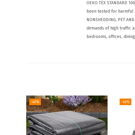
OEKO TEX STANDARD 100 CE
been tested for harmful 
NONSHEDDING, PET AND FAM
demands of high traffic a
bedrooms, offices, dinin
-40%
-40%