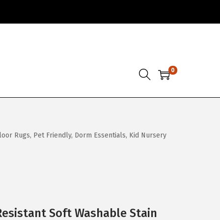
0
oor Rugs, Pet Friendly, Dorm Essentials, Kid Nursery
Resistant Soft Washable Stain