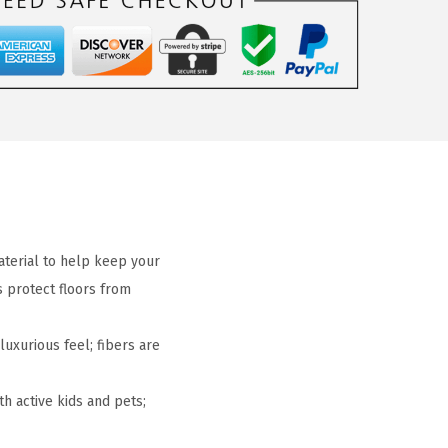
terial to help keep your
s protect floors from
uxurious feel; fibers are
h active kids and pets;