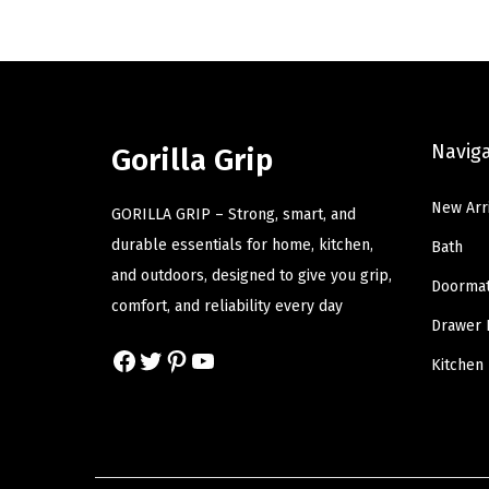
n
n
a
t
l
p
p
r
Navig
r
i
Gorilla Grip
i
c
New Arr
c
e
GORILLA GRIP – Strong, smart, and
e
i
durable essentials for home, kitchen,
Bath
w
s
and outdoors, designed to give you grip,
Doorma
a
:
comfort, and reliability every day
Drawer 
s
$
Facebook
Twitter
Pinterest
YouTube
:
5
Kitchen
$
9
9
.
9
9
.
9