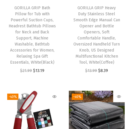
n
GORILLA GRIP Bath
GORILLA GRIP Heavy
Pillow for Tub with
Duty Stainless Steel
M
Powerful Suction Cups,
Smooth Edge Manual Can
a
Headrest Bathtub Pillows
Opener and Bottle
l
for Neck and Back
Openers, Soft
Support, Machine
Comfortable Handle,
l
Washable, Bathtub
Oversized Handheld Turn
e
Accessories for Women,
Knob, US Designed
t
Relaxing Spa Gift
Multifunctional Kitchen
Essentials, White(Black)
Tool, White(Coffee)
w
O
C
O
C
$
21.99
$
13.19
$
13.99
$
8.39
i
r
u
r
u
t
i
r
i
r
h
g
r
g
r
S
-40%
-40%
i
e
i
e
o
n
n
n
n
f
a
t
a
t
t
l
p
l
p
H