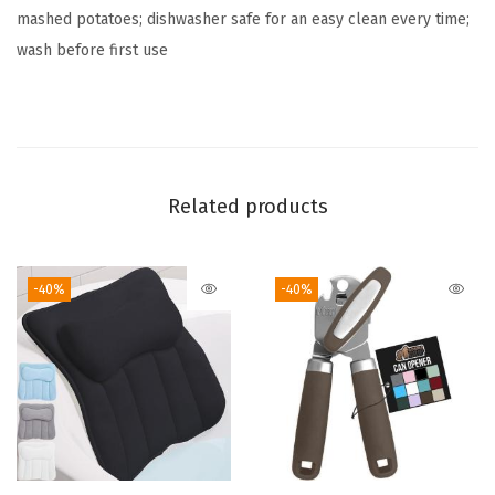
mashed potatoes; dishwasher safe for an easy clean every time;
,
wash before first use
H
e
a
v
y
Related products
D
u
t
-40%
-40%
y
K
i
t
c
h
e