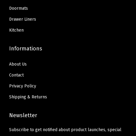
9
9
.
o
Doormats
9
9
t
Drawer Liners
.
.
h
Kitchen
F
l
Informations
a
t
About Us
t
e
Contact
n
Privacy Policy
s
Shipping & Returns
,
M
Newsletter
a
x
Subscribe to get notified about product launches, special
i