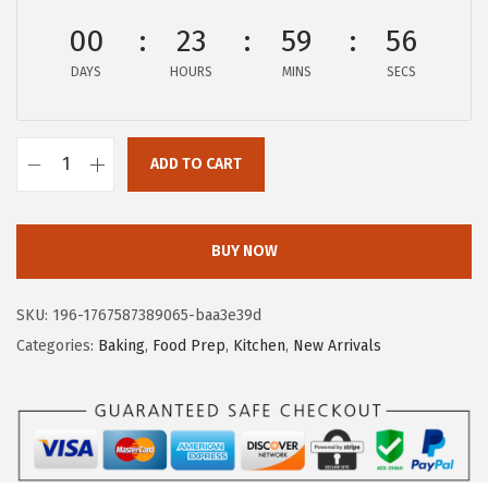
c
e
00
23
59
55
e
i
DAYS
HOURS
MINS
SECS
w
s
a
:
s
$
ADD TO CART
:
8
G
$
.
O
1
9
R
BUY NOW
4
9
I
.
.
L
SKU:
196-1767587389065-baa3e39d
9
L
Categories:
Baking
,
Food Prep
,
Kitchen
,
New Arrivals
9
A
.
G
R
I
P