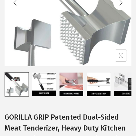
i
o
n
GORILLA GRIP Patented Dual-Sided
Meat Tenderizer, Heavy Duty Kitchen