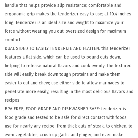
handle that helps provide slip resistance; comfortable and
e
ergonomic grip makes the tenderizer easy to use; at 10.4 inches
d
long, tenderizer is an ideal size and weight to maximize your
M
force without wearing you out; oversized design for maximum
e
comfort
a
DUAL SIDED TO EASILY TENDERIZE AND FLATTEN: this tenderizer
t
features a flat side, which can be used to pound cuts down,
T
helping to release natural flavors and cook evenly; the textured
e
side will easily break down tough proteins and make them
n
easier to cut and chew; use either side to allow marinades to
d
penetrate more easily, resulting in the most delicious flavors and
e
recipes
r
BPA FREE, FOOD GRADE AND DISHWASHER SAFE: tenderizer is
i
food grade and tested to be safe for direct contact with foods;
z
use for nearly any recipe, from thick cuts of steak, to chicken, to
e
even vegetables; crush up garlic and ginger, and even make
r