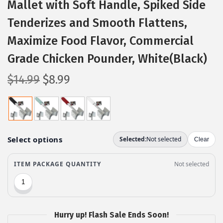
Mallet with Soft Handle, Spiked Side
Tenderizes and Smooth Flattens,
Maximize Food Flavor, Commercial
Grade Chicken Pounder, White(Black)
O
C
$
14.99
$
8.99
r
u
i
r
g
r
i
e
n
n
a
t
l
p
p
r
r
i
Hurry up! Flash Sale Ends Soon!
i
c