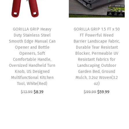
p
r
p
r
a
r
i
r
i
n
i
c
i
c
d
GORILLA GRIP Heavy
GORILLA GRIP 1.5 FT x 50
c
e
c
e
l
Duty Stainless Steel
FT Powerful Weed
e
i
e
i
e
Smooth Edge Manual Can
Barrier Landscape Fabric,
w
s
w
s
,
Opener and Bottle
Durable Tear Resistant
Openers, Soft
Blocker, Permeable UV
a
:
a
:
S
Comfortable Handle,
Resistant Fabrics for
s
$
s
$
p
Oversized Handheld Turn
Landscaping Outdoor
:
1
:
8
i
Knob, US Designed
Garden Bed, Ground
Multifunctional Kitchen
Mulch, 3.2oz Woven(3.2
$
3
$
.
k
Tool, White(Red)
oz)
2
.
1
3
e
O
C
O
C
$
13.99
$
8.39
$
99.99
$
59.99
1
1
3
9
d
r
u
r
u
.
9
.
.
S
i
r
i
r
9
.
9
i
g
r
g
r
9
9
d
i
e
i
e
.
.
e