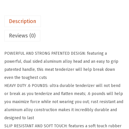
P
a
Description
t
e
Reviews (0)
n
t
POWERFUL AND STRONG PATENTED DESIGN: featuring a
e
powerful, dual sided aluminum alloy head and an easy to grip
d
patented handle, this meat tenderizer will help break down
D
even the toughest cuts
u
HEAVY DUTY .6 POUNDS: ultra durable tenderizer will not bend
a
or break as you tenderize and flatten meats; .6 pounds will help
l
you maximize force while not wearing you out; rust resistant and
-
aluminum alloy construction makes it incredibly durable and
S
designed to last
i
SLIP RESISTANT AND SOFT TOUCH: features a soft touch rubber
d