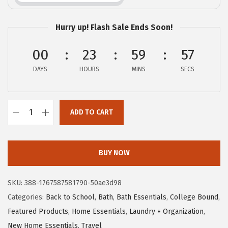
c
e
e
i
Hurry up! Flash Sale Ends Soon!
w
s
a
:
00
23
59
56
s
$
DAYS
HOURS
MINS
SECS
:
1
$
0
1
.
ADD TO CART
G
6
1
O
.
9
R
9
.
BUY NOW
I
9
L
.
SKU:
388-1767587581790-50ae3d98
L
Categories:
Back to School
,
Bath
,
Bath Essentials
,
College Bound
,
A
Featured Products
,
Home Essentials
,
Laundry + Organization
,
G
New Home Essentials
,
Travel