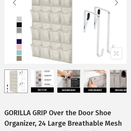
i
o
n
GORILLA GRIP Over the Door Shoe
Organizer, 24 Large Breathable Mesh