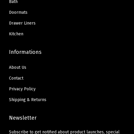
9
.
Bath
a
9
.
9
c
Doormats
9
.
k
Drawer Liners
.
H
Kitchen
a
n
Informations
g
e
About Us
r
H
Contact
o
Privacy Policy
l
Shipping & Returns
d
s
Newsletter
U
p
Subscribe to get notified about product launches, special