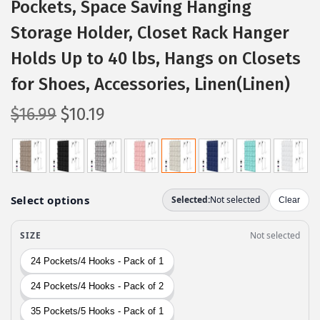
Pockets, Space Saving Hanging
Storage Holder, Closet Rack Hanger
Holds Up to 40 lbs, Hangs on Closets
for Shoes, Accessories, Linen(Linen)
O
C
$
16.99
$
10.19
r
u
i
r
g
r
i
e
n
n
a
t
l
p
p
r
r
i
i
c