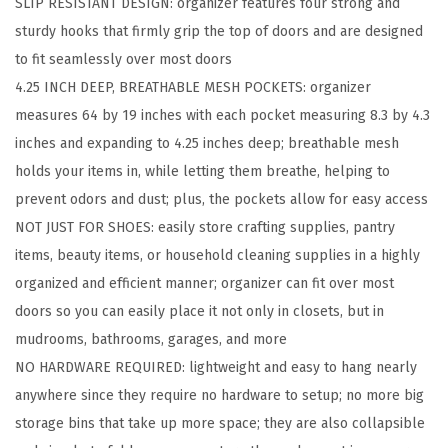
SLIP RESISTANT DESIGN: organizer features four strong and
o
sturdy hooks that firmly grip the top of doors and are designed
e
to fit seamlessly over most doors
O
4.25 INCH DEEP, BREATHABLE MESH POCKETS: organizer
r
measures 64 by 19 inches with each pocket measuring 8.3 by 4.3
g
inches and expanding to 4.25 inches deep; breathable mesh
a
holds your items in, while letting them breathe, helping to
n
prevent odors and dust; plus, the pockets allow for easy access
i
NOT JUST FOR SHOES: easily store crafting supplies, pantry
z
items, beauty items, or household cleaning supplies in a highly
e
organized and efficient manner; organizer can fit over most
r
doors so you can easily place it not only in closets, but in
,
mudrooms, bathrooms, garages, and more
2
NO HARDWARE REQUIRED: lightweight and easy to hang nearly
4
anywhere since they require no hardware to setup; no more big
L
storage bins that take up more space; they are also collapsible
a