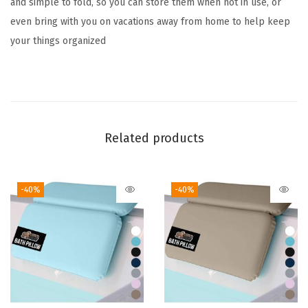
and simple to fold, so you can store them when not in use, or
r
even bring with you on vacations away from home to help keep
g
your things organized
e
B
r
e
a
Related products
t
h
a
-40%
-40%
b
l
e
M
e
s