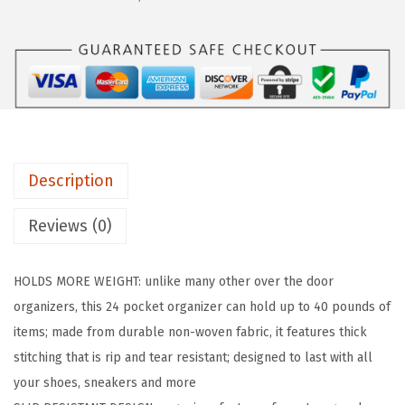
R
I
P
O
v
e
r
Description
t
h
Reviews (0)
e
D
HOLDS MORE WEIGHT: unlike many other over the door
o
organizers, this 24 pocket organizer can hold up to 40 pounds of
o
items; made from durable non-woven fabric, it features thick
r
stitching that is rip and tear resistant; designed to last with all
S
your shoes, sneakers and more
h