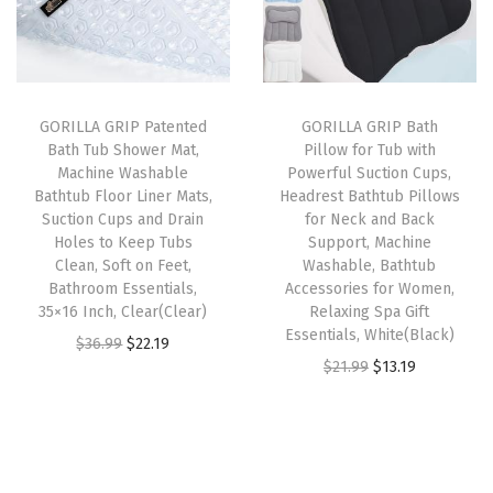
l
p
l
p
v
p
r
p
r
i
r
i
r
i
n
i
c
i
c
g
GORILLA GRIP Patented
GORILLA GRIP Bath
c
e
c
e
H
Bath Tub Shower Mat,
Pillow for Tub with
e
i
e
i
a
Machine Washable
Powerful Suction Cups,
w
s
w
s
n
Bathtub Floor Liner Mats,
Headrest Bathtub Pillows
Suction Cups and Drain
for Neck and Back
a
:
a
:
g
Holes to Keep Tubs
Support, Machine
s
$
s
$
i
Clean, Soft on Feet,
Washable, Bathtub
:
1
:
1
n
Bathroom Essentials,
Accessories for Women,
35×16 Inch, Clear(Clear)
Relaxing Spa Gift
$
4
$
4
g
Essentials, White(Black)
O
C
$
36.99
$
22.19
2
.
2
.
S
O
C
$
21.99
$
13.19
r
u
4
9
4
9
t
r
u
i
r
.
9
.
9
o
i
r
g
r
9
.
9
.
r
g
r
i
e
9
9
a
i
e