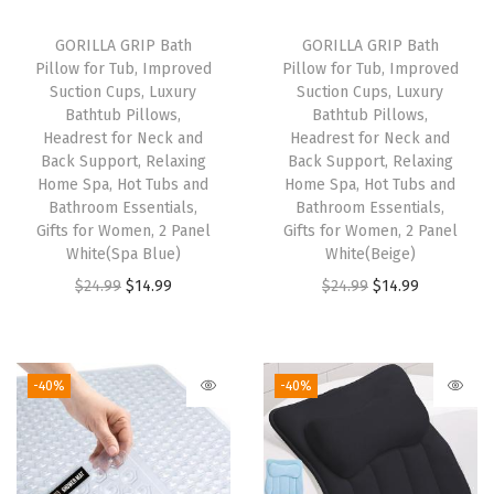
h
P
GORILLA GRIP Bath
GORILLA GRIP Bath
Pillow for Tub, Improved
Pillow for Tub, Improved
o
Suction Cups, Luxury
Suction Cups, Luxury
c
Bathtub Pillows,
Bathtub Pillows,
k
Headrest for Neck and
Headrest for Neck and
Back Support, Relaxing
Back Support, Relaxing
e
Home Spa, Hot Tubs and
Home Spa, Hot Tubs and
t
Bathroom Essentials,
Bathroom Essentials,
s
Gifts for Women, 2 Panel
Gifts for Women, 2 Panel
White(Spa Blue)
White(Beige)
,
O
C
O
C
$
24.99
$
14.99
$
24.99
$
14.99
S
r
u
r
u
p
i
r
i
r
a
g
r
g
r
c
-40%
-40%
i
e
i
e
e
n
n
n
n
S
a
t
a
t
a