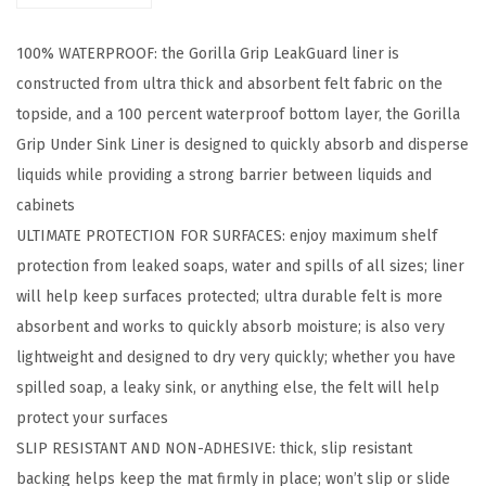
u
100% WATERPROOF: the Gorilla Grip LeakGuard liner is
a
constructed from ultra thick and absorbent felt fabric on the
r
topside, and a 100 percent waterproof bottom layer, the Gorilla
d
Grip Under Sink Liner is designed to quickly absorb and disperse
N
liquids while providing a strong barrier between liquids and
o
cabinets
n
ULTIMATE PROTECTION FOR SURFACES: enjoy maximum shelf
-
protection from leaked soaps, water and spills of all sizes; liner
A
will help keep surfaces protected; ultra durable felt is more
d
absorbent and works to quickly absorb moisture; is also very
h
lightweight and designed to dry very quickly; whether you have
e
spilled soap, a leaky sink, or anything else, the felt will help
s
protect your surfaces
i
SLIP RESISTANT AND NON-ADHESIVE: thick, slip resistant
v
backing helps keep the mat firmly in place; won’t slip or slide
e