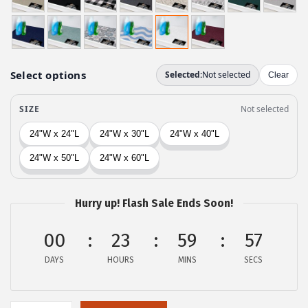
g
r
i
e
n
n
a
t
l
p
p
r
r
i
i
c
c
e
e
i
w
s
Hurry up! Flash Sale Ends Soon!
a
:
00
23
59
56
s
$
:
8
DAYS
HOURS
MINS
SECS
$
.
1
9