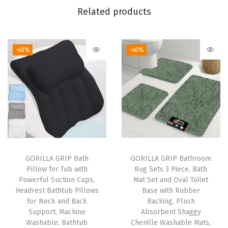
Related products
i
t
c
-40%
-40%
h
e
n
C
a
b
i
n
GORILLA GRIP Bath
GORILLA GRIP Bathroom
Pillow for Tub with
Rug Sets 3 Piece, Bath
e
Powerful Suction Cups,
Mat Set and Oval Toilet
t
Headrest Bathtub Pillows
Base with Rubber
,
for Neck and Back
Backing, Plush
Support, Machine
Absorbent Shaggy
W
Washable, Bathtub
Chenille Washable Mats,
a