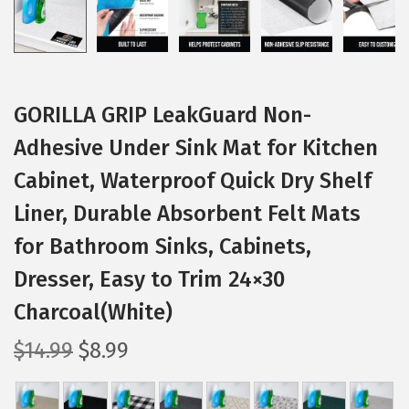
GORILLA GRIP LeakGuard Non-
Adhesive Under Sink Mat for Kitchen
Cabinet, Waterproof Quick Dry Shelf
Liner, Durable Absorbent Felt Mats
for Bathroom Sinks, Cabinets,
Dresser, Easy to Trim 24×30
Charcoal(White)
O
C
$
14.99
$
8.99
r
u
i
r