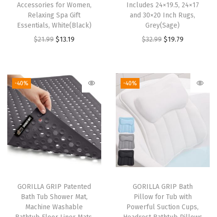
Accessories for Women,
Includes 24×19.5, 24×17
t
Relaxing Spa Gift
and 30×20 Inch Rugs,
Essentials, White(Black)
Grey(Sage)
e
O
C
O
C
$
21.99
$
13.19
$
32.99
$
19.79
r
r
u
r
u
p
i
r
i
r
r
g
r
g
r
o
-40%
-40%
i
e
i
e
o
n
n
n
n
f
a
t
a
t
Q
l
p
l
p
u
p
r
p
r
i
r
i
r
i
c
i
c
i
c
k
GORILLA GRIP Patented
GORILLA GRIP Bath
c
e
c
e
D
Bath Tub Shower Mat,
Pillow for Tub with
e
i
e
i
r
Machine Washable
Powerful Suction Cups,
w
s
w
s
y