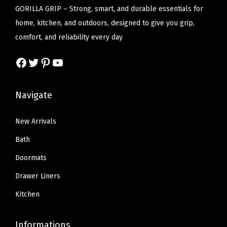
c
e
c
e
GORILLA GRIP – Strong, smart, and durable essentials for
l
e
i
e
i
home, kitchen, and outdoors, designed to give you grip,
e
w
s
w
s
comfort, and reliability every day
A
a
:
a
:
b
Facebook
Twitter
Pinterest
YouTube
s
$
s
$
s
:
2
:
1
o
$
2
$
3
Navigate
r
3
.
2
.
b
6
1
1
1
New Arrivals
e
.
9
.
9
Bath
n
9
.
9
.
t
Doormats
9
9
F
Drawer Liners
.
.
e
Kitchen
l
t
Informations
M