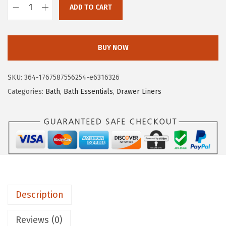
4
9
ADD TO CART
G
.
.
O
9
R
BUY NOW
9
I
.
L
SKU:
364-1767587556254-e6316326
L
Categories:
Bath
,
Bath Essentials
,
Drawer Liners
A
G
R
I
P
L
e
Description
a
k
Reviews (0)
G