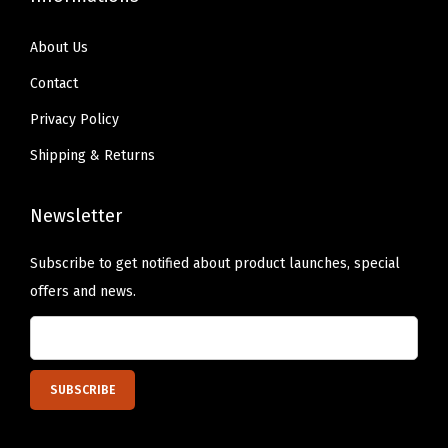
a
About Us
t
s
Contact
f
Privacy Policy
o
Shipping & Returns
r
B
Newsletter
a
t
Subscribe to get notified about product launches, special
h
offers and news.
r
o
o
m
S
i