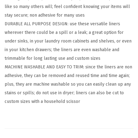
like so many others will; feel confident knowing your items will
U
stay secure; non adhesive for many uses
n
DURABLE ALL PURPOSE DESIGN: use these versatile liners
d
wherever there could be a spill or a leak; a great option for
e
under sinks, in your laundry room cabinets and shelves, or even
r
in your kitchen drawers; the liners are even washable and
S
trimmable for long lasting use and custom sizes
i
MACHINE WASHABLE AND EASY TO TRIM: since the liners are non
n
adhesive, they can be removed and reused time and time again;
k
plus, they are machine washable so you can easily clean up any
M
stains or spills; do not use in dryer; liners can also be cut to
a
custom sizes with a household scissor
t
f
o
r
K