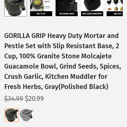
GORILLA GRIP Heavy Duty Mortar and
Pestle Set with Slip Resistant Base, 2
Cup, 100% Granite Stone Molcajete
Guacamole Bowl, Grind Seeds, Spices,
Crush Garlic, Kitchen Muddler for
Fresh Herbs, Gray(Polished Black)
O
C
$
34.99
$
20.99
r
u
i
r
g
r