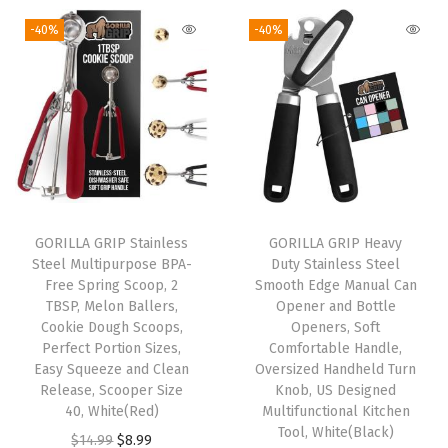
g
r
c
g
r
i
e
-40%
-40%
a
i
e
n
n
j
n
n
a
t
e
a
t
l
p
t
l
p
p
r
e
p
r
r
i
G
r
i
i
c
u
i
c
c
e
a
GORILLA GRIP Stainless
GORILLA GRIP Heavy
c
e
e
i
Steel Multipurpose BPA-
Duty Stainless Steel
c
e
i
w
s
Free Spring Scoop, 2
Smooth Edge Manual Can
a
w
s
TBSP, Melon Ballers,
Opener and Bottle
a
:
m
Cookie Dough Scoops,
Openers, Soft
a
:
s
$
Perfect Portion Sizes,
Comfortable Handle,
o
s
$
:
5
Easy Squeeze and Clean
Oversized Handheld Turn
l
:
8
Release, Scooper Size
Knob, US Designed
$
.
e
40, White(Red)
Multifunctional Kitchen
$
.
9
9
Tool, White(Black)
B
O
C
$
14.99
$
8.99
1
3