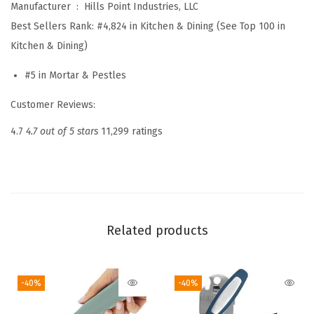
Manufacturer ‏ : ‎
Hills Point Industries, LLC
a
Best Sellers Rank:
#4,824 in Kitchen & Dining (See Top 100 in
n
Kitchen & Dining)
t
B
#5 in Mortar & Pestles
a
Customer Reviews:
s
e
4.7
4.7 out of 5 stars
11,299 ratings
,
2
C
u
p
Related products
,
1
-40%
-40%
0
0