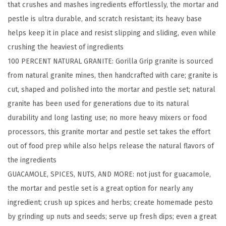
that crushes and mashes ingredients effortlessly, the mortar and
M
pestle is ultra durable, and scratch resistant; its heavy base
o
helps keep it in place and resist slipping and sliding, even while
r
crushing the heaviest of ingredients
t
100 PERCENT NATURAL GRANITE: Gorilla Grip granite is sourced
a
from natural granite mines, then handcrafted with care; granite is
r
cut, shaped and polished into the mortar and pestle set; natural
a
granite has been used for generations due to its natural
n
durability and long lasting use; no more heavy mixers or food
d
processors, this granite mortar and pestle set takes the effort
P
out of food prep while also helps release the natural flavors of
e
the ingredients
s
GUACAMOLE, SPICES, NUTS, AND MORE: not just for guacamole,
t
the mortar and pestle set is a great option for nearly any
l
ingredient; crush up spices and herbs; create homemade pesto
e
by grinding up nuts and seeds; serve up fresh dips; even a great
S