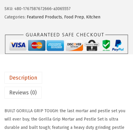
.
9
L
SKU:
480-1767587672666-a3065557
9
.
L
Categories:
Featured Products
,
Food Prep
,
Kitchen
9
A
.
G
R
I
P
H
e
Description
a
v
Reviews (0)
y
D
BUILT GORILLA GRIP TOUGH: the last mortar and pestle set you
u
will ever buy, the Gorilla Grip Mortar and Pestle Set is ultra
t
durable and built tough; featuring a heavy duty grinding pestle
y