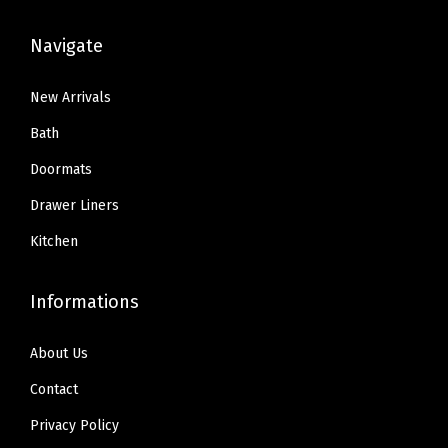
:
8
p
$
.
$
.
i
Navigate
1
9
1
3
c
4
9
3
9
New Arrivals
e
.
.
.
.
s
9
Bath
9
,
9
Doormats
9
C
.
Drawer Liners
.
r
u
Kitchen
s
h
Informations
G
a
About Us
r
Contact
l
Privacy Policy
i