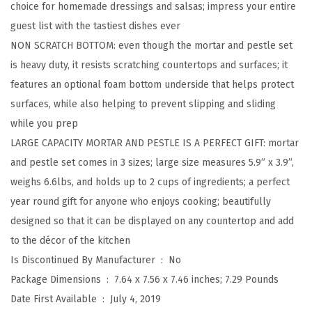
choice for homemade dressings and salsas; impress your entire
e
guest list with the tastiest dishes ever
t
NON SCRATCH BOTTOM: even though the mortar and pestle set
w
is heavy duty, it resists scratching countertops and surfaces; it
i
features an optional foam bottom underside that helps protect
t
surfaces, while also helping to prevent slipping and sliding
h
while you prep
S
LARGE CAPACITY MORTAR AND PESTLE IS A PERFECT GIFT: mortar
l
and pestle set comes in 3 sizes; large size measures 5.9” x 3.9”,
i
weighs 6.6lbs, and holds up to 2 cups of ingredients; a perfect
p
year round gift for anyone who enjoys cooking; beautifully
R
designed so that it can be displayed on any countertop and add
e
to the décor of the kitchen
s
Is Discontinued By Manufacturer ‏ : ‎
No
i
Package Dimensions ‏ : ‎
7.64 x 7.56 x 7.46 inches; 7.29 Pounds
s
Date First Available ‏ : ‎
July 4, 2019
t