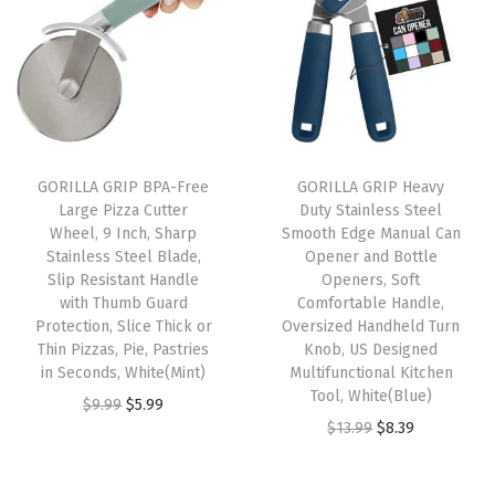
%
G
r
a
n
i
GORILLA GRIP BPA-Free
GORILLA GRIP Heavy
t
Large Pizza Cutter
Duty Stainless Steel
e
Wheel, 9 Inch, Sharp
Smooth Edge Manual Can
Stainless Steel Blade,
Opener and Bottle
S
Slip Resistant Handle
Openers, Soft
t
with Thumb Guard
Comfortable Handle,
o
Protection, Slice Thick or
Oversized Handheld Turn
Thin Pizzas, Pie, Pastries
Knob, US Designed
n
in Seconds, White(Mint)
Multifunctional Kitchen
e
Tool, White(Blue)
O
C
$
9.99
$
5.99
M
O
C
$
13.99
$
8.39
r
u
o
r
u
i
r
l
i
r