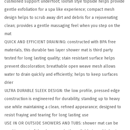
cushioned support underfoot; loofah stye topside helps provide
t
gentle exfoliation for a spa like experience; compact mesh
h
design helps to scrub away dirt and debris for a rejuvenating
a
clean; provides a gentle massaging feel when you step on the
n
mat
d
QUICK AND EFFICIENT DRAINING: constructed with BPA free
S
materials, this durable two layer shower mat is third party
h
tested for long lasting quality; stain resistant surface helps
o
prevent discoloration; breathable open weave mesh allows
w
water to drain quickly and efficiently; helps to keep surfaces
e
drier
r
ULTRA DURABLE SLEEK DESIGN: the low profile, pressed edge
M
construction is engineered for durability, standing up to heavy
a
use while maintaining a clean, refined appearance; designed to
t
resist fraying and tearing for long lasting use
,
USE IN OR OUTSIDE SHOWERS AND TUBS: shower mat can be
T