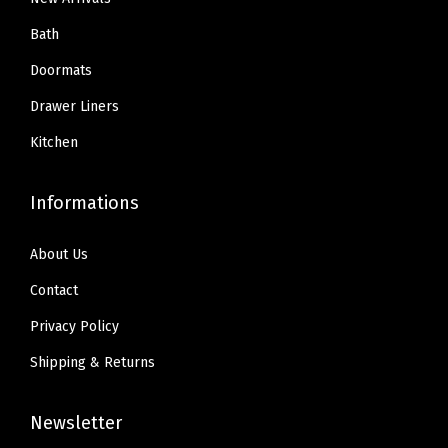
h
.
.
.
9
Bath
t
9
9
.
u
Doormats
9
9
b
Drawer Liners
.
.
,
Kitchen
Q
u
Informations
i
c
About Us
k
D
Contact
r
Privacy Policy
y
Shipping & Returns
E
a
Newsletter
s