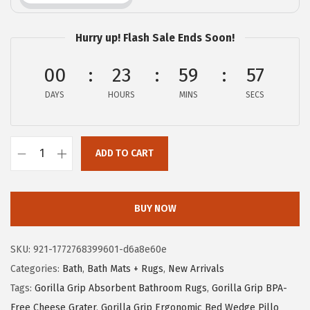
i
c
c
e
Hurry up! Flash Sale Ends Soon!
e
i
00
23
59
56
w
s
a
:
DAYS
HOURS
MINS
SECS
s
$
:
5
$
.
ADD TO CART
G
9
9
O
.
9
R
9
.
BUY NOW
I
9
L
.
SKU:
921-1772768399601-d6a8e60e
L
Categories:
Bath
,
Bath Mats + Rugs
,
New Arrivals
A
Tags:
Gorilla Grip Absorbent Bathroom Rugs
,
Gorilla Grip BPA-
G
Free Cheese Grater
,
Gorilla Grip Ergonomic Bed Wedge Pillo