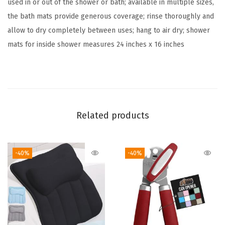
used in or out of the shower or bath; available in multiple sizes,
e
the bath mats provide generous coverage; rinse thoroughly and
x
allow to dry completely between uses; hang to air dry; shower
t
mats for inside shower measures 24 inches x 16 inches
u
r
e
d
B
Related products
a
c
k
-40%
-40%
i
n
g
,
S