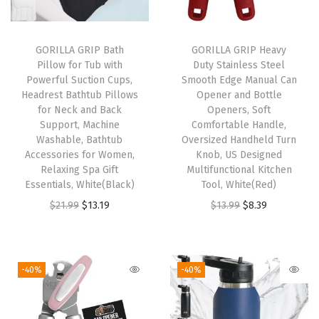
o
f
t
GORILLA GRIP Bath
GORILLA GRIP Heavy
Pillow for Tub with
Duty Stainless Steel
L
Powerful Suction Cups,
Smooth Edge Manual Can
o
Headrest Bathtub Pillows
Opener and Bottle
o
for Neck and Back
Openers, Soft
Support, Machine
Comfortable Handle,
f
Washable, Bathtub
Oversized Handheld Turn
a
Accessories for Women,
Knob, US Designed
h
Relaxing Spa Gift
Multifunctional Kitchen
Essentials, White(Black)
Tool, White(Red)
-
O
C
O
C
$
21.99
$
13.19
$
13.99
$
8.39
S
r
u
r
u
t
i
r
i
r
y
g
r
g
r
l
-40%
-40%
i
e
i
e
e
n
n
n
n
F