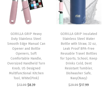
a
t
a
t
o
l
p
l
p
o
p
r
p
r
t
r
i
r
i
S
i
c
i
c
c
GORILLA GRIP Heavy
GORILLA GRIP Insulated
c
e
c
e
r
Duty Stainless Steel
Stainless Steel Water
e
i
e
i
u
Smooth Edge Manual Can
Bottle with Straw, 32 oz,
w
s
w
s
b
Opener and Bottle
Leak Proof BPA-Free
Openers, Soft
Reusable Travel Bottles
a
:
a
:
b
Comfortable Handle,
for Sports, School, Keep
s
$
s
$
e
Oversized Handheld Turn
Drinks Cold, Dent
:
1
:
8
r
Knob, US Designed
Resistant Tumbler,
Multifunctional Kitchen
Dishwasher Safe,
$
3
$
.
f
Tool, White(Pink)
Navy(Navy)
2
.
1
3
o
O
C
O
C
$
13.99
$
8.39
$
29.99
$
17.99
1
1
3
9
r
r
u
r
u
.
9
.
.
O
i
r
i
r
9
.
9
u
g
r
g
r