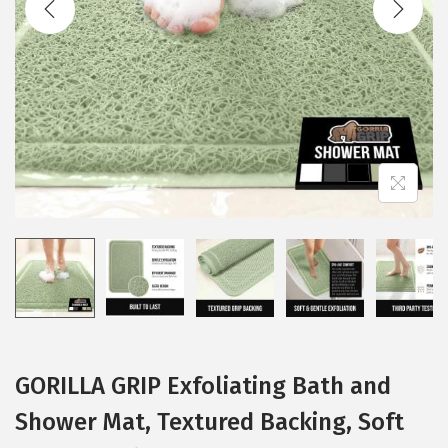
i
o
n
GORILLA GRIP Exfoliating Bath and
Shower Mat, Textured Backing, Soft