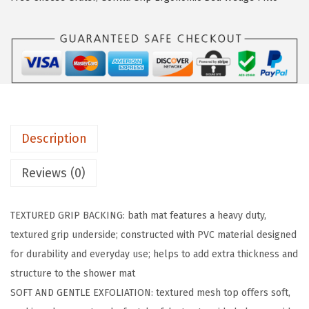
R
I
P
E
x
f
o
Description
l
i
Reviews (0)
a
t
TEXTURED GRIP BACKING: bath mat features a heavy duty,
i
textured grip underside; constructed with PVC material designed
n
for durability and everyday use; helps to add extra thickness and
g
structure to the shower mat
B
SOFT AND GENTLE EXFOLIATION: textured mesh top offers soft,
a