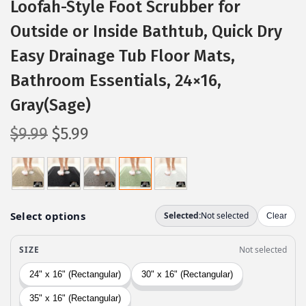
Loofah-Style Foot Scrubber for
Outside or Inside Bathtub, Quick Dry
Easy Drainage Tub Floor Mats,
Bathroom Essentials, 24×16,
Gray(Sage)
O
C
$
9.99
$
5.99
r
u
i
r
g
r
i
e
n
n
a
t
l
p
p
r
r
i