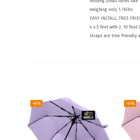
holding small items like
weighing only 1.76lbs
EASY INSTALL, TREE FRIE
x 4.5 feet with 2, 10 fo
straps are tree friendly
-40%
-40%