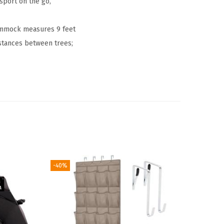
sport on the go,
hammock measures 9 feet
istances between trees;
-40%