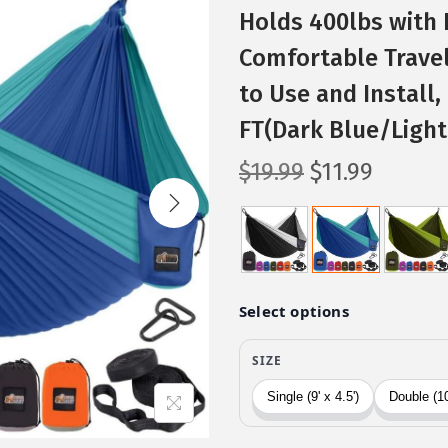
Holds 400lbs with 
Comfortable Trave
to Use and Install,
FT(Dark Blue/Light
O
C
$
19.99
$
11.99
r
u
i
r
g
r
i
e
n
n
a
t
l
p
p
r
r
i