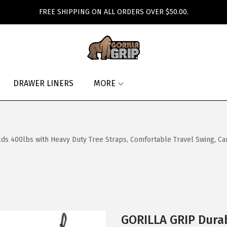
FREE SHIPPING ON ALL ORDERS OVER $50.00.
DRAWER LINERS
MORE
 400lbs with Heavy Duty Tree Straps, Comfortable Travel Swing, Ca
GORILLA GRIP Dura