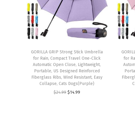
GORILLA GRIP Strong Stick Umbrella
GORILL
for Rain, Compact Travel One-Click
for R
Automatic Open Close, Lightweight,
Autom
Portable, US Designed Reinforced
Porta
Fiberglass Ribs, Wind Resistant, Easy
Fiberg
Collapse, Cats Dogs(Purple)
C
O
C
$
24.99
$
14.99
r
u
i
r
g
r
i
e
n
n