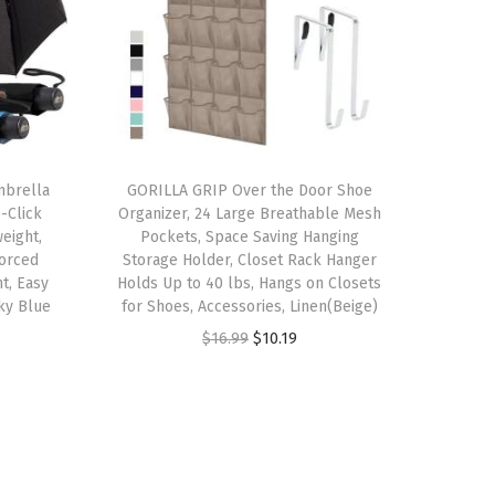
mbrella
GORILLA GRIP Over the Door Shoe
-Click
Organizer, 24 Large Breathable Mesh
eight,
Pockets, Space Saving Hanging
forced
Storage Holder, Closet Rack Hanger
t, Easy
Holds Up to 40 lbs, Hangs on Closets
ky Blue
for Shoes, Accessories, Linen(Beige)
O
C
$
16.99
$
10.19
r
u
i
r
g
r
i
e
n
n