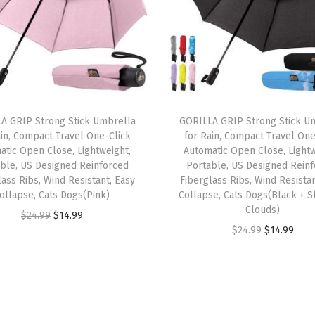
o
l
d
s
4
0
A GRIP Strong Stick Umbrella
GORILLA GRIP Strong Stick U
ain, Compact Travel One-Click
for Rain, Compact Travel One
0
atic Open Close, Lightweight,
Automatic Open Close, Lightw
l
ble, US Designed Reinforced
Portable, US Designed Rein
b
lass Ribs, Wind Resistant, Easy
Fiberglass Ribs, Wind Resistan
ollapse, Cats Dogs(Pink)
Collapse, Cats Dogs(Black + S
s
Clouds)
O
C
w
$
24.99
$
14.99
O
C
$
24.99
$
14.99
r
u
i
r
u
i
r
t
i
r
g
r
h
g
r
i
e
H
i
e
n
n
e