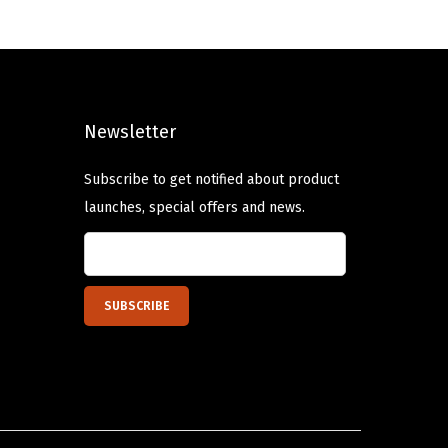
a
t
l
p
p
r
r
i
Newsletter
i
c
c
e
Subscribe to get notified about product
e
i
launches, special offers and news.
w
s
a
:
s
$
:
1
$
0
1
.
6
1
.
9
9
.