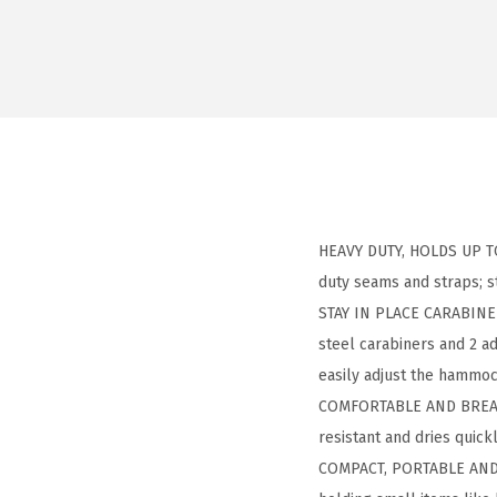
HEAVY DUTY, HOLDS UP TO 
duty seams and straps; 
STAY IN PLACE CARABINER
steel carabiners and 2 ad
easily adjust the hammoc
COMFORTABLE AND BREATHAB
resistant and dries quick
COMPACT, PORTABLE AND L