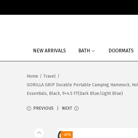
S
S
k
k
i
i
p
p
NEW ARRIVALS
BATH
DOORMATS
t
t
o
o
n
c
Home
/
Travel
/
a
o
GORILLA GRIP Durable Portable Camping Hammock, Holds
v
n
Essentials, Black, 9×4.5 FT(Dark Blue/Light Blue)
i
t
g
e
PREVIOUS
NEXT
a
n
t
t
i
-40%