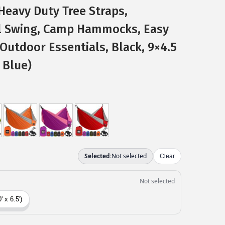
Heavy Duty Tree Straps,
l Swing, Camp Hammocks, Easy
 Outdoor Essentials, Black, 9×4.5
 Blue)