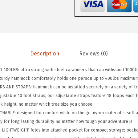
P
D
u
r
a
b
Description
Reviews (0)
l
e
400LBS: ultra strong with steel carabiners that can withstand 1000l
P
sturdy hammock comfortably holds one person up to 400lbs maximum
o
S AND STRAPS: hammock can be installed securely on a variety of tr
r
justable 10 foot straps; our adjustable straps feature 18 loops each fo
t
k height, no matter which tree size you choose
a
LE: designed for comfort while on the go; nylon material is soft a
b
ly for long lasting durability no matter how tough your adventure is
l
IGHTWEIGHT: folds into attached pocket for compact storage; pocke
e