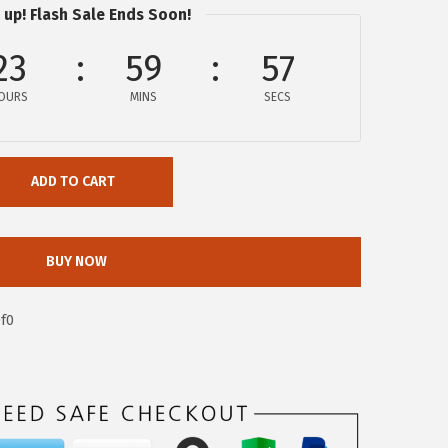
 up! Flash Sale Ends Soon!
23
59
56
OURS
MINS
SECS
ADD TO CART
BUY NOW
f0