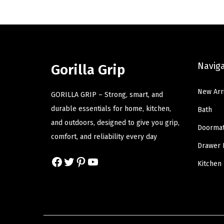
a
t
l
p
p
r
r
i
Navig
Gorilla Grip
i
c
c
e
New Arr
GORILLA GRIP – Strong, smart, and
e
i
durable essentials for home, kitchen,
Bath
w
s
and outdoors, designed to give you grip,
a
:
Doorma
comfort, and reliability every day
s
$
Drawer 
:
1
Facebook
Twitter
Pinterest
YouTube
Kitchen
$
4
2
.
4
9
.
9
9
.