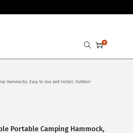
0
mp Hammocks, Easy to Use and Install, Outdoor
ble Portable Camping Hammock,