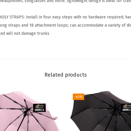
 headphones, sunglasses and more; lightweight design is ideal for tran
C
a
NDLY STRAPS: install in four easy steps with no hardware required; 
m
ot long straps and 18 attachment loops; can accommodate a variety of d
p
 and will not damage trunks
i
n
g
H
a
Related products
m
m
-40%
o
c
k
,
H