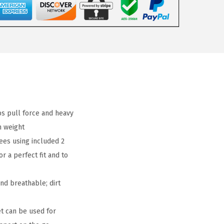
bs pull force and heavy
 weight
ees using included 2
r a perfect fit and to
nd breathable; dirt
t can be used for