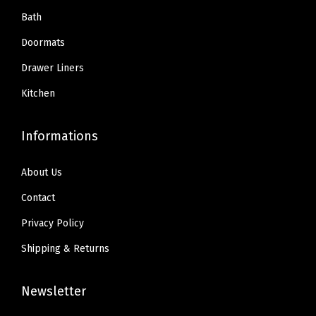
.
9
.
9
Bath
r
9
.
9
.
e
Doormats
9
9
e
Drawer Liners
.
.
S
Kitchen
m
o
Informations
o
t
About Us
h
S
Contact
u
Privacy Policy
r
Shipping & Returns
f
a
Newsletter
c
e