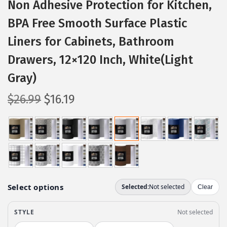
Non Adhesive Protection for Kitchen,
BPA Free Smooth Surface Plastic
Liners for Cabinets, Bathroom
Drawers, 12×120 Inch, White(Light
Gray)
O
C
$
26.99
$
16.19
r
u
i
r
g
r
i
e
n
n
a
t
l
p
p
r
r
i