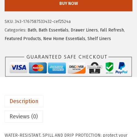
BUY NOW
I
L
SKU:
343-1767587533432-cef2524a
L
Categories:
Bath
,
Bath Essentials
,
Drawer Liners
,
Fall Refresh
,
A
Featured Products
,
New Home Essentials
,
Shelf Liners
G
R
I
P
D
r
i
Description
p
G
Reviews (0)
u
a
WATER-RESISTANT, SPILL AND DRIP PROTECTION: protect your
r