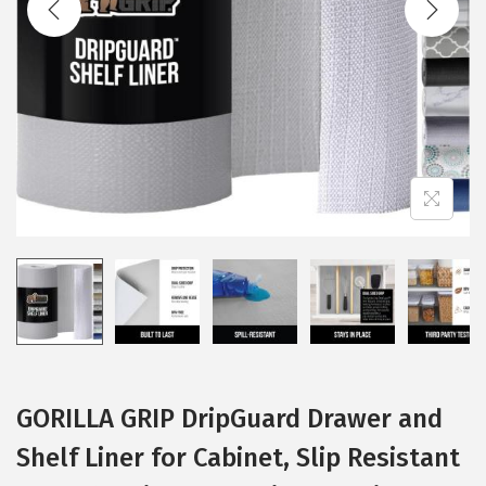
i
o
n
GORILLA GRIP DripGuard Drawer and
Shelf Liner for Cabinet, Slip Resistant