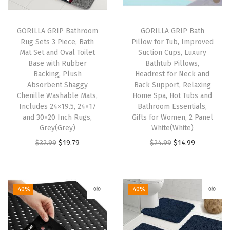
l
i
GORILLA GRIP Bathroom
GORILLA GRIP Bath
Rug Sets 3 Piece, Bath
Pillow for Tub, Improved
p
Mat Set and Oval Toilet
Suction Cups, Luxury
R
Base with Rubber
Bathtub Pillows,
e
Backing, Plush
Headrest for Neck and
Absorbent Shaggy
Back Support, Relaxing
s
Chenille Washable Mats,
Home Spa, Hot Tubs and
i
Includes 24×19.5, 24×17
Bathroom Essentials,
s
and 30×20 Inch Rugs,
Gifts for Women, 2 Panel
Grey(Grey)
White(White)
t
O
C
O
C
$
32.99
$
19.79
$
24.99
$
14.99
a
r
u
r
u
n
i
r
i
r
t
g
r
g
r
N
-40%
-40%
i
e
i
e
o
n
n
n
n
n
a
t
a
t
A