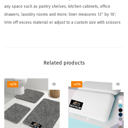
any space such as pantry shelves, kitchen cabinets, office
i
drawers, laundry rooms and more; liner measures 12” by 10’;
n
trim off excess material or adjust to a custom size with scissors
e
r
f
o
r
Related products
C
a
b
-40%
-40%
i
n
e
t
,
S