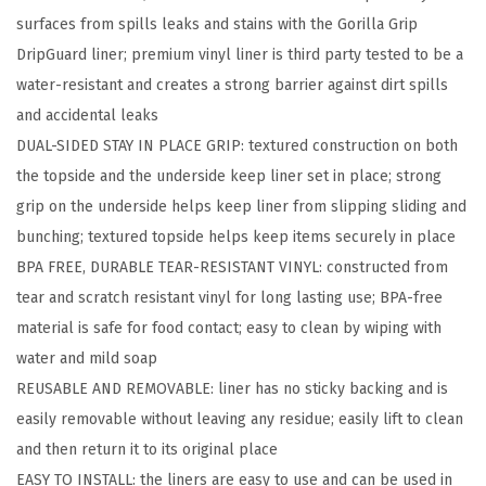
surfaces from spills leaks and stains with the Gorilla Grip
d
DripGuard liner; premium vinyl liner is third party tested to be a
D
water-resistant and creates a strong barrier against dirt spills
r
and accidental leaks
a
DUAL-SIDED STAY IN PLACE GRIP: textured construction on both
w
the topside and the underside keep liner set in place; strong
e
grip on the underside helps keep liner from slipping sliding and
r
bunching; textured topside helps keep items securely in place
a
BPA FREE, DURABLE TEAR-RESISTANT VINYL: constructed from
n
tear and scratch resistant vinyl for long lasting use; BPA-free
d
material is safe for food contact; easy to clean by wiping with
S
water and mild soap​
h
REUSABLE AND REMOVABLE: liner has no sticky backing and is
e
easily removable without leaving any residue; easily lift to clean
l
and then return it to its original place
f
EASY TO INSTALL: the liners are easy to use and can be used in
L