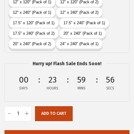
i
c
c
e
e
i
w
s
a
:
s
$
:
1
Hurry up! Flash Sale Ends Soon!
$
6
2
.
00
23
59
55
6
1
DAYS
HOURS
MINS
SECS
.
9
9
.
9
ADD TO CART
.
G
O
R