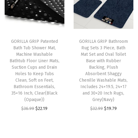
l
p
l
p
d
p
r
p
r
h
r
i
r
i
e
i
c
i
c
s
GORILLA GRIP Patented
GORILLA GRIP Bathroom
c
e
c
e
i
Bath Tub Shower Mat,
Rug Sets 3 Piece, Bath
e
i
e
i
v
Machine Washable
Mat Set and Oval Toilet
w
s
w
s
e
Bathtub Floor Liner Mats,
Base with Rubber
Suction Cups and Drain
Backing, Plush
a
:
a
:
P
Holes to Keep Tubs
Absorbent Shaggy
s
$
s
$
r
Clean, Soft on Feet,
Chenille Washable Mats,
:
1
:
1
o
Bathroom Essentials,
Includes 24×19.5, 24×17
35×16 Inch, Clear(Black
and 30×20 Inch Rugs,
$
9
$
4
t
(Opaque))
Grey(Navy)
3
.
2
.
e
O
C
O
C
$
36.99
$
22.19
$
32.99
$
19.79
2
7
4
9
c
r
u
r
u
.
9
.
9
t
i
r
i
r
9
.
9
.
i
g
r
g
r
9
9
o