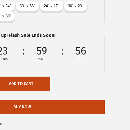
 up! Flash Sale Ends Soon!
23
59
56
OURS
MINS
SECS
ADD TO CART
BUY NOW
0e