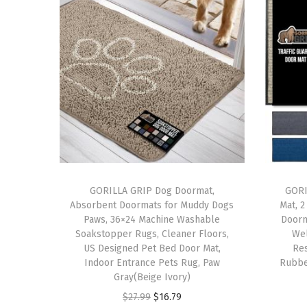
GORILLA GRIP Dog Doormat,
GORI
Absorbent Doormats for Muddy Dogs
Mat, 
Paws, 36×24 Machine Washable
Doorm
Soakstopper Rugs, Cleaner Floors,
Wel
US Designed Pet Bed Door Mat,
Res
Indoor Entrance Pets Rug, Paw
Rubbe
Gray(Beige Ivory)
O
C
$
27.99
$
16.79