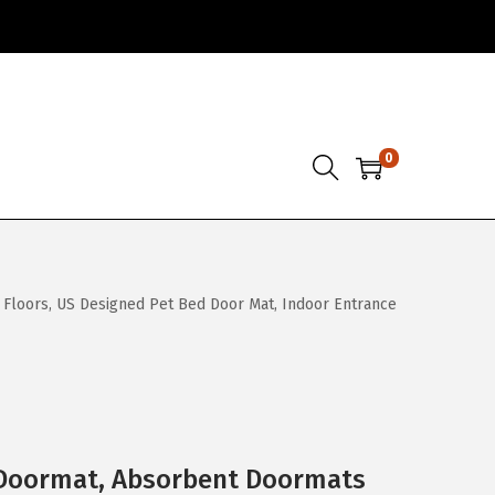
0
loors, US Designed Pet Bed Door Mat, Indoor Entrance
Doormat, Absorbent Doormats