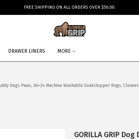
FREE SHIPPING ON ALL ORDERS OVER $50.00.
DRAWER LINERS
MORE
ddy Dogs Paws, 36×24 Machine Washable Soakstopper Rugs, Cleaner F
GORILLA GRIP Dog 