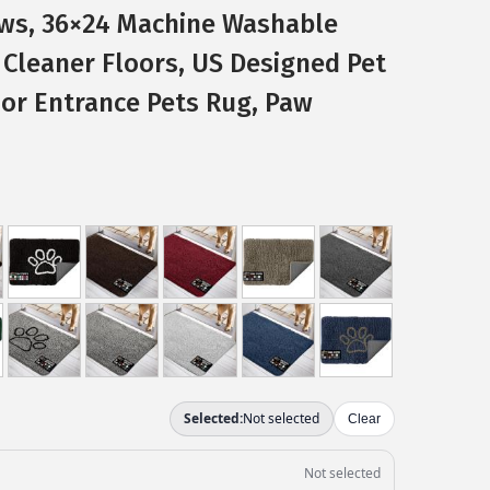
ws, 36×24 Machine Washable
Cleaner Floors, US Designed Pet
or Entrance Pets Rug, Paw