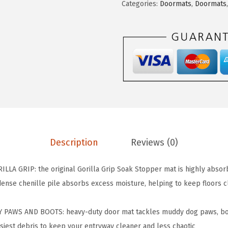
Categories:
Doormats
,
Doormats
A
G
R
I
P
D
o
g
D
o
Description
Reviews (0)
o
r
A GRIP: the original Gorilla Grip Soak Stopper mat is highly absorb
m
 dense chenille pile absorbs excess moisture, helping to keep floors 
a
t
PAWS AND BOOTS: heavy-duty door mat tackles muddy dog paws, boot
,
siest debris to keep your entryway cleaner and less chaotic