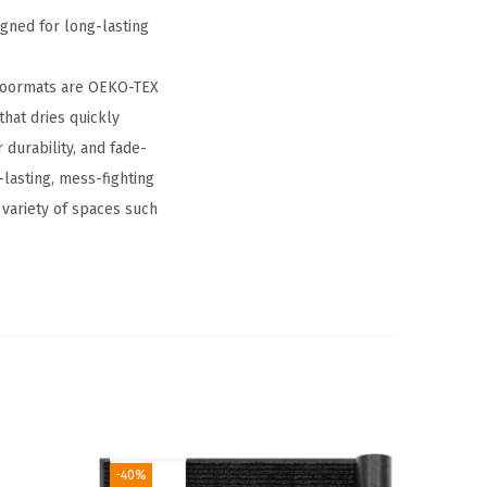
gned for long-lasting
 doormats are OEKO-TEX
that dries quickly
durability, and fade-
lasting, mess-fighting
a variety of spaces such
-40%