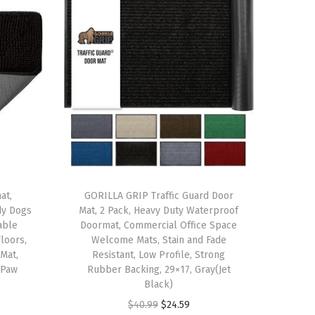
at,
GORILLA GRIP Traffic Guard Door
dy Dogs
Mat, 2 Pack, Heavy Duty Waterproof
able
Doormat, Commercial Office Space
loors,
Welcome Mats, Stain and Fade
Mat,
Resistant, Low Profile, Strong
 Paw
Rubber Backing, 29×17, Gray(Jet
Black)
O
C
$
40.99
$
24.59