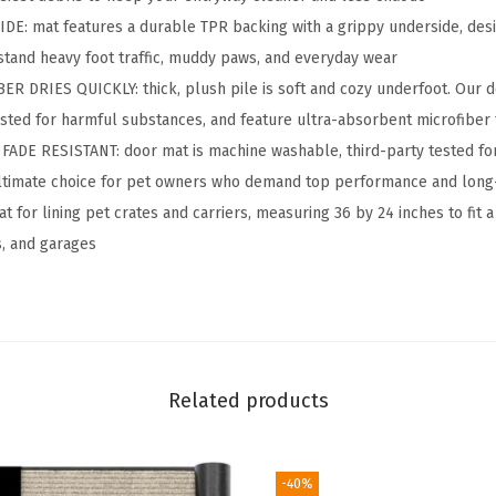
A
: mat features a durable TPR backing with a grippy underside, desi
b
tand heavy foot traffic, muddy paws, and everyday wear
s
R DRIES QUICKLY: thick, plush pile is soft and cozy underfoot. Our
o
ested for harmful substances, and feature ultra-absorbent microfiber 
r
E RESISTANT: door mat is machine washable, third-party tested for 
b
 ultimate choice for pet owners who demand top performance and long-
e
t for lining pet crates and carriers, measuring 36 by 24 inches to fit 
n
, and garages
t
D
o
o
r
Related products
m
a
-40%
t