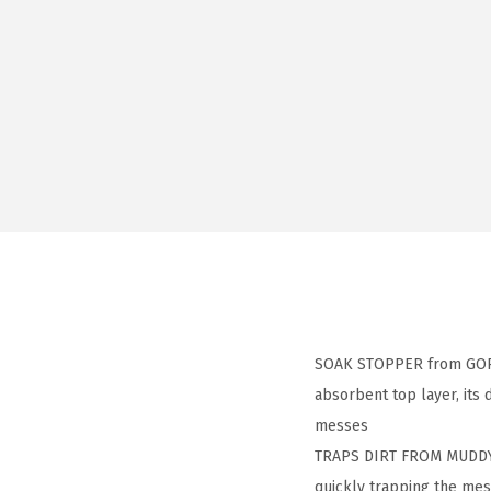
SOAK STOPPER from GORILL
absorbent top layer, its
messes
TRAPS DIRT FROM MUDDY 
quickly trapping the mes