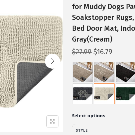
for Muddy Dogs Pa
Soakstopper Rugs, 
Bed Door Mat, Indo
Gray(Cream)
O
C
$
27.99
$
16.79
r
u
i
r
g
r
i
e
n
n
a
t
l
p
p
r
r
i