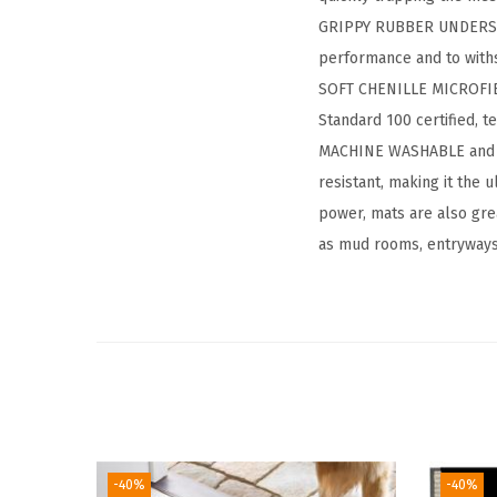
GRIPPY RUBBER UNDERSIDE
performance and to withs
SOFT CHENILLE MICROFIBE
Standard 100 certified, t
MACHINE WASHABLE and FAD
resistant, making it the
power, mats are also grea
as mud rooms, entryways
-40%
-40%