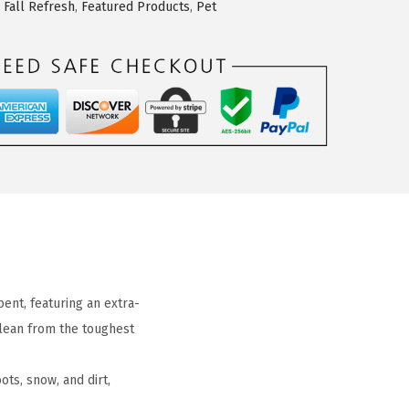
,
Fall Refresh
,
Featured Products
,
Pet
ent, featuring an extra-
clean from the toughest
s, snow, and dirt,