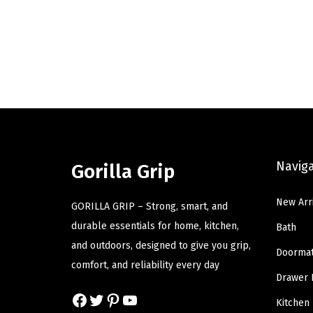
r
u
i
r
g
r
i
e
n
n
a
t
l
p
p
r
Navig
r
i
Gorilla Grip
i
c
New Arr
c
e
GORILLA GRIP – Strong, smart, and
e
i
durable essentials for home, kitchen,
Bath
w
s
and outdoors, designed to give you grip,
Doorma
a
:
comfort, and reliability every day
Drawer 
s
$
Facebook
Twitter
Pinterest
YouTube
:
1
Kitchen