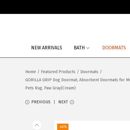
S
S
k
k
i
i
p
p
NEW ARRIVALS
BATH
DOORMATS
t
t
o
o
n
c
Home
/
Featured Products
/
Doormats
/
a
o
GORILLA GRIP Dog Doormat, Absorbent Doormats for Mu
v
n
Pets Rug, Paw Gray(Cream)
i
t
g
e
PREVIOUS
NEXT
a
n
t
t
i
-40%