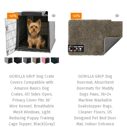
6
L
-40%
-40%
a
r
g
e
S
u
c
t
GORILLA GRIP Dog Crate
GORILLA GRIP Dog
i
Covers Compatible with
Doormat, Absorbent
o
Amazon Basics Dog
Doormats for Muddy
Crates, All Sides Open,
Dogs Paws, 36×24
n
Privacy Cover Fits 36″
Machine Washable
C
Wire Kennel, Breathable
Soakstopper Rugs,
u
Mesh Windows, Light
Cleaner Floors, US
Reducing Puppy Training
Designed Pet Bed Door
p
Cage Topper, Black(Gray)
Mat, Indoor Entrance