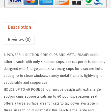
I
P
C
a
Description
t
W
Reviews (0)
i
n
6 POWERFUL SUCTION GRIP CUPS AND METAL FRAME: unlike
d
other brands with only 4 suction cups, our cat perch is uniquely
o
designed with 6 large and extra strong cups for a secure hold;
w
cups grip to clean windows; sturdy metal frame is lightweight
P
yet durable and supportive
e
HOLDS UP TO 40 POUNDS: our unique design with extra large
r
suction cups supports cats up to 40 pounds; spacious seat
c
offers a large surface area for cats to lay down; available in
h
three sizes to hold most cats; this perch is the large and