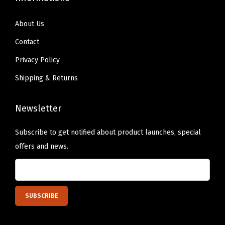
s
4
About Us
0
Contact
l
b
Privacy Policy
s
Shipping & Returns
,
R
Newsletter
e
v
Subscribe to get notified about product launches, special
e
offers and news.
r
s
i
b
l