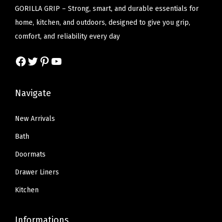
n
c
e
c
e
GORILLA GRIP – Strong, smart, and durable essentials for
g
e
i
e
i
home, kitchen, and outdoors, designed to give you grip,
M
w
s
w
s
comfort, and reliability every day
e
a
:
a
:
t
Facebook
Twitter
Pinterest
YouTube
s
$
s
$
a
:
1
:
1
l
$
6
$
6
Navigate
F
2
.
2
.
r
7
7
7
7
New Arrivals
a
.
9
.
9
Bath
m
9
.
9
.
e
Doormats
9
9
H
Drawer Liners
.
.
o
Kitchen
l
d
Informations