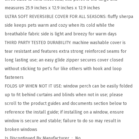
,
measures 25.9 inches x 12.9 inches x 12.9 inches
F
ULTRA SOFT REVERSIBLE COVER FOR ALL SEASONS: fluffy sherpa
o
side keeps pets warm and cozy when its cold while the
l
breathable fabric side is light and breezy for warm days
d
THIRD PARTY TESTED DURABILITY: machine washable cover is
a
tear resistant and features extra strong reinforced seams for
b
long lasting use; an easy glide zipper secures cover closed
l
without sticking to pet’s fur like others with hook and loop
e
fasteners
C
FOLDS UP WHEN NOT IT USE: window perch can be easily folded
a
up to fit behind curtains and blinds when not in use; please
t
scroll to the product guides and documents section below to
W
reference the install guide; if installing on a window, ensure
i
window is secure and stable; failure to do so may result in
n
broken windows
d
Is Discontinued By Manufacturer ‏ : ‎
No