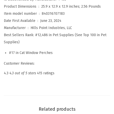
o
Product Dimensions ‏ : ‎
25.9 x 12.9 x 12.9 inches; 2.56 Pounds
w
Item model number ‏ : ‎
840316707183
H
Date First Available ‏ : ‎
June 23, 2024
a
Manufacturer ‏ : ‎
Hills Point Industries, LLC
m
Best Sellers Rank:
#12,486 in Pet Supplies (See Top 100 in Pet
m
Supplies)
o
c
#17 in Cat Window Perches
k
Customer Reviews:
B
e
4.3
4.3 out of 5 stars
415 ratings
d
w
i
t
h
Related products