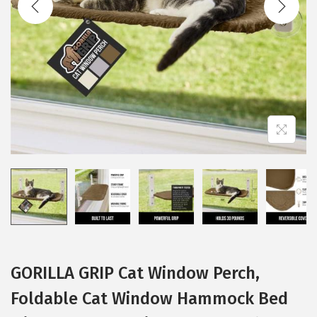
i
o
n
GORILLA GRIP Cat Window Perch,
Foldable Cat Window Hammock Bed