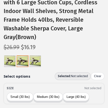
with 6 Large Suction Cups, Cordless
Indoor Wall Shelves, Strong Metal
Frame Holds 40lbs, Reversible
Washable Sherpa Cover, Large
Gray(Brown)
O
C
$
26.99
$
16.19
r
u
i
r
g
r
i
e
n
n
a
t
l
p
p
r
r
i