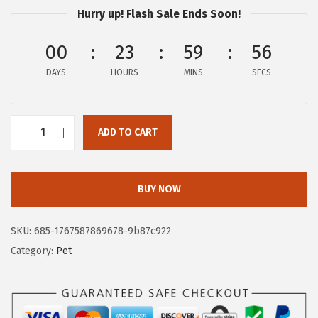
Hurry up! Flash Sale Ends Soon!
i
c
c
e
00
23
59
55
e
i
DAYS
HOURS
MINS
SECS
w
s
a
:
s
$
ADD TO CART
:
1
G
$
6
O
2
.
R
BUY NOW
6
1
I
.
9
L
SKU:
685-1767587869678-9b87c922
9
.
L
Category:
Pet
9
A
.
G
R