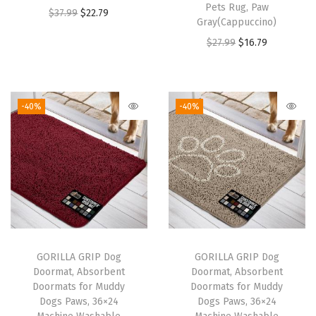
s
Pets Rug, Paw
O
C
$
37.99
$
22.79
,
Gray(Cappuccino)
r
u
C
O
C
$
27.99
$
16.79
i
r
o
r
u
g
r
r
i
r
i
e
d
g
r
-40%
-40%
n
n
l
i
e
a
t
e
n
n
l
p
s
a
t
p
r
s
l
p
r
i
I
p
r
i
c
n
r
i
c
e
d
i
c
e
i
GORILLA GRIP Dog
GORILLA GRIP Dog
o
c
e
w
s
Doormat, Absorbent
Doormat, Absorbent
o
e
i
Doormats for Muddy
Doormats for Muddy
a
:
r
w
s
Dogs Paws, 36×24
Dogs Paws, 36×24
s
$