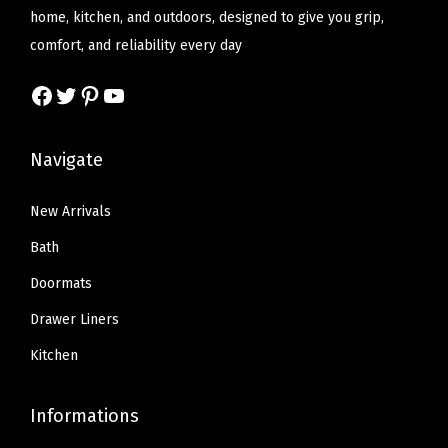
e
i
e
i
home, kitchen, and outdoors, designed to give you grip,
t
w
s
w
s
comfort, and reliability every day
t
a
:
a
:
o
Facebook
Twitter
Pinterest
YouTube
s
$
s
$
n
:
1
:
8
L
$
3
$
.
Navigate
i
2
.
1
3
n
1
1
3
9
New Arrivals
i
.
9
.
.
Bath
n
9
.
9
g
Doormats
9
9
,
Drawer Liners
.
.
F
Kitchen
l
e
Informations
x
i