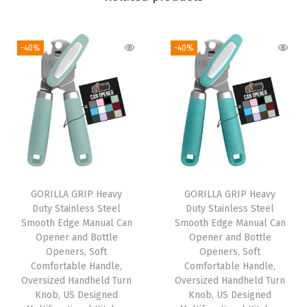
,
H
-40%
-40%
e
a
t
R
e
s
i
s
GORILLA GRIP Heavy
GORILLA GRIP Heavy
Duty Stainless Steel
Duty Stainless Steel
t
Smooth Edge Manual Can
Smooth Edge Manual Can
a
Opener and Bottle
Opener and Bottle
n
Openers, Soft
Openers, Soft
Comfortable Handle,
Comfortable Handle,
t
Oversized Handheld Turn
Oversized Handheld Turn
a
Knob, US Designed
Knob, US Designed
n