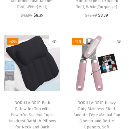
Multifunctional Kitchen
Multifunctional Kitchen
Tool, White(Mint)
Tool, White(Turquoise)
d
O
C
O
C
$
13.99
$
8.39
$
13.99
$
8.39
W
r
u
r
u
a
i
r
i
r
t
g
r
g
r
e
-40%
-40%
i
e
i
e
r
n
n
n
n
p
a
t
a
t
r
l
p
l
p
o
p
r
p
r
o
r
i
r
i
f
i
c
i
c
C
GORILLA GRIP Bath
GORILLA GRIP Heavy
c
e
c
e
o
Pillow for Tub with
Duty Stainless Steel
e
i
e
i
o
Powerful Suction Cups,
Smooth Edge Manual Can
w
s
w
s
k
Headrest Bathtub Pillows
Opener and Bottle
for Neck and Back
Openers, Soft
a
:
a
:
i