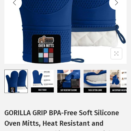
i
o
n
GORILLA GRIP BPA-Free Soft Silicone
Oven Mitts, Heat Resistant and