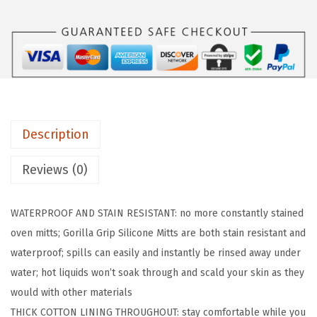
R
I
P
B
P
A
Description
-
F
Reviews (0)
r
e
WATERPROOF AND STAIN RESISTANT: no more constantly stained
e
oven mitts; Gorilla Grip Silicone Mitts are both stain resistant and
S
waterproof; spills can easily and instantly be rinsed away under
o
water; hot liquids won’t soak through and scald your skin as they
f
would with other materials
t
THICK COTTON LINING THROUGHOUT: stay comfortable while you
S