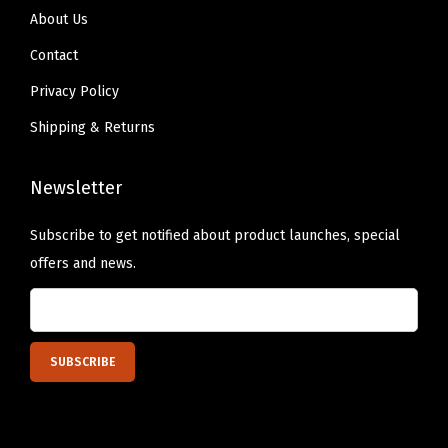
About Us
b
l
Contact
e
Privacy Policy
G
Shipping & Returns
r
i
Newsletter
p
p
Subscribe to get notified about product launches, special
i
offers and news.
n
g
f
o
r
B
a