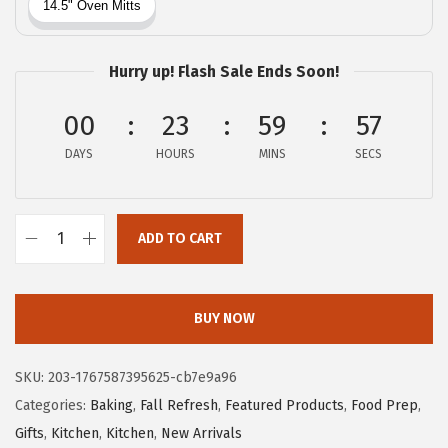
c
e
e
i
w
s
Hurry up! Flash Sale Ends Soon!
a
:
00
23
59
56
s
$
:
1
DAYS
HOURS
MINS
SECS
$
1
1
.
8
3
ADD TO CART
G
.
9
O
9
.
R
BUY NOW
9
I
.
L
SKU:
203-1767587395625-cb7e9a96
L
Categories:
Baking
,
Fall Refresh
,
Featured Products
,
Food Prep
,
A
Gifts
,
Kitchen
,
Kitchen
,
New Arrivals
G