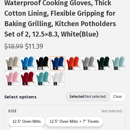
Waterproof Cooking Gloves, Thick
Cotton Lining, Flexible Gripping for
Baking Grilling, Kitchen Potholders
Set of 2, 12.5×8.3, White(Blue)
O
C
$
18.99
$
11.39
r
u
i
r
g
r
i
e
n
n
a
t
l
p
p
r
r
i
i
c