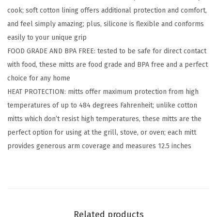
cook; soft cotton lining offers additional protection and comfort,
i
and feel simply amazing; plus, silicone is flexible and conforms
l
easily to your unique grip
i
FOOD GRADE AND BPA FREE: tested to be safe for direct contact
c
with food, these mitts are food grade and BPA free and a perfect
o
choice for any home
n
HEAT PROTECTION: mitts offer maximum protection from high
e
temperatures of up to 484 degrees Fahrenheit; unlike cotton
O
mitts which don’t resist high temperatures, these mitts are the
v
perfect option for using at the grill, stove, or oven; each mitt
e
provides generous arm coverage and measures 12.5 inches
n
M
i
t
t
Related products
s