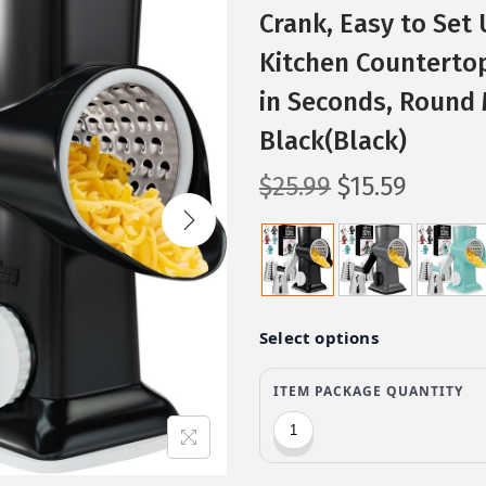
Crank, Easy to Set 
Kitchen Countertop
in Seconds, Round 
Black(Black)
O
C
$
25.99
$
15.59
r
u
i
r
g
r
i
e
n
n
a
t
l
p
p
r
r
i