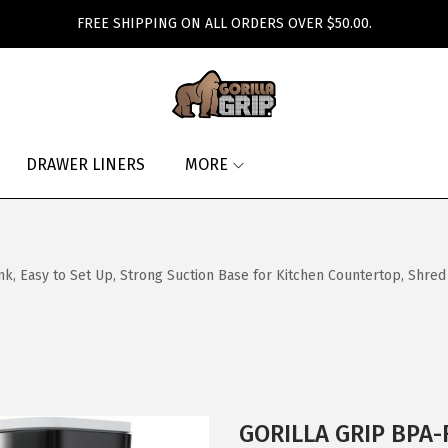
FREE SHIPPING ON ALL ORDERS OVER $50.00.
DRAWER LINERS
MORE
, Easy to Set Up, Strong Suction Base for Kitchen Countertop, Shred
GORILLA GRIP BPA-