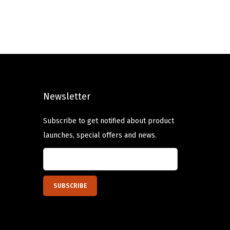
g
r
i
e
n
n
a
t
l
p
p
r
Newsletter
r
i
i
c
Subscribe to get notified about product
c
e
launches, special offers and news.
e
i
w
s
a
:
s
$
:
1
$
3
2
.