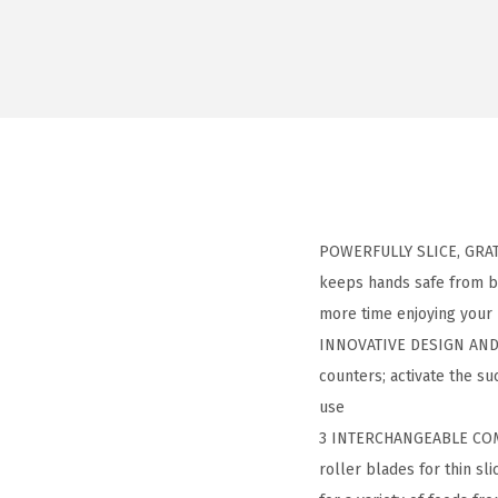
POWERFULLY SLICE, GRATE
keeps hands safe from bl
more time enjoying your
INNOVATIVE DESIGN AND P
counters; activate the suc
use
3 INTERCHANGEABLE COMM
roller blades for thin sl