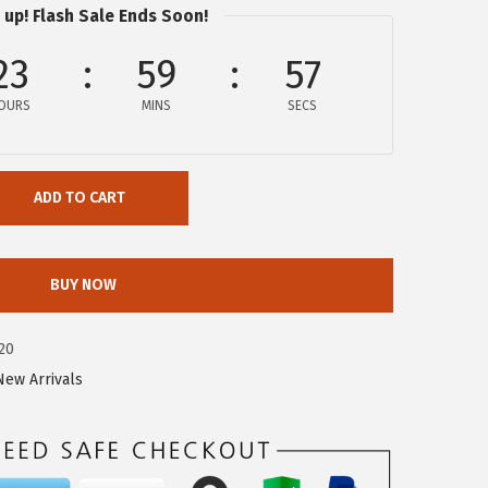
 up! Flash Sale Ends Soon!
23
59
56
OURS
MINS
SECS
ADD TO CART
BUY NOW
20
New Arrivals