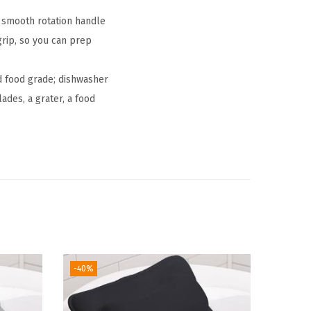
smooth rotation handle
grip, so you can prep
d food grade; dishwasher
ades, a grater, a food
-40%