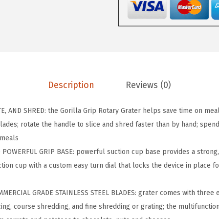
P
B
P
A
-
F
Description
Reviews (0)
r
e
, AND SHRED: the Gorilla Grip Rotary Grater helps save time on mea
e
ades; rotate the handle to slice and shred faster than by hand; spend 
R
 meals
o
OWERFUL GRIP BASE: powerful suction cup base provides a strong, s
t
tion cup with a custom easy turn dial that locks the device in place for
a
r
ERCIAL GRADE STAINLESS STEEL BLADES: grater comes with three ea
y
icing, course shredding, and fine shredding or grating; the multifuncti
C