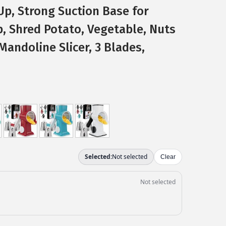
Up, Strong Suction Base for
, Shred Potato, Vegetable, Nuts
Mandoline Slicer, 3 Blades,