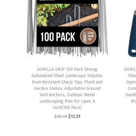
GORILLA GRIP 100 Pack Strong
GORIL
Galvanized Steel Landscape Staples,
Ste
Rust-Resistant Sharp Tips, Plant and
Open
Garden Stakes, Adjustable Ground
Com
Yard Anchors, Outdoor Metal
Hand
Landscaping Pins for Lawn, 6
Mu
Inch(100 Pack)
O
C
$
20.49
$
12.29
r
u
i
r