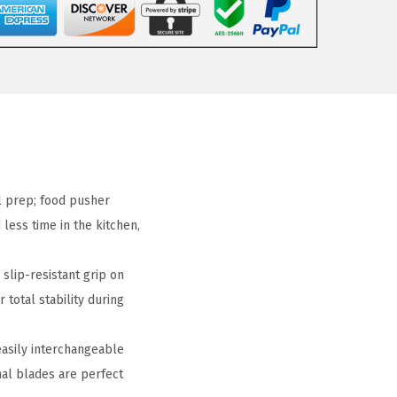
l prep; food pusher
less time in the kitchen,
lip-resistant grip on
 total stability during
sily interchangeable
onal blades are perfect