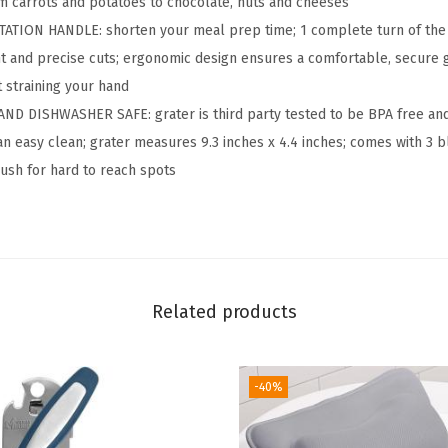
rom carrots and potatoes to chocolate, nuts and cheeses
h
ION HANDLE: shorten your meal prep time; 1 complete turn of the 
e
nt and precise cuts; ergonomic design ensures a comfortable, secure 
e
t straining your hand
s
ND DISHWASHER SAFE: grater is third party tested to be BPA free an
e
an easy clean; grater measures 9.3 inches x 4.4 inches; comes with 3 bl
G
ush for hard to reach spots
r
a
t
e
r
Related products
H
a
-40%
n
d
C