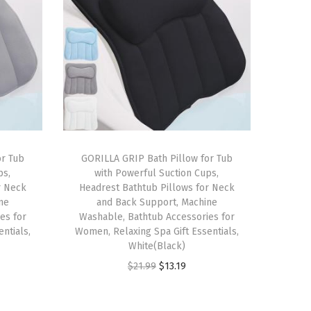
or Tub
GORILLA GRIP Bath Pillow for Tub
ps,
with Powerful Suction Cups,
r Neck
Headrest Bathtub Pillows for Neck
ne
and Back Support, Machine
es for
Washable, Bathtub Accessories for
ntials,
Women, Relaxing Spa Gift Essentials,
White(Black)
O
C
$
21.99
$
13.19
r
u
i
r