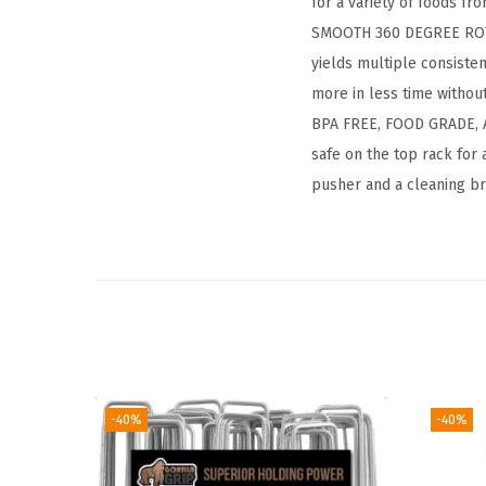
for a variety of foods f
SMOOTH 360 DEGREE ROTAT
yields multiple consiste
more in less time withou
BPA FREE, FOOD GRADE, A
safe on the top rack for 
pusher and a cleaning br
-40%
-40%