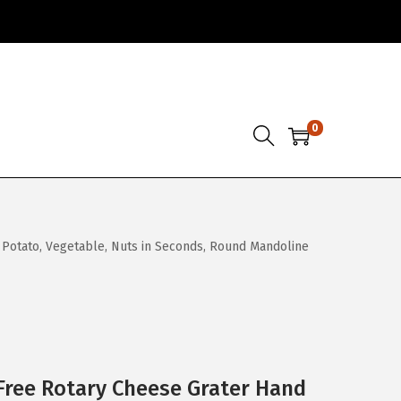
0
 Potato, Vegetable, Nuts in Seconds, Round Mandoline
Free Rotary Cheese Grater Hand