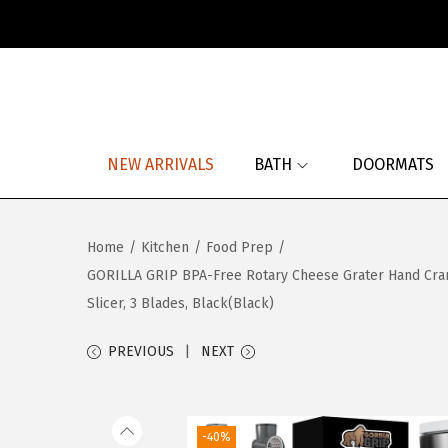
S
S
k
k
i
i
p
p
NEW ARRIVALS
BATH
DOORMATS
t
t
o
o
n
c
Home
/
Kitchen
/
Food Prep
/
a
o
GORILLA GRIP BPA-Free Rotary Cheese Grater Hand Crank
v
n
Slicer, 3 Blades, Black(Black)
i
t
g
e
PREVIOUS
NEXT
a
n
t
t
i
-40%