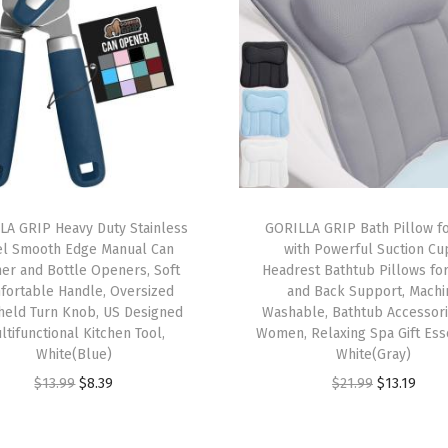
r
a
n
k
,
E
a
s
LA GRIP Heavy Duty Stainless
GORILLA GRIP Bath Pillow f
el Smooth Edge Manual Can
with Powerful Suction Cu
y
er and Bottle Openers, Soft
Headrest Bathtub Pillows fo
t
fortable Handle, Oversized
and Back Support, Machi
o
held Turn Knob, US Designed
Washable, Bathtub Accessori
ltifunctional Kitchen Tool,
Women, Relaxing Spa Gift Esse
S
White(Blue)
White(Gray)
e
O
C
O
C
$
13.99
$
8.39
$
21.99
$
13.19
t
r
u
r
u
U
i
r
i
r
p