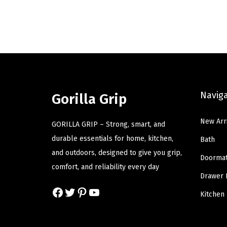
g
r
i
e
n
n
a
t
l
p
p
r
Navig
r
i
Gorilla Grip
i
c
New Arr
c
e
GORILLA GRIP – Strong, smart, and
e
i
durable essentials for home, kitchen,
Bath
w
s
and outdoors, designed to give you grip,
Doorma
a
:
comfort, and reliability every day
Drawer 
s
$
Facebook
Twitter
Pinterest
YouTube
:
1
Kitchen
$
2
2
.