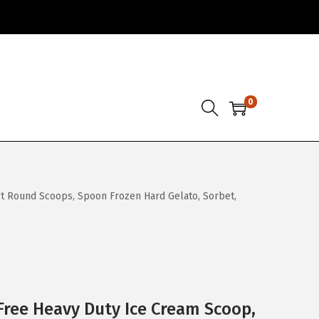
0
t Round Scoops, Spoon Frozen Hard Gelato, Sorbet,
ree Heavy Duty Ice Cream Scoop,