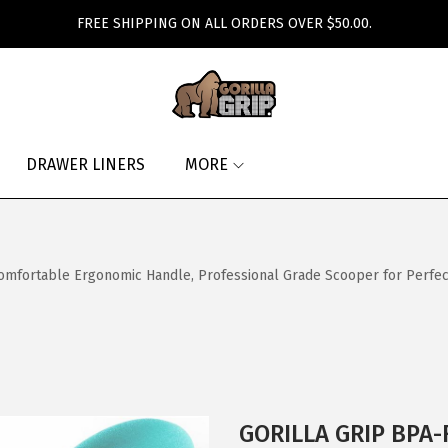
FREE SHIPPING ON ALL ORDERS OVER $50.00.
DRAWER LINERS
MORE
mfortable Ergonomic Handle, Professional Grade Scooper for Perfec
GORILLA GRIP BPA-F