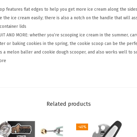
t
 features flat edges to help you get more ice cream along the sides 
y
 the ice cream easily; there is also a notch on the handle that will as
I
container lids
c
IT AND MORE: whether you’re scooping ice cream in the summer, carvi
e
er or baking cookies in the spring, the cookie scoop can be the perfe
C
as a melon baller and cookie dough scooper, and also works well to sc
r
ore
e
a
m
S
c
Related products
o
o
-40%
p
,