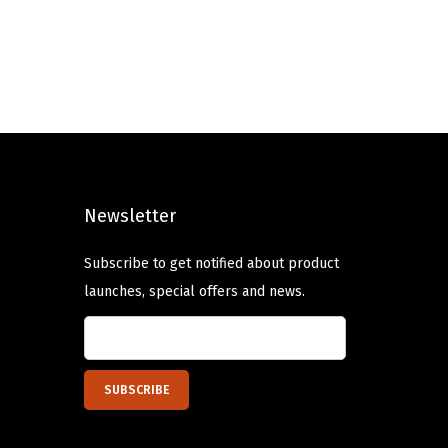
g
r
i
e
n
n
a
t
l
p
p
r
r
i
Newsletter
i
c
c
e
Subscribe to get notified about product
e
i
launches, special offers and news.
w
s
a
:
s
$
:
5
$
.
9
9