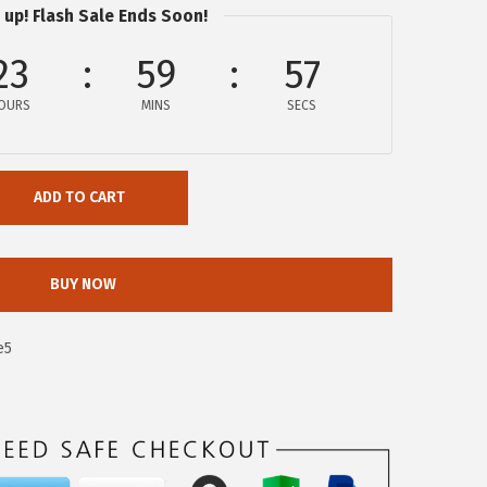
 up! Flash Sale Ends Soon!
23
59
56
OURS
MINS
SECS
ADD TO CART
BUY NOW
e5