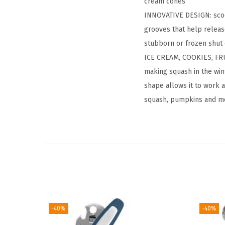
cream cones
INNOVATIVE DESIGN: scoop
grooves that help release
stubborn or frozen shut 
ICE CREAM, COOKIES, FRU
making squash in the wint
shape allows it to work 
squash, pumpkins and m
-40%
-40%