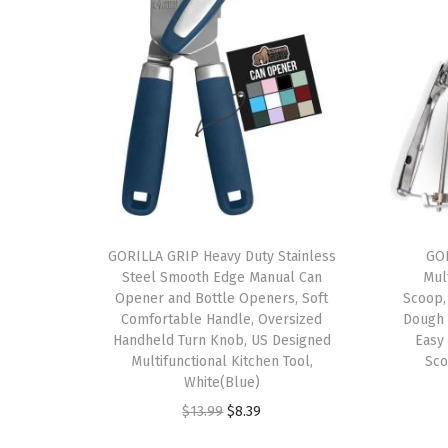
GORILLA GRIP Heavy Duty Stainless
GOR
Steel Smooth Edge Manual Can
Mul
Opener and Bottle Openers, Soft
Scoop,
Comfortable Handle, Oversized
Dough 
Handheld Turn Knob, US Designed
Easy
Multifunctional Kitchen Tool,
Sco
White(Blue)
O
C
$
13.99
$
8.39
r
u