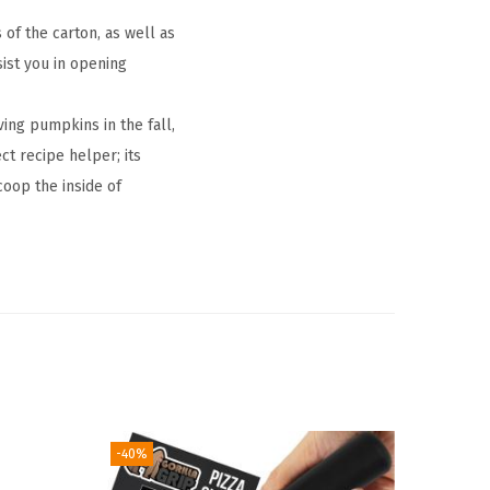
of the carton, as well as
sist you in opening
ng pumpkins in the fall,
ct recipe helper; its
oop the inside of
-40%