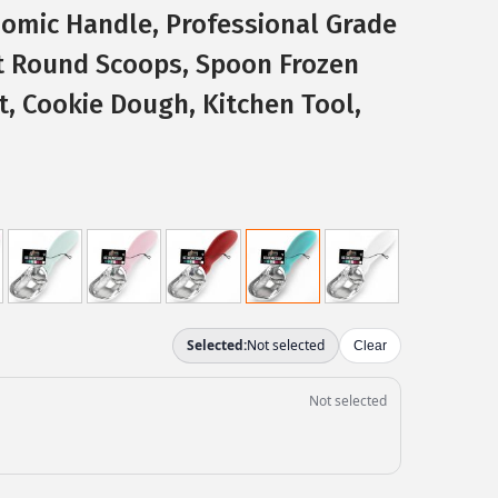
omic Handle, Professional Grade
t Round Scoops, Spoon Frozen
t, Cookie Dough, Kitchen Tool,