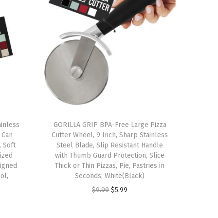
inless
GORILLA GRIP BPA-Free Large Pizza
 Can
Cutter Wheel, 9 Inch, Sharp Stainless
 Soft
Steel Blade, Slip Resistant Handle
ized
with Thumb Guard Protection, Slice
igned
Thick or Thin Pizzas, Pie, Pastries in
ol,
Seconds, White(Black)
O
C
$
9.99
$
5.99
r
u
i
r