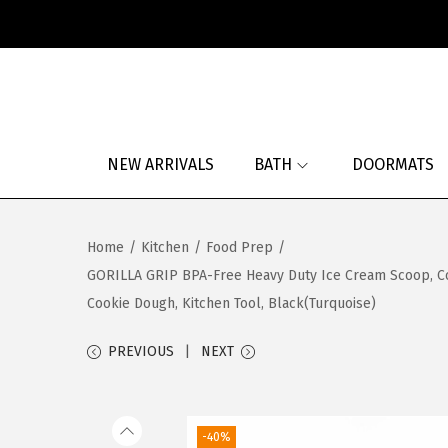
S
S
k
k
i
i
p
p
NEW ARRIVALS
BATH
DOORMATS
t
t
o
o
n
c
Home
/
Kitchen
/
Food Prep
/
a
o
GORILLA GRIP BPA-Free Heavy Duty Ice Cream Scoop, Co
v
n
Cookie Dough, Kitchen Tool, Black(Turquoise)
i
t
g
e
PREVIOUS
NEXT
a
n
t
t
i
-40%