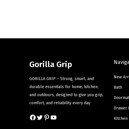
i
r
g
r
i
e
n
n
a
t
l
p
p
r
Navig
r
i
Gorilla Grip
i
c
New Arr
c
e
GORILLA GRIP – Strong, smart, and
e
i
durable essentials for home, kitchen,
Bath
w
s
and outdoors, designed to give you grip,
Doorma
a
:
comfort, and reliability every day
Drawer 
s
$
Facebook
Twitter
Pinterest
YouTube
:
8
Kitchen
$
.