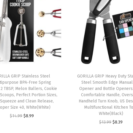
C
o
m
f
o
r
t
a
b
ILLA GRIP Stainless Steel
GORILLA GRIP Heavy Duty Sta
tipurpose BPA-Free Spring
Steel Smooth Edge Manual
l
 2 TBSP, Melon Ballers, Cookie
Opener and Bottle Openers,
e
Scoops, Perfect Portion Sizes,
Comfortable Handle, Overs
E
 Squeeze and Clean Release,
Handheld Turn Knob, US Des
oper Size 40, White(White)
Multifunctional Kitchen To
r
White(Black)
O
C
g
$
14.99
$
8.99
O
C
$
13.99
$
8.39
r
u
o
r
u
i
r
n