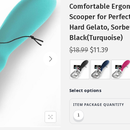
Comfortable Ergon
Scooper for Perfec
Hard Gelato, Sorbe
Black(Turquoise)
O
C
$
18.99
$
11.39
r
u
i
r
g
r
i
e
n
n
a
t
l
p
p
r
r
i