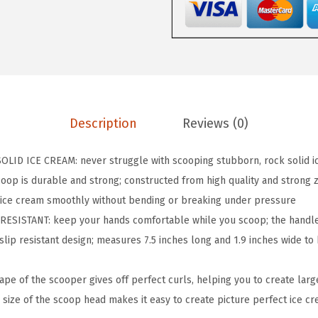
P
B
P
A
-
F
Description
Reviews (0)
r
e
D ICE CREAM: never struggle with scooping stubborn, rock solid ic
e
oop is durable and strong; constructed from high quality and strong z
H
h ice cream smoothly without bending or breaking under pressure
e
SISTANT: keep your hands comfortable while you scoop; the handle
a
 slip resistant design; measures 7.5 inches long and 1.9 inches wide to
v
y
e of the scooper gives off perfect curls, helping you to create larg
D
 size of the scoop head makes it easy to create picture perfect ice c
u