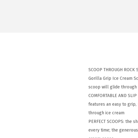
SCOOP THROUGH ROCK SOLI
Gorilla Grip Ice Cream Sc
scoop will glide throug
COMFORTABLE AND SLIP RE
features an easy to grip,
through ice cream
PERFECT SCOOPS: the shap
every time; the generous