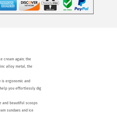
e cream again; the
inc alloy metal, the
 is ergonomic and
 help you effortlessly dig
e and beautiful scoops
ream sundaes and ice