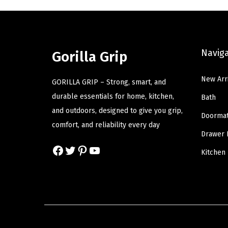
l
p
p
r
r
i
Navig
Gorilla Grip
i
c
c
e
New Arr
GORILLA GRIP – Strong, smart, and
e
i
durable essentials for home, kitchen,
Bath
w
s
and outdoors, designed to give you grip,
a
:
Doorma
comfort, and reliability every day
s
$
Drawer 
:
5
Facebook
Twitter
Pinterest
YouTube
Kitchen
$
.
9
9
.
9
9
.
9
.