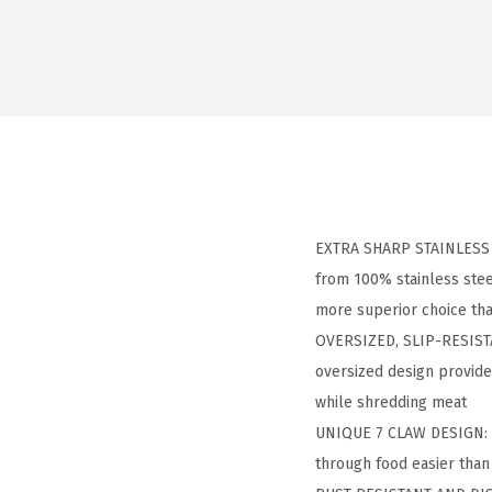
EXTRA SHARP STAINLESS S
from 100% stainless steel
more superior choice tha
OVERSIZED, SLIP-RESISTA
oversized design provide
while shredding meat
UNIQUE 7 CLAW DESIGN: d
through food easier than