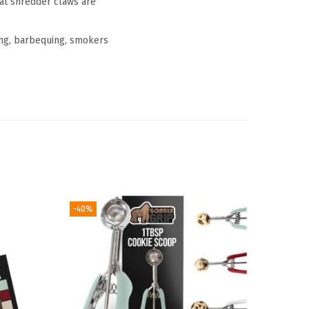
t shredder claws are
ng, barbequing, smokers
-40%