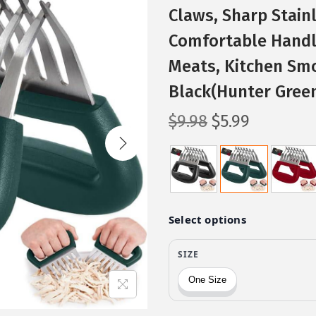
Claws, Sharp Stain
Comfortable Handle
Meats, Kitchen Smo
Black(Hunter Gree
O
C
$
9.98
$
5.99
r
u
i
r
g
r
i
e
n
n
a
t
l
p
p
r
r
i