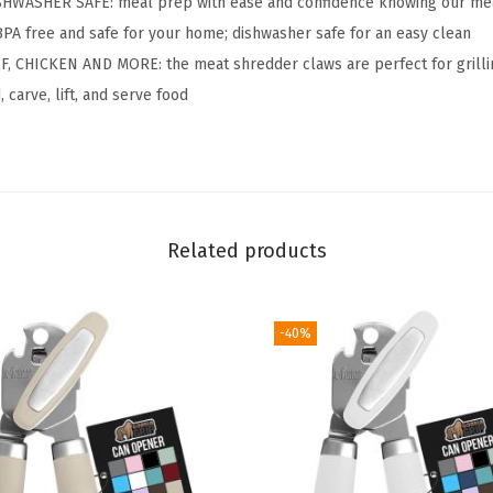
HWASHER SAFE: meal prep with ease and confidence knowing our mea
S
 BPA free and safe for your home; dishwasher safe for an easy clean
h
, CHICKEN AND MORE: the meat shredder claws are perfect for grilli
r
 carve, lift, and serve food
e
d
d
e
r
Related products
M
e
-40%
a
t
C
l
a
w