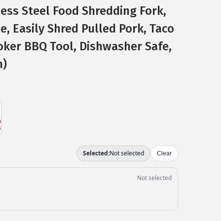
less Steel Food Shredding Fork,
, Easily Shred Pulled Pork, Taco
ker BBQ Tool, Dishwasher Safe,
n)