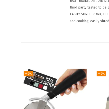
RUST RESISTANT AND DIS
third party tested to be
EASILY SHRED PORK, BEEF
and cooking; easily shred,
-40%
-40%