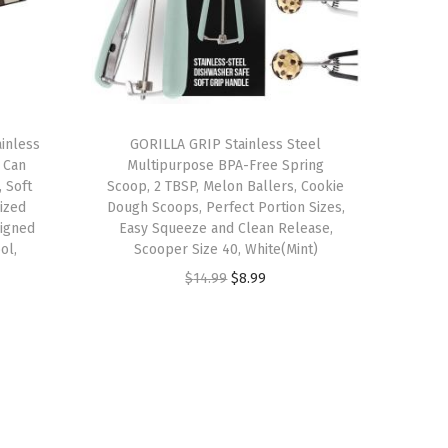
inless
GORILLA GRIP Stainless Steel
 Can
Multipurpose BPA-Free Spring
 Soft
Scoop, 2 TBSP, Melon Ballers, Cookie
ized
Dough Scoops, Perfect Portion Sizes,
igned
Easy Squeeze and Clean Release,
ol,
Scooper Size 40, White(Mint)
O
C
$
14.99
$
8.99
r
u
i
r
g
r
i
e
n
n
a
t