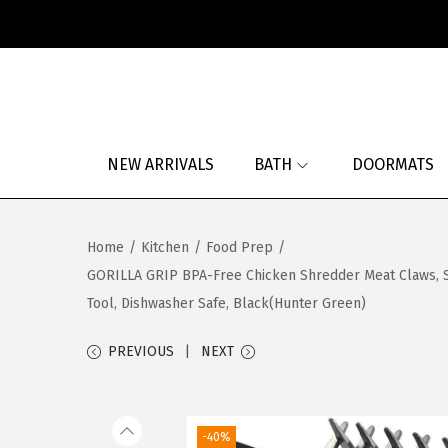
S
S
k
k
i
i
p
p
NEW ARRIVALS
BATH
DOORMATS
t
t
o
o
n
c
Home
/
Kitchen
/
Food Prep
/
a
o
GORILLA GRIP BPA-Free Chicken Shredder Meat Claws, Sh
v
n
Tool, Dishwasher Safe, Black(Hunter Green)
i
t
g
e
PREVIOUS
NEXT
a
n
t
t
i
-40%