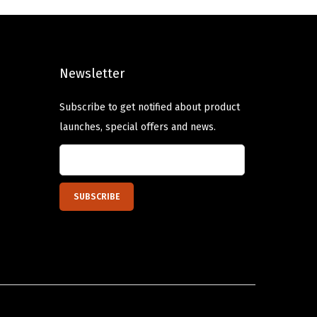
l
p
p
r
r
i
Newsletter
i
c
c
e
Subscribe to get notified about product
e
i
launches, special offers and news.
w
s
a
:
s
$
:
8
$
.
1
9
4
9
.
.
9
9