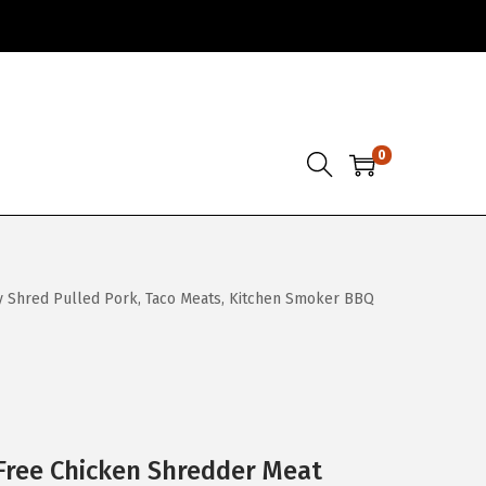
0
y Shred Pulled Pork, Taco Meats, Kitchen Smoker BBQ
Free Chicken Shredder Meat