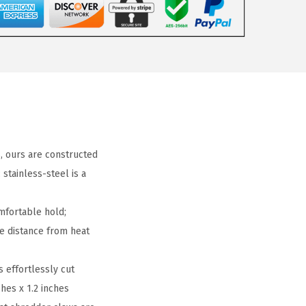
 ours are constructed
stainless-steel is a
mfortable hold;
fe distance from heat
 effortlessly cut
hes x 1.2 inches