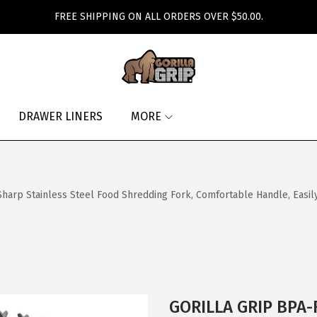
FREE SHIPPING ON ALL ORDERS OVER $50.00.
DRAWER LINERS
MORE
arp Stainless Steel Food Shredding Fork, Comfortable Handle, Easil
GORILLA GRIP BPA-