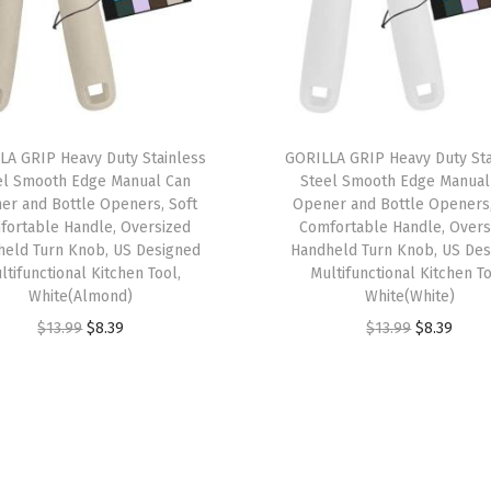
s
,
S
h
a
LA GRIP Heavy Duty Stainless
GORILLA GRIP Heavy Duty Sta
el Smooth Edge Manual Can
Steel Smooth Edge Manual
r
er and Bottle Openers, Soft
Opener and Bottle Openers,
p
fortable Handle, Oversized
Comfortable Handle, Overs
S
held Turn Knob, US Designed
Handheld Turn Knob, US Des
ltifunctional Kitchen Tool,
Multifunctional Kitchen To
t
White(Almond)
White(White)
a
O
C
O
C
$
13.99
$
8.39
$
13.99
$
8.39
i
r
u
r
u
n
i
r
i
r
l
g
r
g
r
e
i
e
i
e
s
n
n
n
n
s