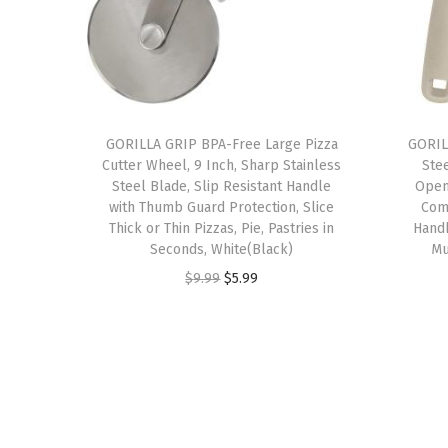
GORILLA GRIP BPA-Free Large Pizza
GORIL
Cutter Wheel, 9 Inch, Sharp Stainless
Ste
Steel Blade, Slip Resistant Handle
Open
with Thumb Guard Protection, Slice
Com
Thick or Thin Pizzas, Pie, Pastries in
Hand
Seconds, White(Black)
Mu
O
C
$
9.99
$
5.99
r
u
i
r
g
r
i
e
n
n
a
t