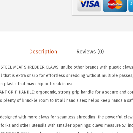
P
B
P
A
-
F
Description
Reviews (0)
r
e
TEEL MEAT SHREDDER CLAWS: unlike other brands with plastic claws,
e
 that is extra sharp for effortless shredding without multiple passes; 
C
n plastic that may chip or break in use
h
NT GRIP HANDLE: ergonomic, strong grip handle for a secure and co
i
s plenty of knuckle room to fit all hand sizes; helps keep hands a sa
c
k
esigned with more claws for seamless shredding; the powerful claws
e
 forks and other utensils with smaller openings; claws measure 5.1 inc
n