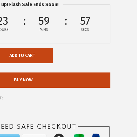
 up! Flash Sale Ends Soon!
23
59
56
OURS
MINS
SECS
ADD TO CART
BUY NOW
fc