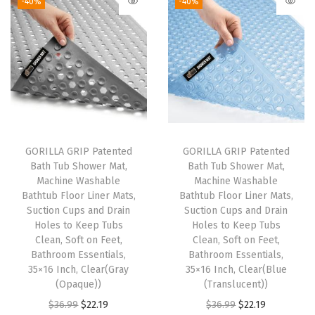
-40%
-40%
e
a
R
u
g
s
S
e
GORILLA GRIP Patented
GORILLA GRIP Patented
Bath Tub Shower Mat,
Bath Tub Shower Mat,
t
Machine Washable
Machine Washable
,
Bathtub Floor Liner Mats,
Bathtub Floor Liner Mats,
T
Suction Cups and Drain
Suction Cups and Drain
Holes to Keep Tubs
Holes to Keep Tubs
o
Clean, Soft on Feet,
Clean, Soft on Feet,
i
Bathroom Essentials,
Bathroom Essentials,
l
35×16 Inch, Clear(Gray
35×16 Inch, Clear(Blue
(Opaque))
(Translucent))
e
O
C
O
C
$
36.99
$
22.19
$
36.99
$
22.19
t