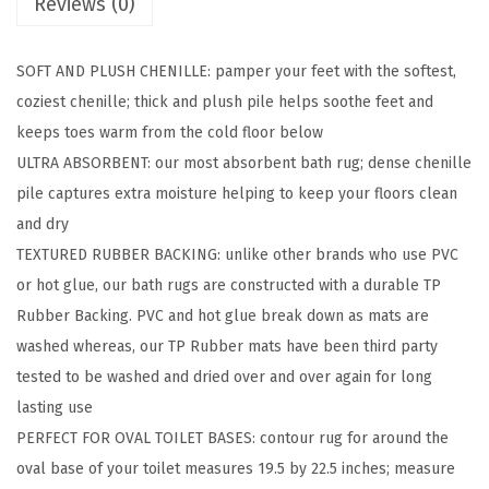
Reviews (0)
r
o
SOFT AND PLUSH CHENILLE: pamper your feet with the softest,
o
coziest chenille; thick and plush pile helps soothe feet and
m
keeps toes warm from the cold floor below
R
ULTRA ABSORBENT: our most absorbent bath rug; dense chenille
u
pile captures extra moisture helping to keep your floors clean
g
and dry
S
TEXTURED RUBBER BACKING: unlike other brands who use PVC
e
or hot glue, our bath rugs are constructed with a durable TP
t
Rubber Backing. PVC and hot glue break down as mats are
s
washed whereas, our TP Rubber mats have been third party
,
tested to be washed and dried over and over again for long
S
lasting use
o
PERFECT FOR OVAL TOILET BASES: contour rug for around the
f
oval base of your toilet measures 19.5 by 22.5 inches; measure
t