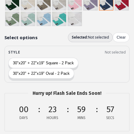
i
e
n
n
a
t
l
p
p
r
r
i
i
c
c
e
e
i
w
s
a
:
Hurry up! Flash Sale Ends Soon!
s
$
:
1
00
23
59
56
$
7
DAYS
HOURS
MINS
SECS
2
.
9
9