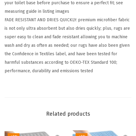
your toilet base before purchase to ensure a perfect fit; see
C
measuring guide in listing images
h
FADE RESISTANT AND DRIES QUICKLY: premium microfiber fabric
e
is not only ultra absorbent but also dries quickly; plus, rugs are
n
super easy to clean and fade resistant allowing you to machine
i
wash and dry as often as needed; our rugs have also been given
l
the Confidence in Textiles label, and have been tested for
l
harmful substances according to OEKO-TEX Standard 100;
e
performance, durability and emissions tested
2
P
i
e
c
Related products
e
A
r