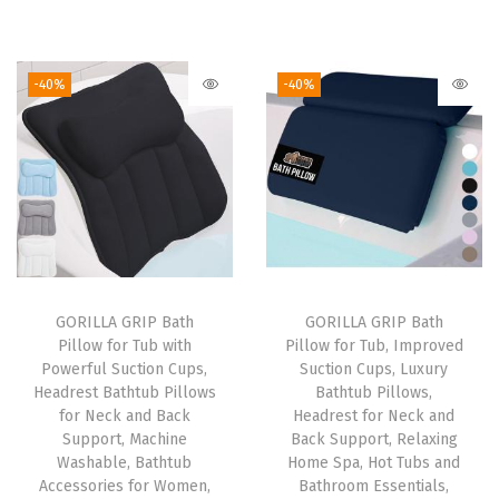
r
u
r
u
B
i
r
i
r
a
g
r
g
r
s
-40%
-40%
i
e
i
e
e
n
n
n
n
M
a
t
a
t
a
l
p
l
p
t
p
r
p
r
a
r
i
r
i
n
i
c
i
c
d
GORILLA GRIP Bath
GORILLA GRIP Bath
c
e
c
e
3
Pillow for Tub with
Pillow for Tub, Improved
e
i
e
i
0
Powerful Suction Cups,
Suction Cups, Luxury
w
s
w
s
x
Headrest Bathtub Pillows
Bathtub Pillows,
for Neck and Back
Headrest for Neck and
a
:
a
:
2
Support, Machine
Back Support, Relaxing
s
$
s
$
0
Washable, Bathtub
Home Spa, Hot Tubs and
:
2
:
2
C
Accessories for Women,
Bathroom Essentials,