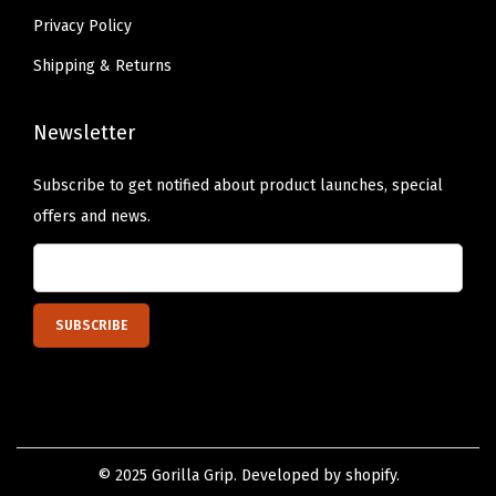
e
Privacy Policy
M
Shipping & Returns
a
t
Newsletter
s
D
Subscribe to get notified about product launches, special
r
offers and news.
y
Q
u
i
c
k
l
y
© 2025 Gorilla Grip. Developed by shopify.
,