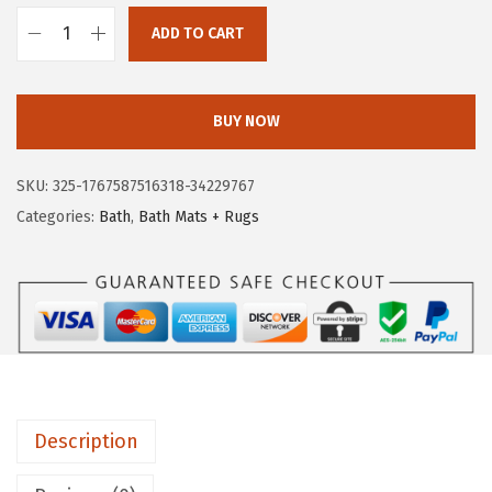
.
9
ADD TO CART
9
.
G
9
O
.
R
BUY NOW
I
L
SKU:
325-1767587516318-34229767
L
Categories:
Bath
,
Bath Mats + Rugs
A
G
R
I
P
B
a
Description
t
h