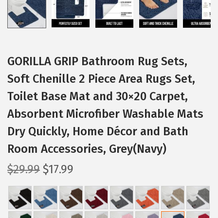
GORILLA GRIP Bathroom Rug Sets,
Soft Chenille 2 Piece Area Rugs Set,
Toilet Base Mat and 30×20 Carpet,
Absorbent Microfiber Washable Mats
Dry Quickly, Home Décor and Bath
Room Accessories, Grey(Navy)
O
C
$
29.99
$
17.99
r
u
i
r
g
r